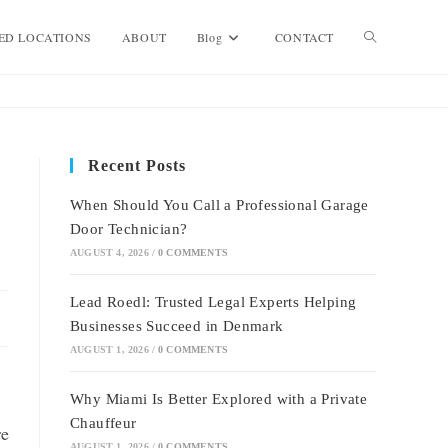
Toggle
ED LOCATIONS
ABOUT
Blog
CONTACT
website
Recent Posts
search
When Should You Call a Professional Garage
Door Technician?
AUGUST 4, 2026
/
0 COMMENTS
Lead Roedl: Trusted Legal Experts Helping
Businesses Succeed in Denmark
AUGUST 1, 2026
/
0 COMMENTS
Why Miami Is Better Explored with a Private
Chauffeur
re
AUGUST 1, 2026
/
0 COMMENTS