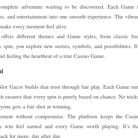
omplete adventure waiting to be discovered. Each Game 
ess, and entertainment into one smooth experience. The vibra
 make every moment feel alive.
 offers different themes and Game styles, from classic fru
pin, you explore new stories, symbols, and possibilities. It
and feeling the heartbeat of a true Casino Game.
al
lot Gacor builds that trust through fair play. Each Game ru
ensures that every spin is purely based on chance. No trick
one gets a fair shot at winning.
citement without compromise. The platform keeps the Casi
ry win feel earned and every Game worth playing. It’s th
ack for more, day after day.