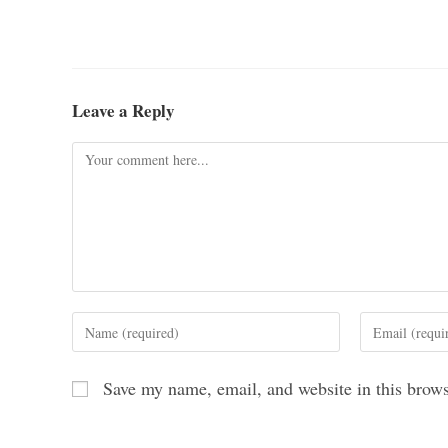
Leave a Reply
Comment
Enter
Enter
your
your
name
email
Save my name, email, and website in this brows
or
address
username
to