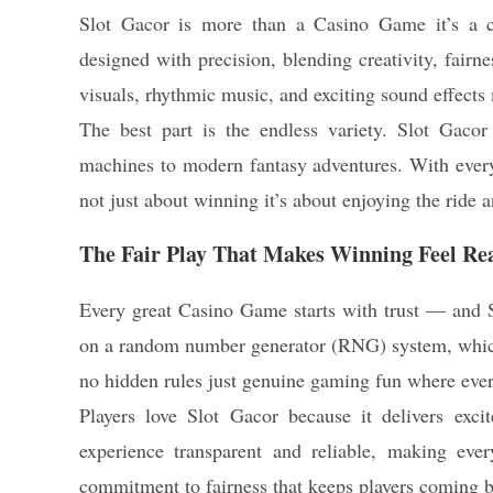
Slot Gacor is more than a Casino Game it’s a c
designed with precision, blending creativity, fairn
visuals, rhythmic music, and exciting sound effects
The best part is the endless variety. Slot Gacor
machines to modern fantasy adventures. With every s
not just about winning it’s about enjoying the ride 
The Fair Play That Makes Winning Feel Re
Every great Casino Game starts with trust — and S
on a random number generator (RNG) system, which 
no hidden rules just genuine gaming fun where every
Players love Slot Gacor because it delivers ex
experience transparent and reliable, making eve
commitment to fairness that keeps players coming b