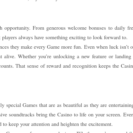
th opportunity. From generous welcome bonuses to daily fr
 players always have something exciting to look forward to.
ances they make every Game more fun. Even when luck isn’t 
t alive. Whether you’re unlocking a new feature or landing
counts. That sense of reward and recognition keeps the Casi
y special Games that are as beautiful as they are entertainin
ve soundtracks bring the Casino to life on your screen. Eve
d to keep your attention and heighten the excitement.