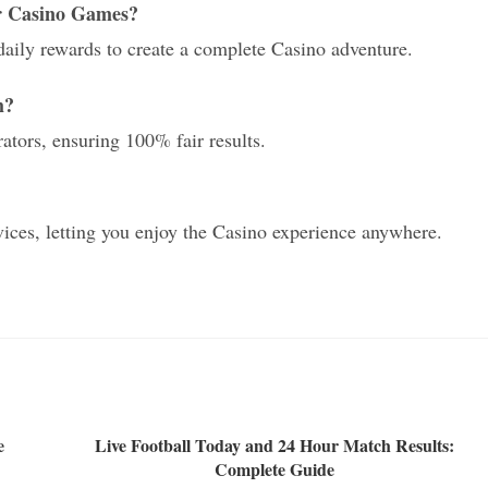
er Casino Games?
daily rewards to create a complete Casino adventure.
m?
tors, ensuring 100% fair results.
vices, letting you enjoy the Casino experience anywhere.
e
Live Football Today and 24 Hour Match Results:
Complete Guide