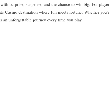
d with surprise, suspense, and the chance to win big. For playe
te Casino destination where fun meets fortune. Whether you’
es an unforgettable journey every time you play.