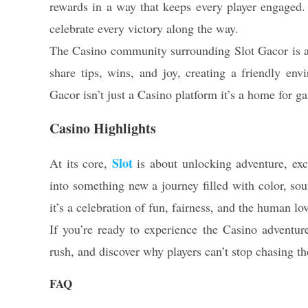
rewards in a way that keeps every player engaged. Y
celebrate every victory along the way.
The Casino community surrounding Slot Gacor is als
share tips, wins, and joy, creating a friendly en
Gacor isn’t just a Casino platform it’s a home for g
Casino Highlights
Slot
At its core,
is about unlocking adventure, exci
into something new a journey filled with color, so
it’s a celebration of fun, fairness, and the human love
If you’re ready to experience the Casino adventure 
rush, and discover why players can’t stop chasing th
FAQ