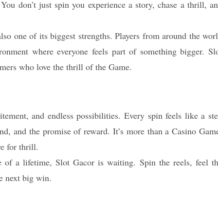
ou don’t just spin you experience a story, chase a thrill, a
o one of its biggest strengths. Players from around the wor
vironment where everyone feels part of something bigger. Sl
amers who love the thrill of the Game.
tement, and endless possibilities. Every spin feels like a st
und, and the promise of reward. It’s more than a Casino Gam
 for thrill.
of a lifetime, Slot Gacor is waiting. Spin the reels, feel t
e next big win.