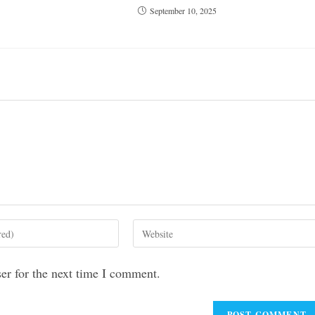
September 10, 2025
Enter
your
website
er for the next time I comment.
URL
(optional)