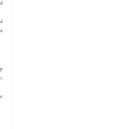
nd
ld
ot
ep
e;
he