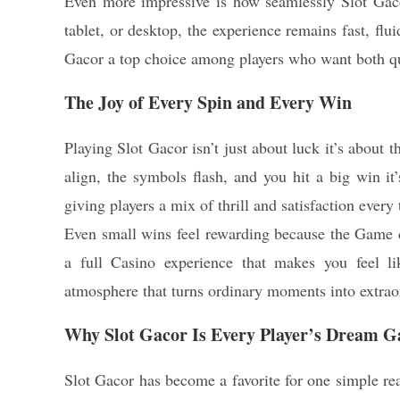
Even more impressive is how seamlessly Slot Gac
tablet, or desktop, the experience remains fast, flu
Gacor a top choice among players who want both qual
The Joy of Every Spin and Every Win
Playing Slot Gacor isn’t just about luck it’s about
align, the symbols flash, and you hit a big win it
giving players a mix of thrill and satisfaction every
Even small wins feel rewarding because the Game ce
a full Casino experience that makes you feel lik
atmosphere that turns ordinary moments into extra
Why Slot Gacor Is Every Player’s Dream 
Slot Gacor has become a favorite for one simple rea