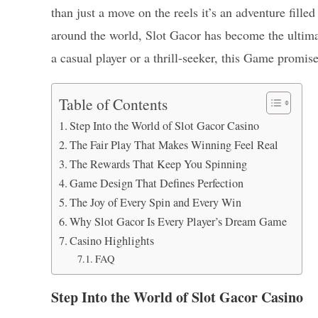
than just a move on the reels it’s an adventure fille
around the world, Slot Gacor has become the ultima
a casual player or a thrill-seeker, this Game promis
Table of Contents
Step Into the World of Slot Gacor Casino
The Fair Play That Makes Winning Feel Real
The Rewards That Keep You Spinning
Game Design That Defines Perfection
The Joy of Every Spin and Every Win
Why Slot Gacor Is Every Player’s Dream Game
Casino Highlights
FAQ
Step Into the World of Slot Gacor Casino