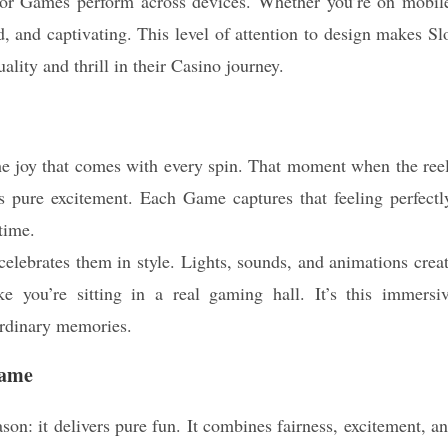
or Games perform across devices. Whether you’re on mobil
id, and captivating. This level of attention to design makes Sl
ity and thrill in their Casino journey.
 the joy that comes with every spin. That moment when the ree
’s pure excitement. Each Game captures that feeling perfectl
 time.
lebrates them in style. Lights, sounds, and animations crea
e you’re sitting in a real gaming hall. It’s this immersi
ordinary memories.
Game
son: it delivers pure fun. It combines fairness, excitement, a