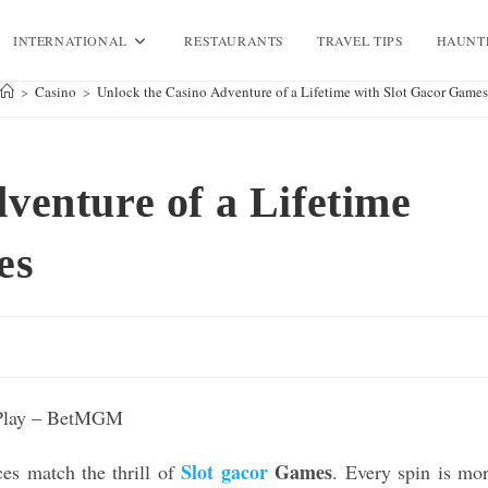
INTERNATIONAL
RESTAURANTS
TRAVEL TIPS
HAUNT
>
Casino
>
Unlock the Casino Adventure of a Lifetime with Slot Gacor Games
venture of a Lifetime
es
Slot gacor
Games
es match the thrill of
. Every spin is mo