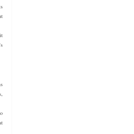
is
nt
it
’s
ns
s,
no
at