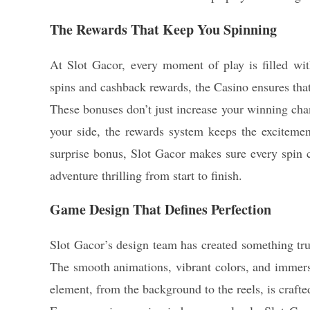
The Rewards That Keep You Spinning
At Slot Gacor, every moment of play is filled wi
spins and cashback rewards, the Casino ensures that
These bonuses don’t just increase your winning ch
your side, the rewards system keeps the excitemen
surprise bonus, Slot Gacor makes sure every spin 
adventure thrilling from start to finish.
Game Design That Defines Perfection
Slot Gacor’s design team has created something trul
The smooth animations, vibrant colors, and immersi
element, from the background to the reels, is crafte