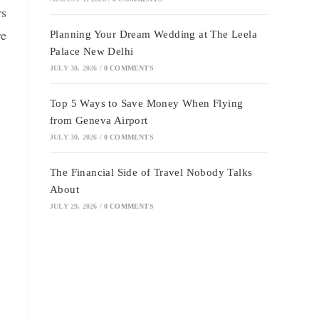
rs
re
Planning Your Dream Wedding at The Leela
Palace New Delhi
JULY 30, 2026
/
0 COMMENTS
Top 5 Ways to Save Money When Flying
from Geneva Airport
JULY 30, 2026
/
0 COMMENTS
The Financial Side of Travel Nobody Talks
About
JULY 29, 2026
/
0 COMMENTS