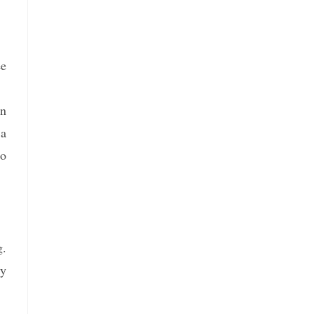
ee
on
 a
no
g.
ry