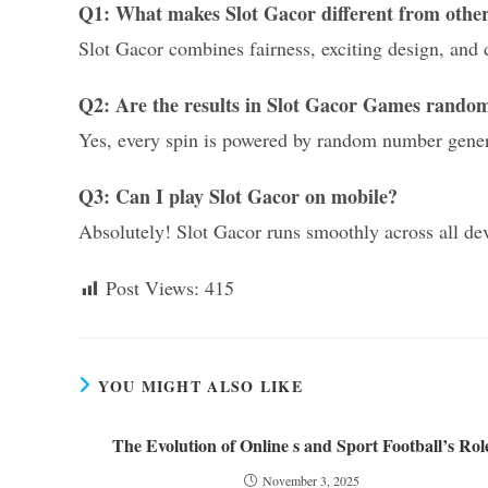
Q1: What makes Slot Gacor different from oth
Slot Gacor combines fairness, exciting design, and 
Q2: Are the results in Slot Gacor Games rando
Yes, every spin is powered by random number genera
Q3: Can I play Slot Gacor on mobile?
Absolutely! Slot Gacor runs smoothly across all de
Post Views:
415
YOU MIGHT ALSO LIKE
The Evolution of Online s and Sport Football’s Rol
November 3, 2025