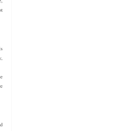
e,
ot
ls
y,
te
ve
nd