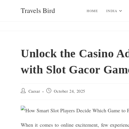
Skip
Travels Bird
to
HOME
INDIA
content
Unlock the Casino Ad
with Slot Gacor Gam
Post
Post
Caesar
October 24, 2025
author:
published:
When it comes to online excitement, few experienc