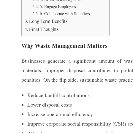
5. Engage Employees
6. Collaborate with Suppliers
Long-Term Benefits
Final Thoughts
Why Waste Management Matters
Businesses generate a significant amount of wa
materials. Improper disposal contributes to pollu
penalties. On the flip side, sustainable waste practi
Reduce landfill contributions
Lower disposal costs
Increase operational efficiency
Improve corporate social responsibility (CSR) sc