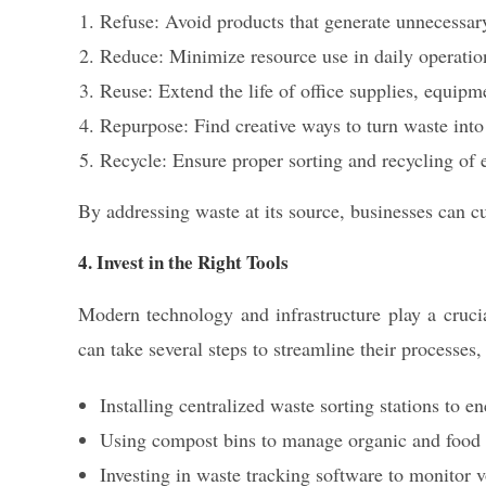
Refuse: Avoid products that generate unnecessar
Reduce: Minimize resource use in daily operatio
Reuse: Extend the life of office supplies, equipm
Repurpose: Find creative ways to turn waste into
Recycle: Ensure proper sorting and recycling of e
By addressing waste at its source, businesses can cu
4. Invest in the Right Tools
Modern technology and infrastructure play a cruci
can take several steps to streamline their processes,
Installing centralized waste sorting stations to 
Using compost bins to manage organic and food w
Investing in waste tracking software to monitor 