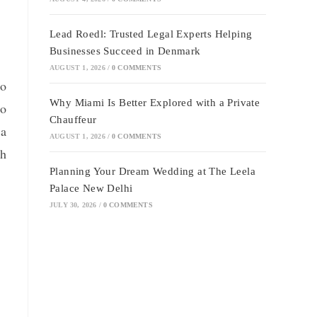
Lead Roedl: Trusted Legal Experts Helping
Businesses Succeed in Denmark
AUGUST 1, 2026
/
0 COMMENTS
to
Why Miami Is Better Explored with a Private
to
Chauffeur
 a
AUGUST 1, 2026
/
0 COMMENTS
th
Planning Your Dream Wedding at The Leela
Palace New Delhi
JULY 30, 2026
/
0 COMMENTS