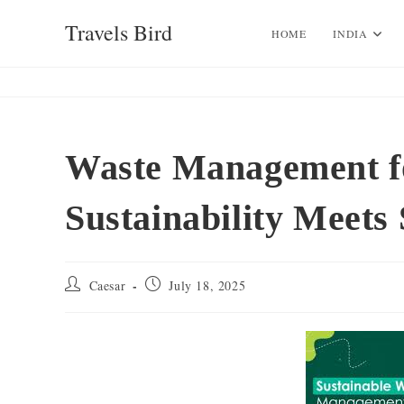
Skip
Travels Bird
to
HOME
INDIA
content
Waste Management fo
Sustainability Meets 
Post
Post
Caesar
July 18, 2025
author:
published: