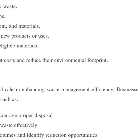
y waste.
ns.
ent, and materials.
 new products or uses.
ligible materials.
t costs and reduce their environmental footprint.
al role in enhancing waste management efficiency. Business
 such as:
encourage proper disposal
aste effectively
volumes and identify reduction opportunities