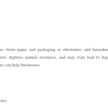
ste—from paper and packaging to electronics and hazardo
tion, depletes natural resources, and may even lead to leg
ces can help businesses:
ores