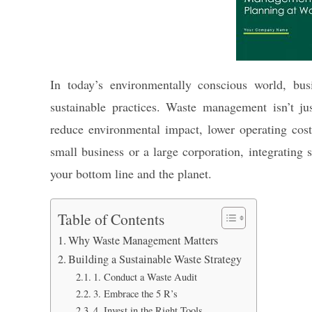
In today’s environmentally conscious world, bus
sustainable practices. Waste management isn’t jus
reduce environmental impact, lower operating cost
small business or a large corporation, integrating
your bottom line and the planet.
Table of Contents
Why Waste Management Matters
Building a Sustainable Waste Strategy
1. Conduct a Waste Audit
3. Embrace the 5 R’s
4. Invest in the Right Tools