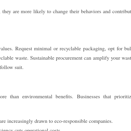
they are more likely to change their behaviors and contribu
alues. Request minimal or recyclable packaging, opt for bu
cyclable waste. Sustainable procurement can amplify your was
follow suit.
e than environmental benefits. Businesses that prioriti
re increasingly drawn to eco-responsible companies.
iency cuts operational costs.