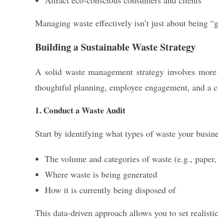
Attract eco-conscious consumers and clients
Managing waste effectively isn’t just about being “
Building a Sustainable Waste Strategy
A solid waste management strategy involves more th
thoughtful planning, employee engagement, and a 
1. Conduct a Waste Audit
Start by identifying what types of waste your busin
The volume and categories of waste (e.g., paper, p
Where waste is being generated
How it is currently being disposed of
This data-driven approach allows you to set realisti