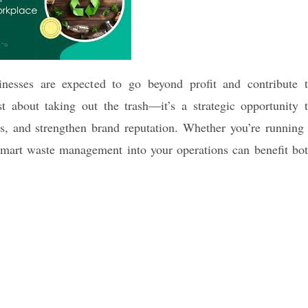
inesses are expected to go beyond profit and contribute 
t about taking out the trash—it’s a strategic opportunity 
s, and strengthen brand reputation. Whether you’re running
 smart waste management into your operations can benefit bo