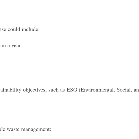
ese could include:
hin a year
ainability objectives, such as ESG (Environmental, Social, a
able waste management: