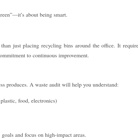
green”—it’s about being smart.
an just placing recycling bins around the office. It requir
commitment to continuous improvement.
ess produces. A waste audit will help you understand:
lastic, food, electronics)
c goals and focus on high-impact areas.