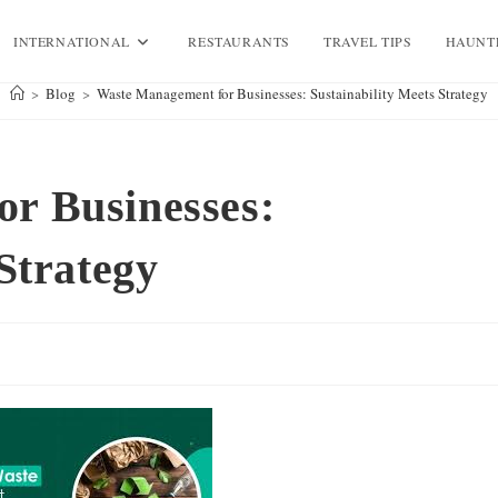
INTERNATIONAL
RESTAURANTS
TRAVEL TIPS
HAUNT
>
Blog
>
Waste Management for Businesses: Sustainability Meets Strategy
r Businesses:
Strategy