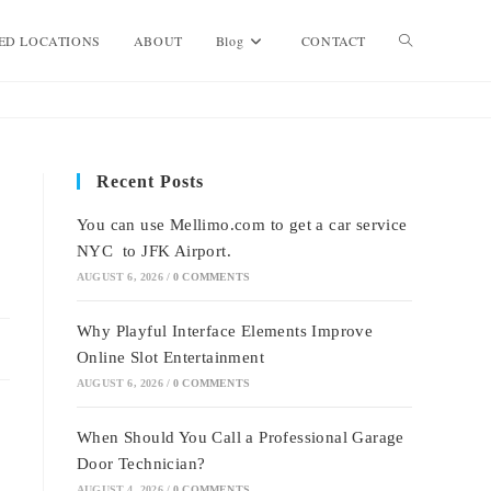
Toggle
ED LOCATIONS
ABOUT
Blog
CONTACT
website
Recent Posts
search
You can use Mellimo.com to get a car service
NYC to JFK Airport.
AUGUST 6, 2026
/
0 COMMENTS
Why Playful Interface Elements Improve
Online Slot Entertainment
AUGUST 6, 2026
/
0 COMMENTS
When Should You Call a Professional Garage
Door Technician?
AUGUST 4, 2026
/
0 COMMENTS