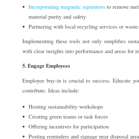
Incorporating magnetic separators
to remove meta
material purity and safety
Partnering with local recycling services or waste
Implementing these tools not only simplifies sust
with clear insights into performance and areas for 
5. Engage Employees
Employee buy-in is crucial to success. Educate 
contribute. Ideas include:
Hosting sustainability workshops
Creating green teams or task forces
Offering incentives for participation
Posting reminders and signage near disposal are