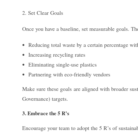
2. Set Clear Goals
Once you have a baseline, set measurable goals. Th
Reducing total waste by a certain percentage wit
Increasing recycling rates
Eliminating single-use plastics
Partnering with eco-friendly vendors
Make sure these goals are aligned with broader sust
Governance) targets.
3. Embrace the 5 R’s
Encourage your team to adopt the 5 R’s of sustain