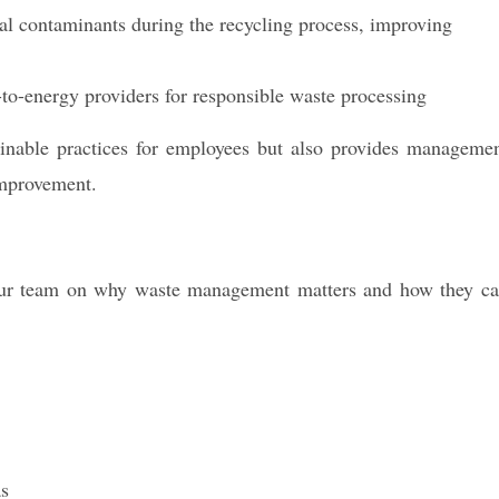
l contaminants during the recycling process, improving
-to-energy providers for responsible waste processing
ainable practices for employees but also provides manageme
improvement.
your team on why waste management matters and how they c
as