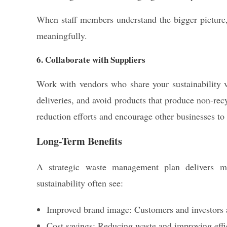
When staff members understand the bigger picture, 
meaningfully.
6. Collaborate with Suppliers
Work with vendors who share your sustainability v
deliveries, and avoid products that produce non-re
reduction efforts and encourage other businesses to 
Long-Term Benefits
A strategic waste management plan delivers mor
sustainability often see:
Improved brand image: Customers and investors a
Cost savings: Reducing waste and improving effic