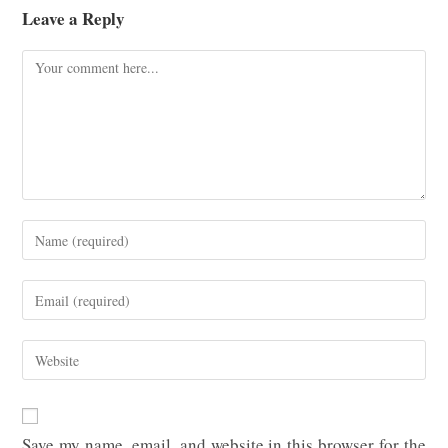
Leave a Reply
Comment
Enter
your
name
Enter
or
your
username
email
Enter
to
address
your
comment
to
website
comment
URL
Save my name, email, and website in this browser for the