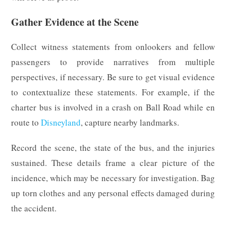
Gather Evidence at the Scene
Collect witness statements from onlookers and fellow
passengers to provide narratives from multiple
perspectives, if necessary. Be sure to get visual evidence
to contextualize these statements. For example, if the
charter bus is involved in a crash on Ball Road while en
route to
Disneyland
, capture nearby landmarks.
Record the scene, the state of the bus, and the injuries
sustained. These details frame a clear picture of the
incidence, which may be necessary for investigation. Bag
up torn clothes and any personal effects damaged during
the accident.