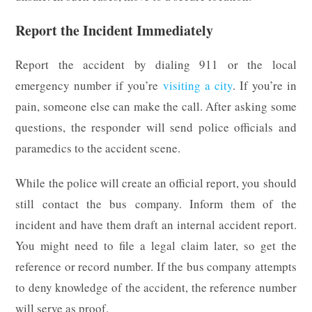
Report the Incident Immediately
Report the accident by dialing 911 or the local
emergency number if you’re
visiting a city
. If you’re in
pain, someone else can make the call. After asking some
questions, the responder will send police officials and
paramedics to the accident scene.
While the police will create an official report, you should
still contact the bus company. Inform them of the
incident and have them draft an internal accident report.
You might need to file a legal claim later, so get the
reference or record number. If the bus company attempts
to deny knowledge of the accident, the reference number
will serve as proof.