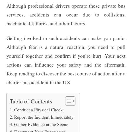
Although professional drivers operate these private bus
services, accidents can occur due to collisions,
mechanical failures, and other factors.
Getting involved in such accidents can make you panic.
Although fear is a natural reaction, you need to pull
yourself together and confirm if you’re hurt. Your next
actions can influence your safety and the aftermath.
Keep reading to discover the best course of action after a
charter bus accident in the U.S.
Table of Contents
Conduct a Physical Check
Report the Incident Immediately
Gather Evidence at the Scene
Document Your Experience