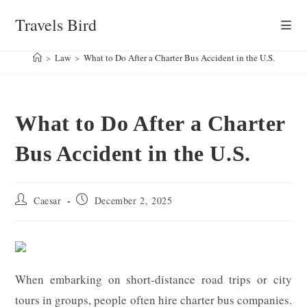
Skip
Travels Bird
to
content
>
Law
>
What to Do After a Charter Bus Accident in the U.S.
What to Do After a Charter
Bus Accident in the U.S.
Post
Post
Caesar
December 2, 2025
author:
published:
When embarking on short-distance road trips or city
tours in groups, people often hire charter bus companies.