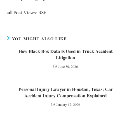
Post Views:
386
YOU MIGHT ALSO LIKE
How Black Box Data Is Used in Truck Accident
Litigation
June 30, 2026
Personal Injury Lawyer in Houston, Texas: Car
Accident Injury Compensation Explained
January 17, 2026