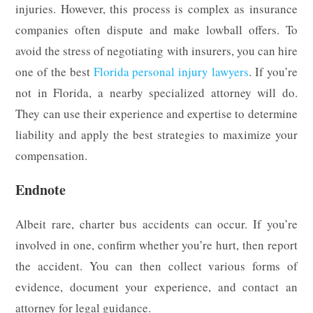
injuries. However, this process is complex as insurance
companies often dispute and make lowball offers. To
avoid the stress of negotiating with insurers, you can hire
one of the best
Florida personal injury lawyers
. If you’re
not in Florida, a nearby specialized attorney will do.
They can use their experience and expertise to determine
liability and apply the best strategies to maximize your
compensation.
Endnote
Albeit rare, charter bus accidents can occur. If you’re
involved in one, confirm whether you’re hurt, then report
the accident. You can then collect various forms of
evidence, document your experience, and contact an
attorney for legal guidance.