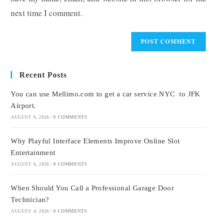
(optional)
next time I comment.
Recent Posts
You can use Mellimo.com to get a car service NYC to JFK
Airport.
AUGUST 6, 2026
/
0 COMMENTS
Why Playful Interface Elements Improve Online Slot
Entertainment
AUGUST 6, 2026
/
0 COMMENTS
When Should You Call a Professional Garage Door
Technician?
AUGUST 4, 2026
/
0 COMMENTS