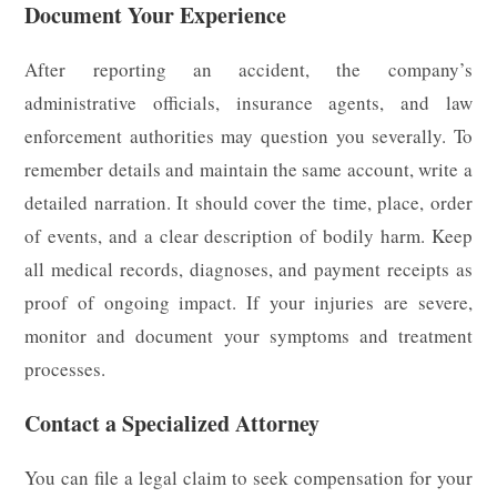
Document Your Experience
After reporting an accident, the company’s
administrative officials, insurance agents, and law
enforcement authorities may question you severally. To
remember details and maintain the same account, write a
detailed narration. It should cover the time, place, order
of events, and a clear description of bodily harm. Keep
all medical records, diagnoses, and payment receipts as
proof of ongoing impact. If your injuries are severe,
monitor and document your symptoms and treatment
processes.
Contact a Specialized Attorney
You can file a legal claim to seek compensation for your