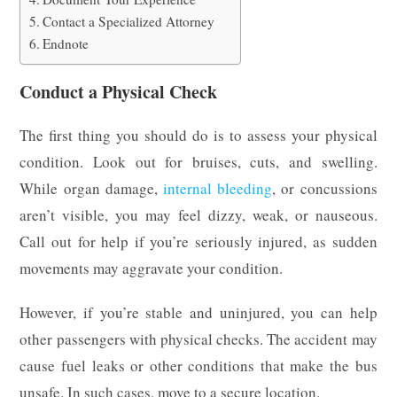
Contact a Specialized Attorney
Endnote
Conduct a Physical Check
The first thing you should do is to assess your physical
condition. Look out for bruises, cuts, and swelling.
While organ damage,
internal bleeding
, or concussions
aren’t visible, you may feel dizzy, weak, or nauseous.
Call out for help if you’re seriously injured, as sudden
movements may aggravate your condition.
However, if you’re stable and uninjured, you can help
other passengers with physical checks. The accident may
cause fuel leaks or other conditions that make the bus
unsafe. In such cases, move to a secure location.