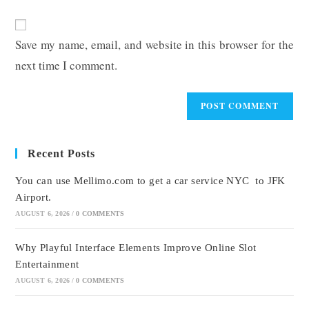
comment
to
website
comment
URL
Save my name, email, and website in this browser for the
(optional)
next time I comment.
Recent Posts
You can use Mellimo.com to get a car service NYC to JFK
Airport.
AUGUST 6, 2026
/
0 COMMENTS
Why Playful Interface Elements Improve Online Slot
Entertainment
AUGUST 6, 2026
/
0 COMMENTS