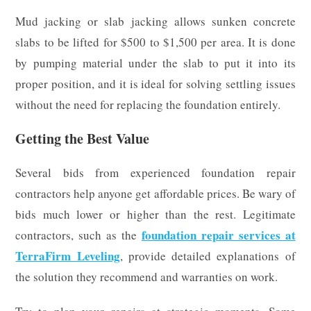
Mud jacking or slab jacking allows sunken concrete
slabs to be lifted for $500 to $1,500 per area. It is done
by pumping material under the slab to put it into its
proper position, and it is ideal for solving settling issues
without the need for replacing the foundation entirely.
Getting the Best Value
Several bids from experienced foundation repair
contractors help anyone get affordable prices. Be wary of
bids much lower or higher than the rest. Legitimate
foundation repair services at
contractors, such as the
TerraFirm Leveling
, provide detailed explanations of
the solution they recommend and warranties on work.