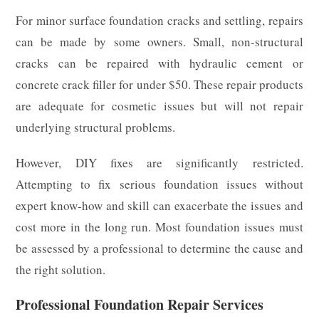
For minor surface foundation cracks and settling, repairs
can be made by some owners. Small, non-structural
cracks can be repaired with hydraulic cement or
concrete crack filler for under $50. These repair products
are adequate for cosmetic issues but will not repair
underlying structural problems.
However, DIY fixes are significantly restricted.
Attempting to fix serious foundation issues without
expert know-how and skill can exacerbate the issues and
cost more in the long run. Most foundation issues must
be assessed by a professional to determine the cause and
the right solution.
Professional Foundation Repair Services