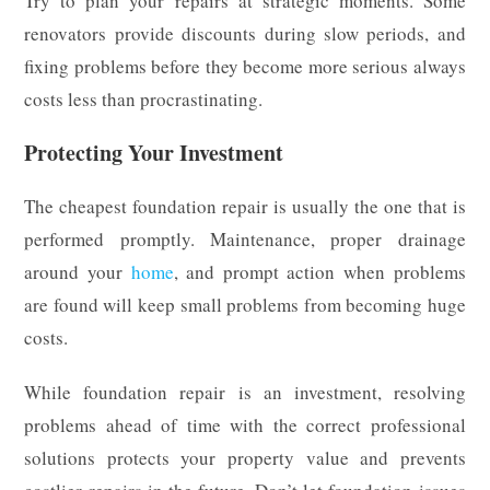
Try to plan your repairs at strategic moments. Some
renovators provide discounts during slow periods, and
fixing problems before they become more serious always
costs less than procrastinating.
Protecting Your Investment
The cheapest foundation repair is usually the one that is
performed promptly. Maintenance, proper drainage
around your
home
, and prompt action when problems
are found will keep small problems from becoming huge
costs.
While foundation repair is an investment, resolving
problems ahead of time with the correct professional
solutions protects your property value and prevents