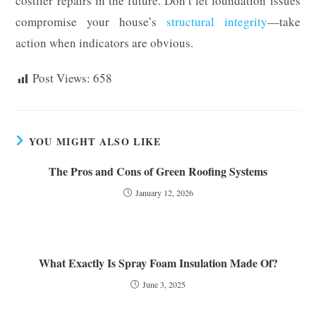
costlier repairs in the future. Don’t let foundation issues
compromise your house’s
structural integrity
—take
action when indicators are obvious.
Post Views:
658
YOU MIGHT ALSO LIKE
The Pros and Cons of Green Roofing Systems
January 12, 2026
What Exactly Is Spray Foam Insulation Made Of?
June 3, 2025