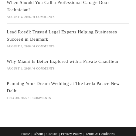
When Should You Call a Professional Garage Door
Technician?
AUGUST 4, 2026
/
0 COMMENTS
Lead Roedl: Trusted Legal Experts Helping Businesses
Succeed in Denmark
AUGUST 1, 2026
/
0 COMMENTS
Why Miami Is Better Explored with a Private Chauffeur
AUGUST 1, 2026
/
0 COMMENTS
Planning Your Dream Wedding at The Leela Palace New
Delhi
JULY 30, 2026
/
0 COMMENTS
Home
About
Contact
Privacy Policy
Terms & Conditions