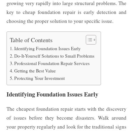
growing very rapidly into large structural problems. The
key to cheap foundation repair is early detection and
choosing the proper solution to your specific issue.
Table of Contents
Identifying Foundation Issues Early
Do-It-Yourself Solutions to Small Problems
Professional Foundation Repair Services
Getting the Best Value
Protecting Your Investment
Identifying Foundation Issues Early
The cheapest foundation repair starts with the discovery
of issues before they become disasters. Walk around
your property regularly and look for the traditional signs