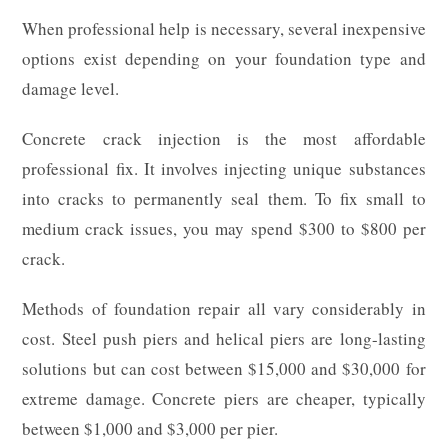
When professional help is necessary, several inexpensive
options exist depending on your foundation type and
damage level.
Concrete crack injection is the most affordable
professional fix. It involves injecting unique substances
into cracks to permanently seal them. To fix small to
medium crack issues, you may spend $300 to $800 per
crack.
Methods of foundation repair all vary considerably in
cost. Steel push piers and helical piers are long-lasting
solutions but can cost between $15,000 and $30,000 for
extreme damage. Concrete piers are cheaper, typically
between $1,000 and $3,000 per pier.