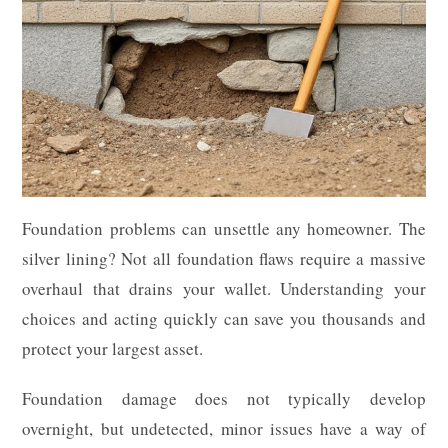
Foundation problems can unsettle any homeowner. The
silver lining? Not all foundation flaws require a massive
overhaul that drains your wallet. Understanding your
choices and acting quickly can save you thousands and
protect your largest asset.
Foundation damage does not typically develop
overnight, but undetected, minor issues have a way of