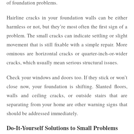
of foundation problems.
Hairline cracks in your foundation walls can be either
harmless or not, but they’re most often the first sign of a
problem. The small cracks can indicate settling or slight
movement that is still fixable with a simple repair. More
ominous are horizontal cracks or quarter-inch-or-wider
cracks, which usually mean serious structural issues.
Check your windows and doors too. If they stick or won’t
close now, your foundation is shifting. Slanted floors,
walls and ceiling cracks, or outside stairs that are
separating from your home are other warning signs that
should be addressed immediately.
Do-It-Yourself Solutions to Small Problems