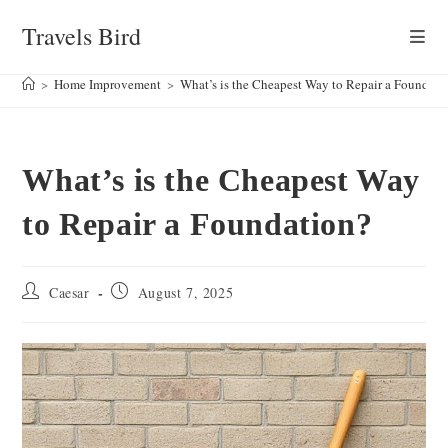
Skip
Travels Bird
to
content
>
Home Improvement
>
What’s is the Cheapest Way to Repair a Foundati
What’s is the Cheapest Way
to Repair a Foundation?
Post
Post
Caesar
August 7, 2025
author:
published: