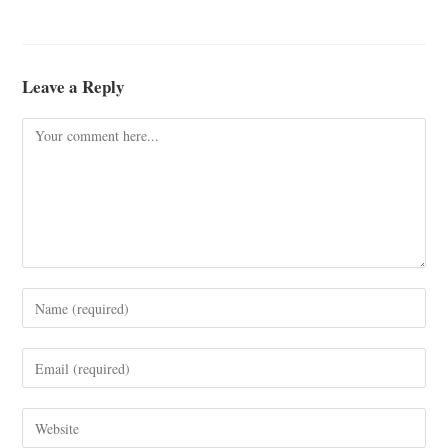
Leave a Reply
Comment
Enter
your
name
Enter
or
your
username
email
Enter
to
address
your