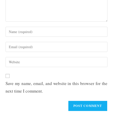
Enter
your
name
Enter
or
your
username
email
Enter
to
address
your
comment
to
website
comment
URL
Save my name, email, and website in this browser for the
(optional)
next time I comment.