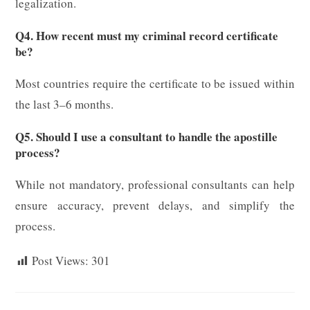
legalization.
Q4. How recent must my criminal record certificate
be?
Most countries require the certificate to be issued within
the last 3–6 months.
Q5. Should I use a consultant to handle the apostille
process?
While not mandatory, professional consultants can help
ensure accuracy, prevent delays, and simplify the
process.
Post Views:
301