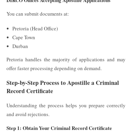
DIRCO Offices Accepting Apostille Applications
You can submit documents at:
Pretoria (Head Office)
Cape Town
Durban
Pretoria handles the majority of applications and may
offer faster processing depending on demand.
Step-by-Step Process to Apostille a Criminal
Record Certificate
Understanding the process helps you prepare correctly
and avoid rejections.
Step 1: Obtain Your Criminal Record Certificate