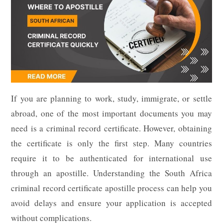
If you are planning to work, study, immigrate, or settle
abroad, one of the most important documents you may
need is a criminal record certificate. However, obtaining
the certificate is only the first step. Many countries
require it to be authenticated for international use
through an apostille. Understanding the South Africa
criminal record certificate apostille process can help you
avoid delays and ensure your application is accepted
without complications.