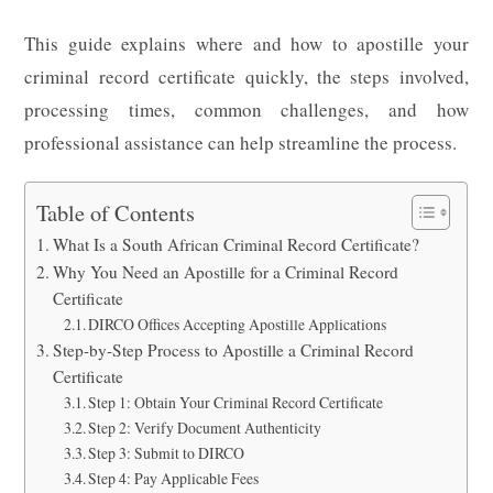
This guide explains where and how to apostille your
criminal record certificate quickly, the steps involved,
processing times, common challenges, and how
professional assistance can help streamline the process.
Table of Contents
What Is a South African Criminal Record Certificate?
Why You Need an Apostille for a Criminal Record
Certificate
DIRCO Offices Accepting Apostille Applications
Step-by-Step Process to Apostille a Criminal Record
Certificate
Step 1: Obtain Your Criminal Record Certificate
Step 2: Verify Document Authenticity
Step 3: Submit to DIRCO
Step 4: Pay Applicable Fees