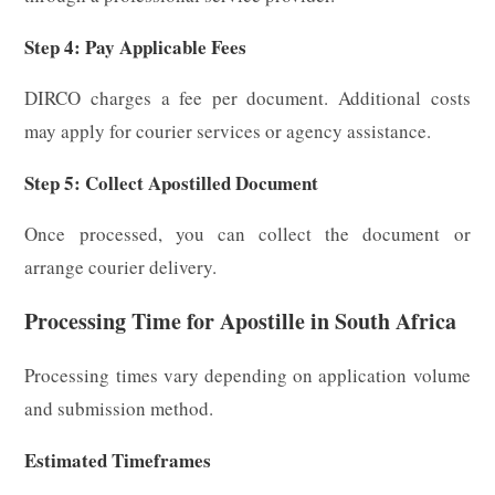
Step 4: Pay Applicable Fees
DIRCO charges a fee per document. Additional costs
may apply for courier services or agency assistance.
Step 5: Collect Apostilled Document
Once processed, you can collect the document or
arrange courier delivery.
Processing Time for Apostille in South Africa
Processing times vary depending on application volume
and submission method.
Estimated Timeframes