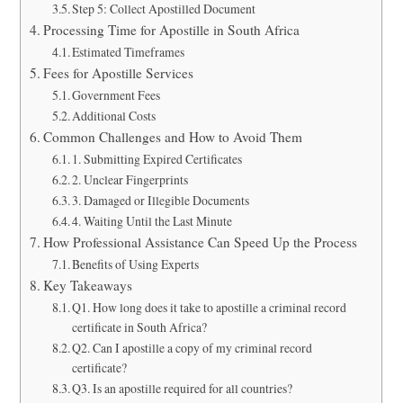
Step 5: Collect Apostilled Document
Processing Time for Apostille in South Africa
Estimated Timeframes
Fees for Apostille Services
Government Fees
Additional Costs
Common Challenges and How to Avoid Them
1. Submitting Expired Certificates
2. Unclear Fingerprints
3. Damaged or Illegible Documents
4. Waiting Until the Last Minute
How Professional Assistance Can Speed Up the Process
Benefits of Using Experts
Key Takeaways
Q1. How long does it take to apostille a criminal record
certificate in South Africa?
Q2. Can I apostille a copy of my criminal record
certificate?
Q3. Is an apostille required for all countries?