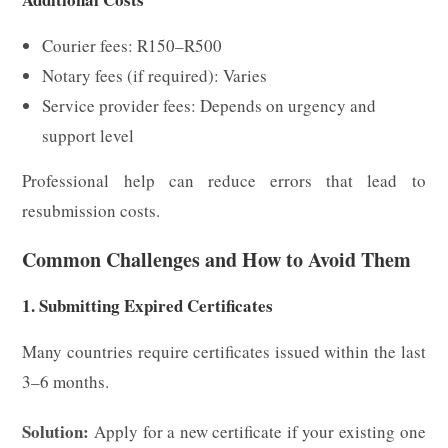
Courier fees: R150–R500
Notary fees (if required): Varies
Service provider fees: Depends on urgency and
support level
Professional help can reduce errors that lead to
resubmission costs.
Common Challenges and How to Avoid Them
1. Submitting Expired Certificates
Many countries require certificates issued within the last
3–6 months.
Solution:
Apply for a new certificate if your existing one