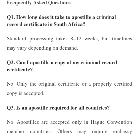
Frequently Asked Questions
Q1. How long does it take to apostille a criminal
record certificate in South Africa?
Standard processing takes 8–12 weeks, but timelines
may vary depending on demand.
Q2. Can I apostille a copy of my criminal record
certificate?
No. Only the original certificate or a properly certified
copy is accepted.
Q3. Is an apostille required for all countries?
No. Apostilles are accepted only in Hague Convention
member countries. Others may require embassy