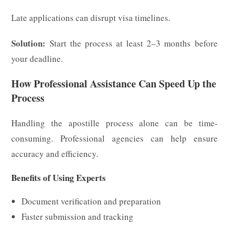
Late applications can disrupt visa timelines.
Solution:
Start the process at least 2–3 months before
your deadline.
How Professional Assistance Can Speed Up the
Process
Handling the apostille process alone can be time-
consuming. Professional agencies can help ensure
accuracy and efficiency.
Benefits of Using Experts
Document verification and preparation
Faster submission and tracking