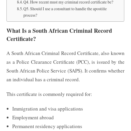
Q4. How recent must my criminal record certificate be?
Q5. Should I use a consultant to handle the apostille
process?
What Is a South African Criminal Record
Certificate?
A South African Criminal Record Certificate, also known
as a Police Clearance Certificate (PCC), is issued by the
South African Police Service (SAPS). It confirms whether
an individual has a criminal record.
This certificate is commonly required for:
Immigration and visa applications
Employment abroad
Permanent residency applications