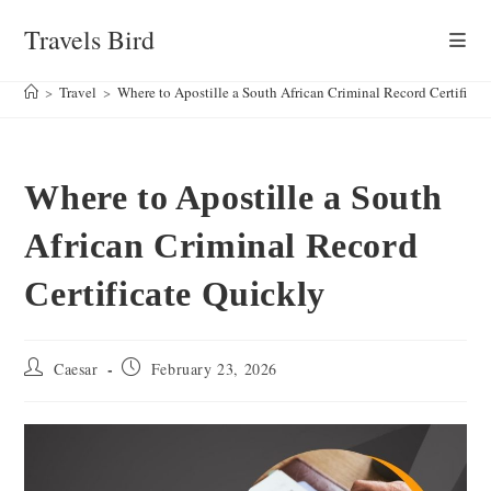
Skip
Travels Bird
to
content
>
Travel
>
Where to Apostille a South African Criminal Record Certificat
Where to Apostille a South
African Criminal Record
Certificate Quickly
Post
Post
Caesar
February 23, 2026
author:
published: