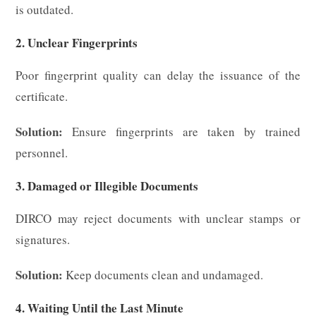
is outdated.
2. Unclear Fingerprints
Poor fingerprint quality can delay the issuance of the
certificate.
Solution:
Ensure fingerprints are taken by trained
personnel.
3. Damaged or Illegible Documents
DIRCO may reject documents with unclear stamps or
signatures.
Solution:
Keep documents clean and undamaged.
4. Waiting Until the Last Minute