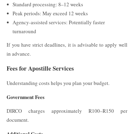
Standard processing: 8–12 weeks
Peak periods: May exceed 12 weeks
Agency-assisted services: Potentially faster
turnaround
If you have strict deadlines, it is advisable to apply well
in advance.
Fees for Apostille Services
Understanding costs helps you plan your budget.
Government Fees
DIRCO charges approximately R100–R150 per
document.
Additional Costs