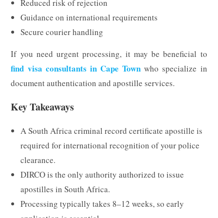
Reduced risk of rejection
Guidance on international requirements
Secure courier handling
If you need urgent processing, it may be beneficial to
find visa consultants in Cape Town
who specialize in
document authentication and apostille services.
Key Takeaways
A South Africa criminal record certificate apostille is
required for international recognition of your police
clearance.
DIRCO is the only authority authorized to issue
apostilles in South Africa.
Processing typically takes 8–12 weeks, so early