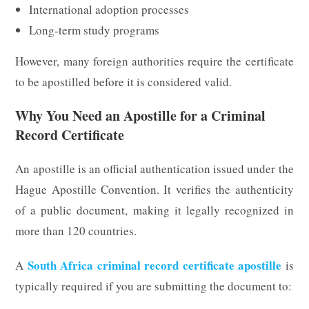
International adoption processes
Long-term study programs
However, many foreign authorities require the certificate
to be apostilled before it is considered valid.
Why You Need an Apostille for a Criminal
Record Certificate
An apostille is an official authentication issued under the
Hague Apostille Convention. It verifies the authenticity
of a public document, making it legally recognized in
more than 120 countries.
South Africa criminal record certificate apostille
A
is
typically required if you are submitting the document to: