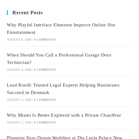
Recent Posts
Why Playful Interface Elements Improve Online Slot
Entertainment
AUGUST 6, 2026
/
0 COMMENTS
When Should You Call a Professional Garage Door
Technician?
AUGUST 4, 2026
/
0 COMMENTS
Lead Roedl: Trusted Legal Experts Helping Businesses
Succeed in Denmark
AUGUST 1, 2026
/
0 COMMENTS
Why Miami Is Better Explored with a Private Chauffeur
AUGUST 1, 2026
/
0 COMMENTS
Planning Your Dream Wedding at The Leela Palace New