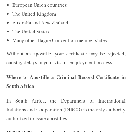
European Union countries
The United Kingdom
Australia and New Zealand
The United States
Many other Hague Convention member states
Without an apostille, your certificate may be rejected,
causing delays in your visa or employment process.
Where to Apostille a Criminal Record Certificate in
South Africa
In South Africa, the Department of International
Relations and Cooperation (DIRCO) is the only authority
authorized to issue apostilles.