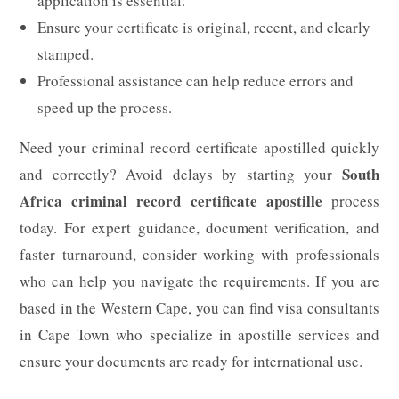
application is essential.
Ensure your certificate is original, recent, and clearly
stamped.
Professional assistance can help reduce errors and
speed up the process.
Need your criminal record certificate apostilled quickly
South
and correctly? Avoid delays by starting your
Africa criminal record certificate apostille
process
today. For expert guidance, document verification, and
faster turnaround, consider working with professionals
who can help you navigate the requirements. If you are
based in the Western Cape, you can find visa consultants
in Cape Town who specialize in apostille services and
ensure your documents are ready for international use.