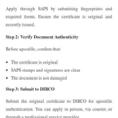
Apply through SAPS by submitting fingerprints and
required forms. Ensure the certificate is original and
recently issued.
Step 2: Verify Document Authenticity
Before apostille, confirm that:
The certificate is original
SAPS stamps and signatures are clear
The document is not damaged
Step 3: Submit to DIRCO
Submit the original certificate to DIRCO for apostille
authentication. You can apply in person, via courier, or
through a professional service provider.