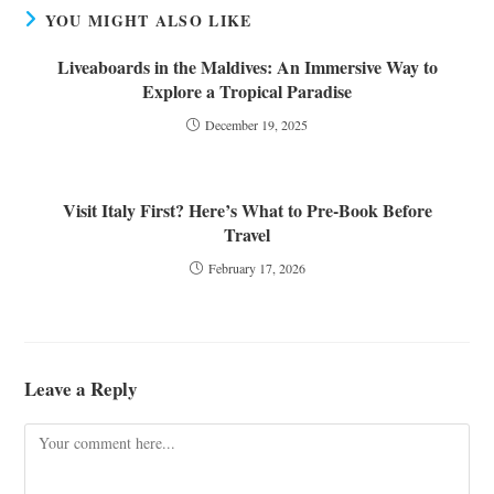
YOU MIGHT ALSO LIKE
Liveaboards in the Maldives: An Immersive Way to
Explore a Tropical Paradise
December 19, 2025
Visit Italy First? Here’s What to Pre-Book Before
Travel
February 17, 2026
Leave a Reply
Comment