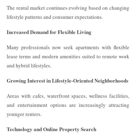
The rental market continues evolving based on changing
lifestyle patterns and consumer expectations.
Increased Demand for Flexible Living
Many professionals now seek apartments with flexible
lease terms and modern amenities suited to remote work
and hybrid lifestyles.
Growing Interest in Lifestyle-Oriented Neighborhoods
Areas with cafes, waterfront spaces, wellness facilities,
and entertainment options are increasingly attracting
younger renters.
Technology and Online Property Search