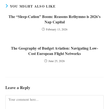
YOU MIGHT ALSO LIKE
The “Sleep-Cation” Boom: Reasons Rethymno is 2026’s
Nap Capital
February 13, 2026
The Geography of Budget Aviation: Navigating Low-
Cost European Flight Networks
June 25, 2026
Leave a Reply
Comment