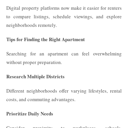
Digital property platforms now make it easier for renters
to compare listings, schedule viewings, and explore
neighborhoods remotely.
Tips for Finding the Right Apartment
Searching for an apartment can feel overwhelming
without proper preparation.
Research Multiple Districts
Different neighborhoods offer varying lifestyles, rental
costs, and commuting advantages.
Prioritize Daily Needs
Consider proximity to workplaces, schools,