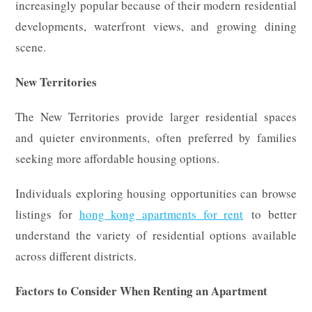
increasingly popular because of their modern residential
developments, waterfront views, and growing dining
scene.
New Territories
The New Territories provide larger residential spaces
and quieter environments, often preferred by families
seeking more affordable housing options.
Individuals exploring housing opportunities can browse
listings for
hong kong apartments for rent
to better
understand the variety of residential options available
across different districts.
Factors to Consider When Renting an Apartment