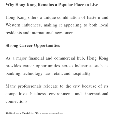
Why Hong Kong Remains a Popular Place to Live
Hong Kong offers a unique combination of Eastern and
Western influences, making it appealing to both local
residents and international newcomers.
Strong Career Opportunities
As a major financial and commercial hub, Hong Kong
provides career opportunities across industries such as
banking, technology, law, retail, and hospitality.
Many professionals relocate to the city because of its
competitive business environment and international
connections.
Efficient Public Transportation