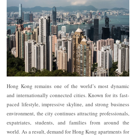
Hong Kong remains one of the world’s most dynamic
and internationally connected cities. Known for its fast-
paced lifestyle, impressive skyline, and strong business
environment, the city continues attracting professionals,
expatriates, students, and families from around the
world. As a result, demand for Hong Kong apartments for