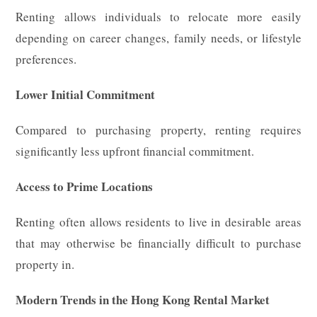
Renting allows individuals to relocate more easily
depending on career changes, family needs, or lifestyle
preferences.
Lower Initial Commitment
Compared to purchasing property, renting requires
significantly less upfront financial commitment.
Access to Prime Locations
Renting often allows residents to live in desirable areas
that may otherwise be financially difficult to purchase
property in.
Modern Trends in the Hong Kong Rental Market