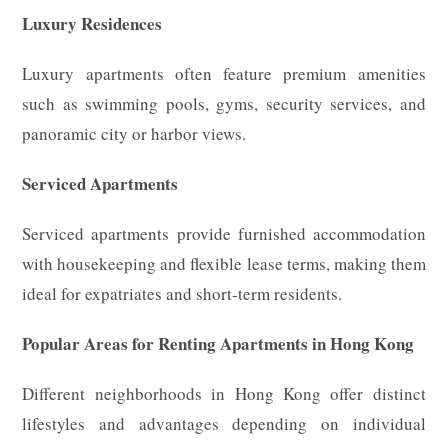
Luxury Residences
Luxury apartments often feature premium amenities
such as swimming pools, gyms, security services, and
panoramic city or harbor views.
Serviced Apartments
Serviced apartments provide furnished accommodation
with housekeeping and flexible lease terms, making them
ideal for expatriates and short-term residents.
Popular Areas for Renting Apartments in Hong Kong
Different neighborhoods in Hong Kong offer distinct
lifestyles and advantages depending on individual