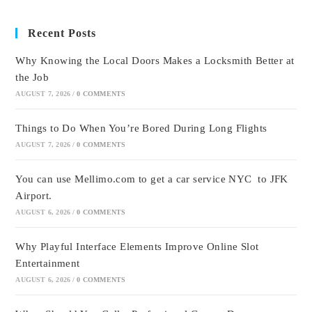
Recent Posts
Why Knowing the Local Doors Makes a Locksmith Better at
the Job
AUGUST 7, 2026
/
0 COMMENTS
Things to Do When You’re Bored During Long Flights
AUGUST 7, 2026
/
0 COMMENTS
You can use Mellimo.com to get a car service NYC to JFK
Airport.
AUGUST 6, 2026
/
0 COMMENTS
Why Playful Interface Elements Improve Online Slot
Entertainment
AUGUST 6, 2026
/
0 COMMENTS