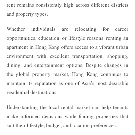
rent remains consistently high across different districts
and property types.
Whether individuals are relocating for career
opportunities, education, or lifestyle reasons, renting an
apartment in Hong Kong offers access to a vibrant urban
environment with excellent transportation, shopping,
dining, and entertainment options. Despite changes in
the global property market, Hong Kong continues to
maintain its reputation as one of Asia’s most desirable
residential destinations.
Understanding the local rental market can help tenants
make informed decisions while finding properties that
suit their lifestyle, budget, and location preferences.