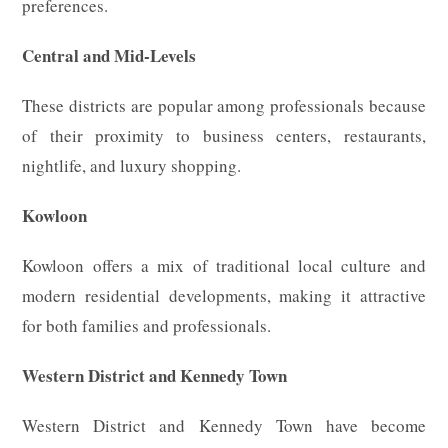
preferences.
Central and Mid-Levels
These districts are popular among professionals because
of their proximity to business centers, restaurants,
nightlife, and luxury shopping.
Kowloon
Kowloon offers a mix of traditional local culture and
modern residential developments, making it attractive
for both families and professionals.
Western District and Kennedy Town
Western District and Kennedy Town have become