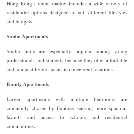
Hong Kong’s rental market includes a wide variety of
residential options designed to suit different lifestyles
and budgets.
Studio Apartments
Studio units are especially popular among young
professionals and students because they offer affordable
and compact living spaces in convenient locations.
Family Apartments
Larger apartments with multiple bedrooms are
commonly chosen by families seeking more spacious
layouts and access to schools and residential
communities.