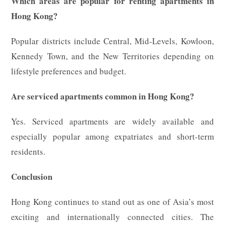
Which areas are popular for renting apartments in
Hong Kong?
Popular districts include Central, Mid-Levels, Kowloon,
Kennedy Town, and the New Territories depending on
lifestyle preferences and budget.
Are serviced apartments common in Hong Kong?
Yes. Serviced apartments are widely available and
especially popular among expatriates and short-term
residents.
Conclusion
Hong Kong continues to stand out as one of Asia’s most
exciting and internationally connected cities. The