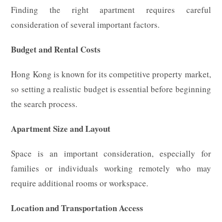
Finding the right apartment requires careful
consideration of several important factors.
Budget and Rental Costs
Hong Kong is known for its competitive property market,
so setting a realistic budget is essential before beginning
the search process.
Apartment Size and Layout
Space is an important consideration, especially for
families or individuals working remotely who may
require additional rooms or workspace.
Location and Transportation Access