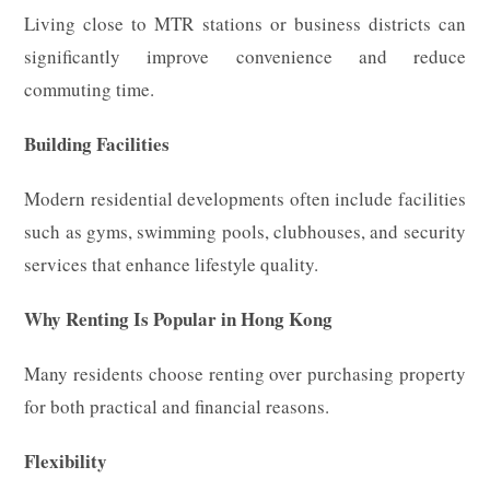
Living close to MTR stations or business districts can
significantly improve convenience and reduce
commuting time.
Building Facilities
Modern residential developments often include facilities
such as gyms, swimming pools, clubhouses, and security
services that enhance lifestyle quality.
Why Renting Is Popular in Hong Kong
Many residents choose renting over purchasing property
for both practical and financial reasons.
Flexibility