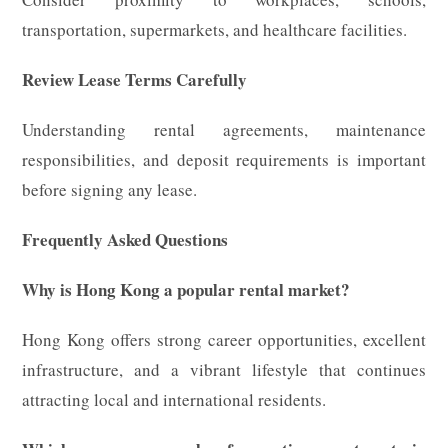
transportation, supermarkets, and healthcare facilities.
Review Lease Terms Carefully
Understanding rental agreements, maintenance
responsibilities, and deposit requirements is important
before signing any lease.
Frequently Asked Questions
Why is Hong Kong a popular rental market?
Hong Kong offers strong career opportunities, excellent
infrastructure, and a vibrant lifestyle that continues
attracting local and international residents.