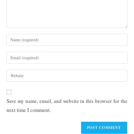
Enter
your
name
Enter
or
your
username
email
Enter
to
address
your
comment
to
website
comment
URL
Save my name, email, and website in this browser for the
(optional)
next time I comment.