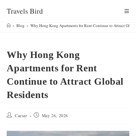
Skip
Travels Bird
to
content
>
Blog
>
Why Hong Kong Apartments for Rent Continue to Attract Globa
Why Hong Kong
Apartments for Rent
Continue to Attract Global
Residents
Post
Post
Caesar
May 26, 2026
author:
published: