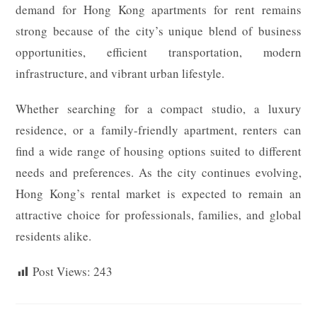
demand for Hong Kong apartments for rent remains
strong because of the city’s unique blend of business
opportunities, efficient transportation, modern
infrastructure, and vibrant urban lifestyle.
Whether searching for a compact studio, a luxury
residence, or a family-friendly apartment, renters can
find a wide range of housing options suited to different
needs and preferences. As the city continues evolving,
Hong Kong’s rental market is expected to remain an
attractive choice for professionals, families, and global
residents alike.
Post Views:
243