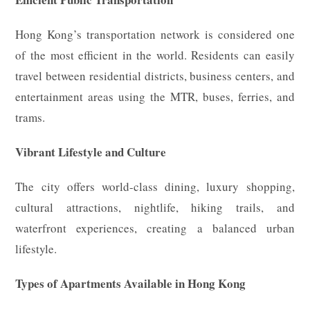
Hong Kong’s transportation network is considered one
of the most efficient in the world. Residents can easily
travel between residential districts, business centers, and
entertainment areas using the MTR, buses, ferries, and
trams.
Vibrant Lifestyle and Culture
The city offers world-class dining, luxury shopping,
cultural attractions, nightlife, hiking trails, and
waterfront experiences, creating a balanced urban
lifestyle.
Types of Apartments Available in Hong Kong