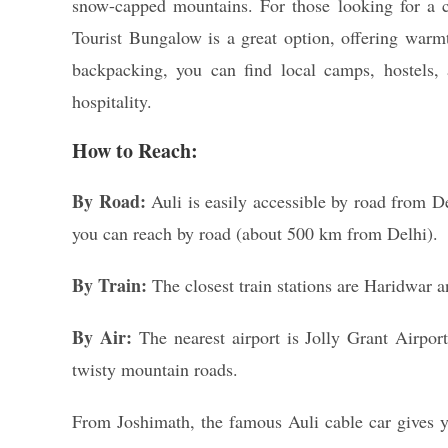
snow-capped mountains. For those looking for a 
Tourist Bungalow is a great option, offering warmt
backpacking, you can find local camps, hostels,
hospitality.
How to Reach:
By Road:
Auli is easily accessible by road from De
you can reach by road (about 500 km from Delhi).
By Train:
The closest train stations are Haridwar a
By Air:
The nearest airport is Jolly Grant Airpo
twisty mountain roads.
From Joshimath, the famous Auli cable car gives 