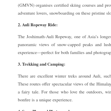
(GMVN) organises certified skiing courses and provi
adventure lovers, snowboarding on these pristine slo
2. Auli Ropeway Ride:
The Joshimath-Auli Ropeway, one of Asia’s longest
panoramic views of snow-capped peaks and lush 
experience—perfect for both families and photograp
3. Trekking and Camping:
There are excellent winter treks around Auli, su
These routes offer spectacular views of the Himalay
a fairy tale. For those who love the outdoors, wi
bonfire is a unique experience.