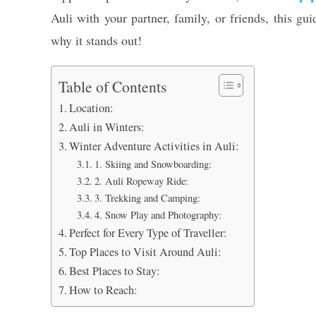
Auli with your partner, family, or friends, this gu
why it stands out!
Table of Contents
Location:
Auli in Winters:
Winter Adventure Activities in Auli:
1. Skiing and Snowboarding:
2. Auli Ropeway Ride:
3. Trekking and Camping:
4. Snow Play and Photography:
Perfect for Every Type of Traveller:
Top Places to Visit Around Auli:
Best Places to Stay:
How to Reach: