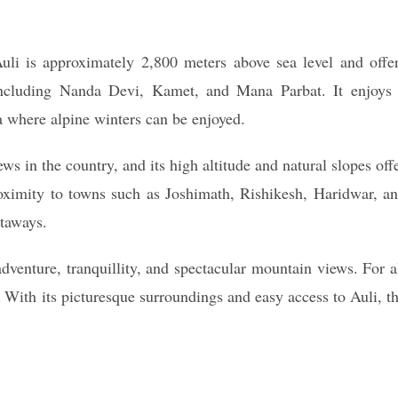
uli is approximately 2,800 meters above sea level and offe
including Nanda Devi, Kamet, and Mana Parbat. It enjoys
ia where alpine winters can be enjoyed.
s in the country, and its high altitude and natural slopes off
roximity to towns such as Joshimath, Rishikesh, Haridwar, a
etaways.
adventure, tranquillity, and spectacular mountain views. For a
n. With its picturesque surroundings and easy access to Auli, t