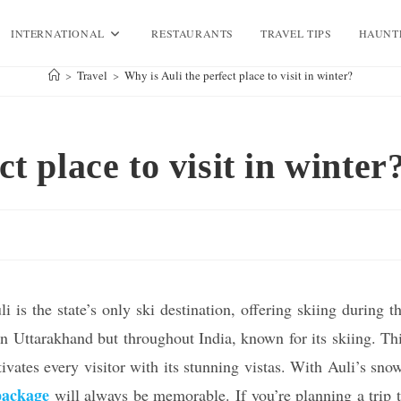
INTERNATIONAL
RESTAURANTS
TRAVEL TIPS
HAUNT
>
Travel
>
Why is Auli the perfect place to visit in winter?
t place to visit in winter
 is the state’s only ski destination, offering skiing during t
 in Uttarakhand but throughout India, known for its skiing. Th
tivates every visitor with its stunning vistas. With Auli’s sno
package
will always be memorable. If you’re planning a trip 