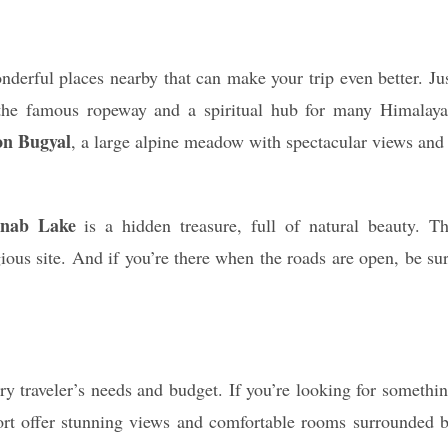
derful places nearby that can make your trip even better. Ju
f the famous ropeway and a spiritual hub for many Himalay
on Bugyal
, a large alpine meadow with spectacular views and
nab Lake
is a hidden treasure, full of natural beauty. T
gious site. And if you’re there when the roads are open, be su
ry traveler’s needs and budget. If you’re looking for somethi
ort offer stunning views and comfortable rooms surrounded 