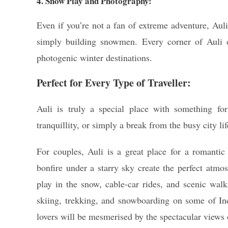
4. Snow Play and Photography:
Even if you’re not a fan of extreme adventure, Auli
simply building snowmen. Every corner of Auli o
photogenic winter destinations.
Perfect for Every Type of Traveller:
Auli is truly a special place with something for
tranquillity, or simply a break from the busy city l
For couples, Auli is a great place for a romanti
bonfire under a starry sky create the perfect atmos
play in the snow, cable-car rides, and scenic walk
skiing, trekking, and snowboarding on some of Ind
lovers will be mesmerised by the spectacular view