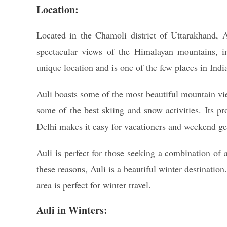
Location:
Located in the Chamoli district of Uttarakhand, A
spectacular views of the Himalayan mountains, 
unique location and is one of the few places in Ind
Auli boasts some of the most beautiful mountain view
some of the best skiing and snow activities. Its p
Delhi makes it easy for vacationers and weekend g
Auli is perfect for those seeking a combination of 
these reasons, Auli is a beautiful winter destinatio
area is perfect for winter travel.
Auli in Winters: