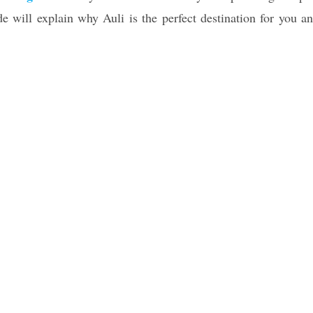
ide will explain why Auli is the perfect destination for you a