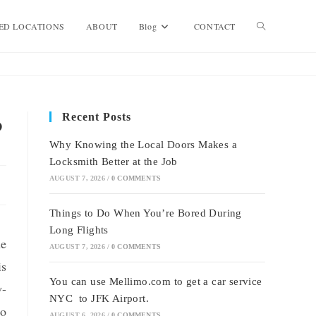
Toggle
ED LOCATIONS
ABOUT
Blog
CONTACT
website
Recent Posts
?
search
Why Knowing the Local Doors Makes a
Locksmith Better at the Job
AUGUST 7, 2026
/
0 COMMENTS
Things to Do When You’re Bored During
Long Flights
he
AUGUST 7, 2026
/
0 COMMENTS
is
You can use Mellimo.com to get a car service
w-
NYC to JFK Airport.
to
AUGUST 6, 2026
/
0 COMMENTS