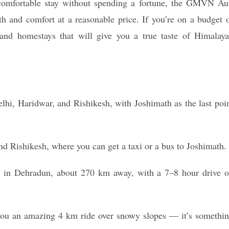
comfortable stay without spending a fortune, the GMVN Au
h and comfort at a reasonable price. If you’re on a budget 
 and homestays that will give you a true taste of Himalay
lhi, Haridwar, and Rishikesh, with Joshimath as the last poi
nd Rishikesh, where you can get a taxi or a bus to Joshimath.
rt in Dehradun, about 270 km away, with a 7–8 hour drive 
you an amazing 4 km ride over snowy slopes — it’s somethi