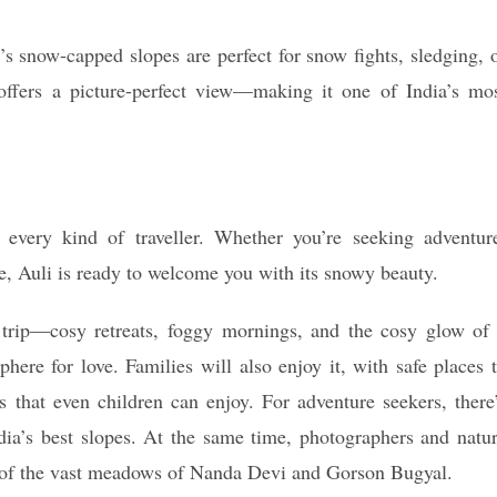
’s snow-capped slopes are perfect for snow fights, sledging, 
ffers a picture-perfect view—making it one of India’s mo
 every kind of traveller. Whether you’re seeking adventur
ife, Auli is ready to welcome you with its snowy beauty.
c trip—cosy retreats, foggy mornings, and the cosy glow of
phere for love. Families will also enjoy it, with safe places 
s that even children can enjoy. For adventure seekers, there
ia’s best slopes. At the same time, photographers and natu
s of the vast meadows of Nanda Devi and Gorson Bugyal.