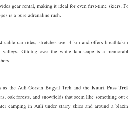
des gear rental, making it ideal for even first-time skiers. F
pes is a pure adrenaline rush.
 cable car rides, stretches over 4 km and offers breathtaki
valleys. Gliding over the white landscape is a memorab
hers.
Kuari Pass Tre
ch as the Auli-Gorsan Bugyal Trek and the
as, oak forests, and snowfields that seem like something out 
nter camping in Auli under starry skies and around a blazi