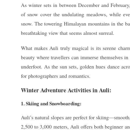
As winter sets in between December and February,
of snow cover the undulating meadows, while ever
snow. The towering Himalayan mountains in the 
breathtaking view that seems almost surreal.
What makes Auli truly magical is its serene charm.
beauty where travellers can immerse themselves in 
underfoot. As the sun sets, golden hues dance acr
for photographers and romantics.
Winter Adventure Activities in Auli:
1. Skiing and Snowboarding:
Auli’s natural slopes are perfect for skiing—smooth
2,500 to 3,000 meters, Auli offers both beginner a