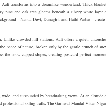
 Auli transforms into a dreamlike wonderland. Thick blanke
y pine and oak tree gleams beneath a silvery white layer 
background—Nanda Devi, Dunagiri, and Hathi Parbat—create
 Unlike crowded hill stations, Auli offers a quiet, untouch
the peace of nature, broken only by the gentle crunch of sn
oss the snow-capped slopes, creating postcard-perfect momen
, wide, and surrounded by breathtaking views. At an altitude 
nd professional skiing trails. The Garhwal Mandal Vikas Nig