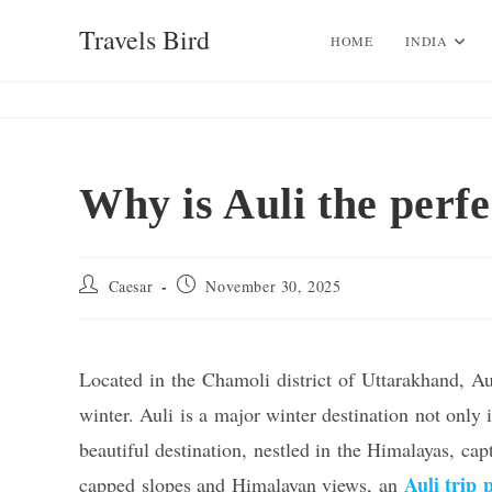
Skip
Travels Bird
to
HOME
INDIA
content
Why is Auli the perfec
Post
Post
Caesar
November 30, 2025
author:
published:
Located in the Chamoli district of Uttarakhand, Auli
winter. Auli is a major winter destination not only
beautiful destination, nestled in the Himalayas, cap
Auli trip 
capped slopes and Himalayan views, an