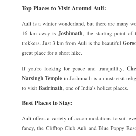
Top Places to Visit Around Auli:
Auli is a winter wonderland, but there are many won
Joshimath
16 km away is
, the starting point o
Gors
trekkers. Just 3 km from Auli is the beautiful
great place for a short hike.
Che
If you’re looking for peace and tranquillity,
Narsingh Temple
in Joshimath is a must-visit reli
Badrinath
to visit
, one of India’s holiest places.
Best Places to Stay:
Auli offers a variety of accommodations to suit eve
fancy, the Clifftop Club Auli and Blue Poppy Res