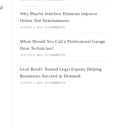
nd
Why Playful Interface Elements Improve
Online Slot Entertainment
AUGUST 6, 2026
/
0 COMMENTS
When Should You Call a Professional Garage
Door Technician?
AUGUST 4, 2026
/
0 COMMENTS
Lead Roedl: Trusted Legal Experts Helping
Businesses Succeed in Denmark
AUGUST 1, 2026
/
0 COMMENTS