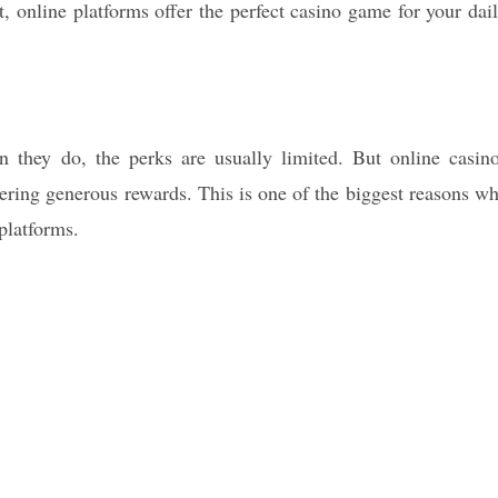
, online platforms offer the perfect casino game for your dai
n they do, the perks are usually limited. But online casin
ering generous rewards. This is one of the biggest reasons w
platforms.