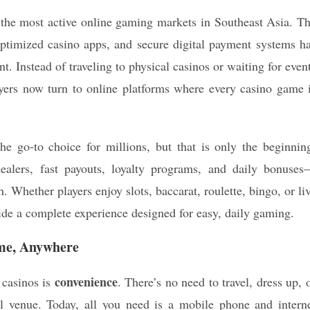
 the most active online gaming markets in Southeast Asia. T
ptimized casino apps, and secure digital payment systems h
. Instead of traveling to physical casinos or waiting for even
ayers now turn to online platforms where every casino game 
e go-to choice for millions, but that is only the beginnin
dealers, fast payouts, loyalty programs, and daily bonuse
. Whether players enjoy slots, baccarat, roulette, bingo, or li
ide a complete experience designed for easy, daily gaming.
me, Anywhere
convenience
 casinos is
. There’s no need to travel, dress up, 
al venue. Today, all you need is a mobile phone and intern