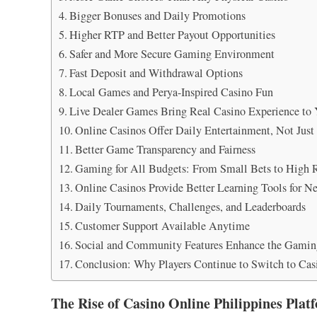
Bigger Bonuses and Daily Promotions
Higher RTP and Better Payout Opportunities
Safer and More Secure Gaming Environment
Fast Deposit and Withdrawal Options
Local Games and Perya-Inspired Casino Fun
Live Dealer Games Bring Real Casino Experience to
Online Casinos Offer Daily Entertainment, Not Just
Better Game Transparency and Fairness
Gaming for All Budgets: From Small Bets to High R
Online Casinos Provide Better Learning Tools for N
Daily Tournaments, Challenges, and Leaderboards
Customer Support Available Anytime
Social and Community Features Enhance the Gamin
Conclusion: Why Players Continue to Switch to Cas
The Rise of Casino Online Philippines Plat