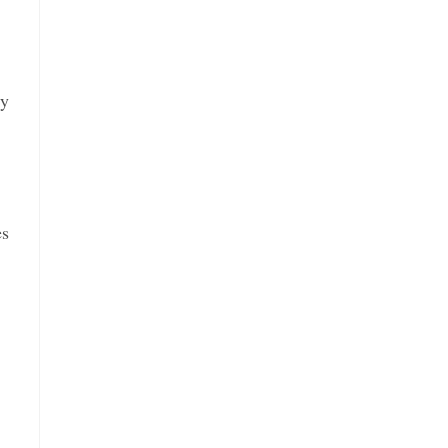
ly
es