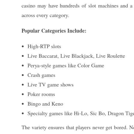
casino may have hundreds of slot machines and a 
across every category.
Popular Categories Include:
High-RTP slots
Live Baccarat, Live Blackjack, Live Roulette
Perya-style games like Color Game
Crash games
Live TV game shows
Poker rooms
Bingo and Keno
Specialty games like Hi-Lo, Sic Bo, Dragon Tig
The variety ensures that players never get bored.