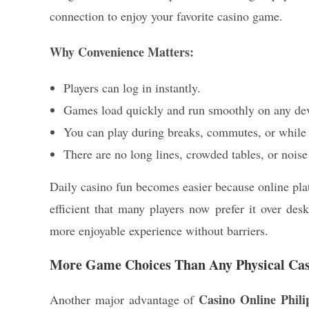
connection to enjoy your favorite casino game.
Why Convenience Matters:
Players can log in instantly.
Games load quickly and run smoothly on any de
You can play during breaks, commutes, or while 
There are no long lines, crowded tables, or noise 
Daily casino fun becomes easier because online pla
efficient that many players now prefer it over de
more enjoyable experience without barriers.
More Game Choices Than Any Physical Ca
Casino Online Phili
Another major advantage of