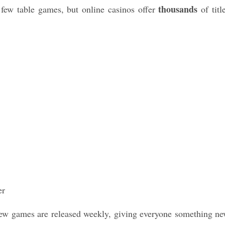
thousands
few table games, but online casinos offer
of titl
er
 New games are released weekly, giving everyone something n