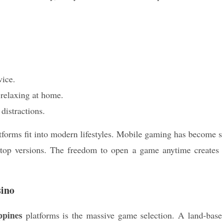
vice.
relaxing at home.
distractions.
tforms fit into modern lifestyles. Mobile gaming has become 
sktop versions. The freedom to open a game anytime creates
sino
ppines
platforms is the massive game selection. A land-bas