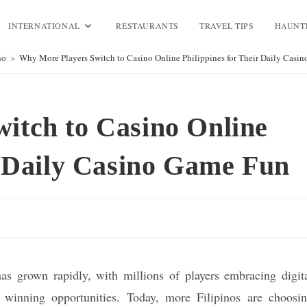
INTERNATIONAL
RESTAURANTS
TRAVEL TIPS
HAUNT
no
>
Why More Players Switch to Casino Online Philippines for Their Daily Casi
itch to Casino Online
r Daily Casino Game Fun
as grown rapidly, with millions of players embracing digit
l winning opportunities. Today, more Filipinos are choosi