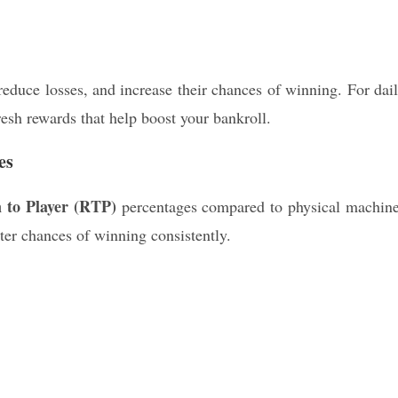
educe losses, and increase their chances of winning. For dai
resh rewards that help boost your bankroll.
es
 to Player (RTP)
percentages compared to physical machin
ter chances of winning consistently.