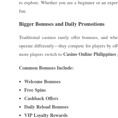
to explore. Whether you are a beginner or an expert
fun.
Bigger Bonuses and Daily Promotions
Traditional casinos rarely offer bonuses, and whe
operate differently—they compete for players by off
Casino Online Philippines
more players switch to
Common Bonuses Include:
Welcome Bonuses
Free Spins
Cashback Offers
Daily Reload Bonuses
VIP Loyalty Rewards