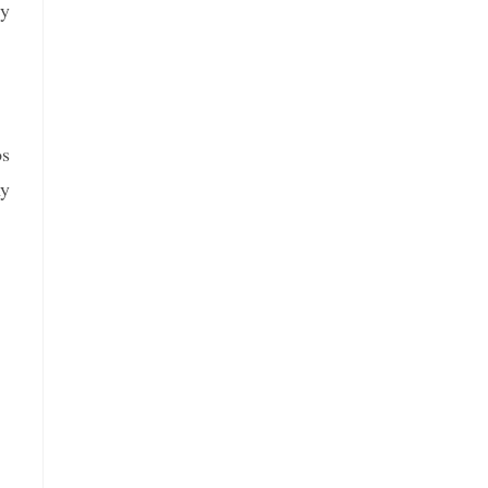
ly
os
hy