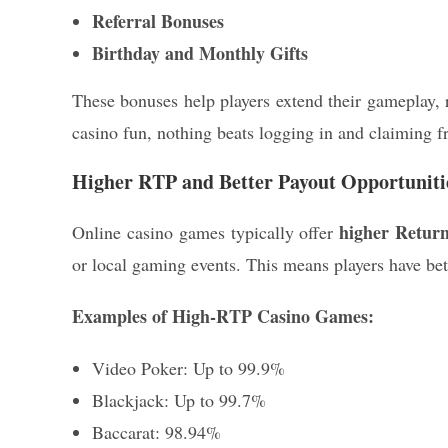
Referral Bonuses
Birthday and Monthly Gifts
These bonuses help players extend their gameplay, r
casino fun, nothing beats logging in and claiming f
Higher RTP and Better Payout Opportuniti
higher Return
Online casino games typically offer
or local gaming events. This means players have bet
Examples of High-RTP Casino Games:
Video Poker: Up to 99.9%
Blackjack: Up to 99.7%
Baccarat: 98.94%