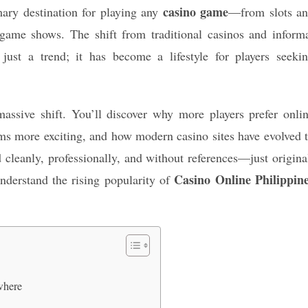
casino game
mary destination for playing any
—from slots a
game shows. The shift from traditional casinos and inform
just a trend; it has become a lifestyle for players seeki
assive shift. You’ll discover why more players prefer onli
ms more exciting, and how modern casino sites have evolved 
 cleanly, professionally, and without references—just origina
Casino Online Philippin
nderstand the rising popularity of
where