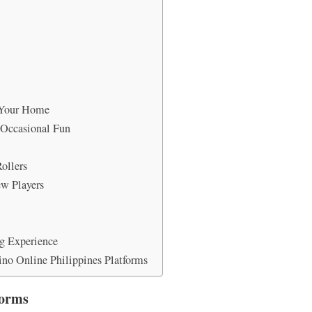
 Your Home
 Occasional Fun
ollers
ew Players
g Experience
ino Online Philippines Platforms
forms