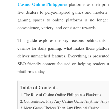
Casino Online Philippines
platforms as their pri
live dealers to perya-inspired games and modern 
gaming spaces to online platforms is no longer 
convenience, variety, and consistent rewards.
This guide explores the key reasons behind this m
casinos for daily gaming, what makes these platfor
deliver unmatched features. Everything is presented
SEO-friendly content focused on helping readers u
platforms today.
Table of Contents
The Rise of Casino Online Philippines Platforms
Convenience: Play Any Casino Game Anytime, Any
More Game Choices Than Any Physical Casino