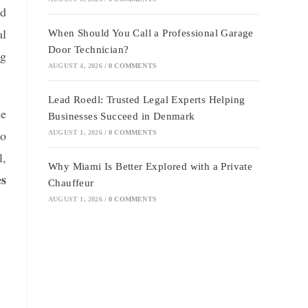
nd
al
When Should You Call a Professional Garage
Door Technician?
ng
AUGUST 4, 2026
/
0 COMMENTS
Lead Roedl: Trusted Legal Experts Helping
ne
Businesses Succeed in Denmark
to
AUGUST 1, 2026
/
0 COMMENTS
l,
Why Miami Is Better Explored with a Private
es
Chauffeur
AUGUST 1, 2026
/
0 COMMENTS