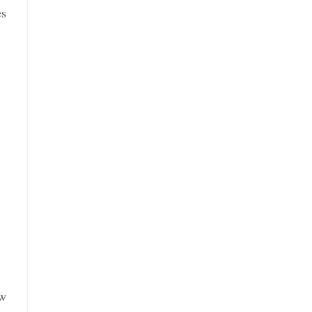
es
ew