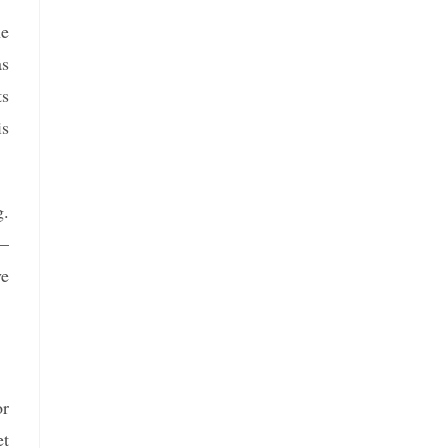
he
as
ts
is
g.
s—
ve
or
et