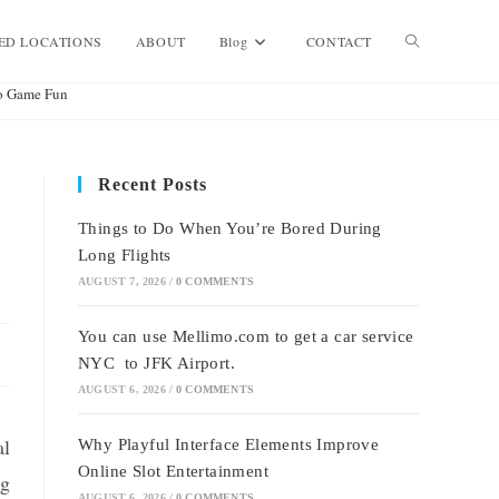
Toggle
ED LOCATIONS
ABOUT
Blog
CONTACT
no Game Fun
website
Recent Posts
search
Things to Do When You’re Bored During
Long Flights
AUGUST 7, 2026
/
0 COMMENTS
You can use Mellimo.com to get a car service
NYC to JFK Airport.
AUGUST 6, 2026
/
0 COMMENTS
al
Why Playful Interface Elements Improve
Online Slot Entertainment
ng
AUGUST 6, 2026
/
0 COMMENTS