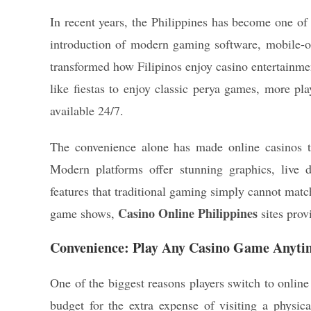
In recent years, the Philippines has become one of
introduction of modern gaming software, mobile-o
transformed how Filipinos enjoy casino entertainment
like fiestas to enjoy classic perya games, more pl
available 24/7.
The convenience alone has made online casinos th
Modern platforms offer stunning graphics, live 
features that traditional gaming simply cannot match
Casino Online Philippines
game shows,
sites prov
Convenience: Play Any Casino Game Anyti
One of the biggest reasons players switch to online
budget for the extra expense of visiting a physic