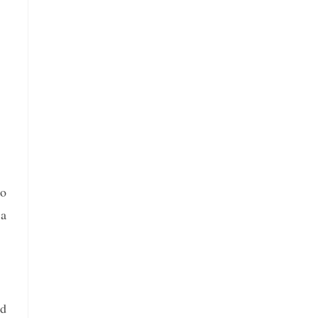
so
 a
ed