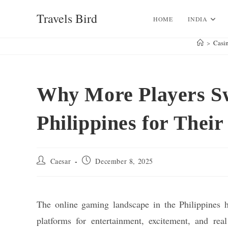
Skip
Travels Bird
to
HOME
INDIA
content
>
Casi
Why More Players Sw
Philippines for Thei
Post
Post
Caesar
December 8, 2025
author:
published:
The online gaming landscape in the Philippines h
platforms for entertainment, excitement, and rea