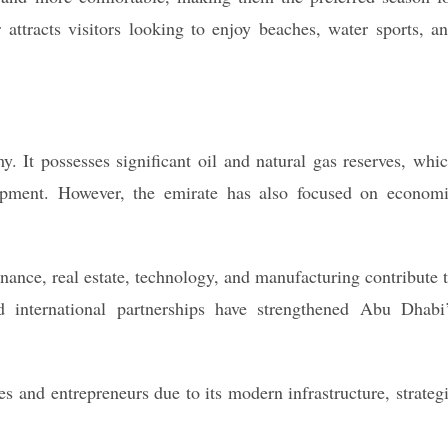
attracts visitors looking to enjoy beaches, water sports, a
 It possesses significant oil and natural gas reserves, whi
lopment. However, the emirate has also focused on econom
inance, real estate, technology, and manufacturing contribute 
 international partnerships have strengthened Abu Dhabi
es and entrepreneurs due to its modern infrastructure, strateg