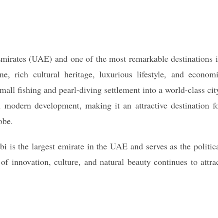
 Emirates (UAE) and one of the most remarkable destinations 
e, rich cultural heritage, luxurious lifestyle, and econom
all fishing and pearl-diving settlement into a world-class cit
 modern development, making it an attractive destination f
obe.
 is the largest emirate in the UAE and serves as the politic
 of innovation, culture, and natural beauty continues to attra