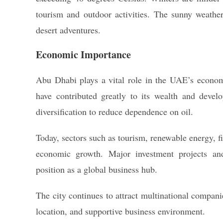
tourism and outdoor activities. The sunny weather 
desert adventures.
Economic Importance
Abu Dhabi plays a vital role in the UAE’s economy.
have contributed greatly to its wealth and deve
diversification to reduce dependence on oil.
Today, sectors such as tourism, renewable energy, f
economic growth. Major investment projects and
position as a global business hub.
The city continues to attract multinational compani
location, and supportive business environment.