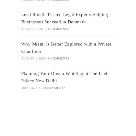
Lead Roedl: Trusted Legal Experts Helping
Businesses Succeed in Denmark
AUGUST 1, 2026
/
0 COMMENTS
Why Miami Is Better Explored with a Private
Chauffeur
AUGUST 1, 2026
/
0 COMMENTS
Planning Your Dream Wedding at The Leela
Palace New Delhi
JULY 30, 2026
/
0 COMMENTS