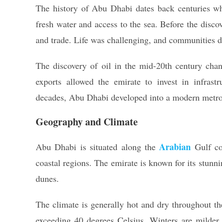
The history of Abu Dhabi dates back centuries when
fresh water and access to the sea. Before the disco
and trade. Life was challenging, and communities d
The discovery of oil in the mid-20th century cha
exports allowed the emirate to invest in infrastr
decades, Abu Dhabi developed into a modern metropol
Geography and Climate
Arabian
Abu Dhabi is situated along the
Gulf co
coastal regions. The emirate is known for its stunn
dunes.
The climate is generally hot and dry throughout t
exceeding 40 degrees Celsius. Winters are milder