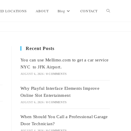
Toggle
ED LOCATIONS
ABOUT
Blog
CONTACT
website
Recent Posts
search
You can use Mellimo.com to get a car service
NYC to JFK Airport.
AUGUST 6, 2026
/
0 COMMENTS
Why Playful Interface Elements Improve
Online Slot Entertainment
AUGUST 6, 2026
/
0 COMMENTS
When Should You Call a Professional Garage
Door Technician?
AUGUST 4, 2026
/
0 COMMENTS