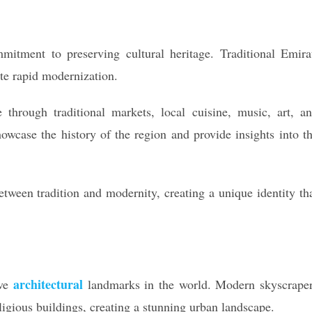
mitment to preserving cultural heritage. Traditional Emira
ite rapid modernization.
 through traditional markets, local cuisine, music, art, a
owcase the history of the region and provide insights into t
between tradition and modernity, creating a unique identity th
architectural
ive
landmarks in the world. Modern skyscrape
ligious buildings, creating a stunning urban landscape.