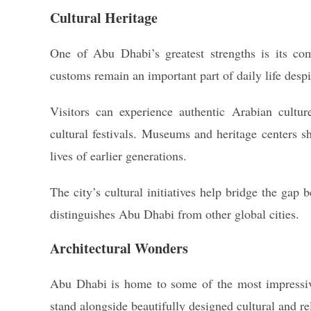
Cultural Heritage
One of Abu Dhabi’s greatest strengths is its com
customs remain an important part of daily life desp
Visitors can experience authentic Arabian culture
cultural festivals. Museums and heritage centers sh
lives of earlier generations.
The city’s cultural initiatives help bridge the gap 
distinguishes Abu Dhabi from other global cities.
Architectural Wonders
Abu Dhabi is home to some of the most impress
stand alongside beautifully designed cultural and re