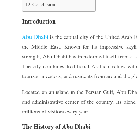
Conclusion
Introduction
Abu Dhabi
is the capital city of the United Arab
the Middle East. Known for its impressive skylin
strength, Abu Dhabi has transformed itself from a sm
The city combines traditional Arabian values with
tourists, investors, and residents from around the gl
Located on an island in the Persian Gulf, Abu Dhabi
and administrative center of the country. Its blend
millions of visitors every year.
The History of Abu Dhabi