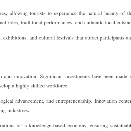
es, allowing tourists to experience the natural beauty of t
el rides, traditional performances, and authentic local cuisine
 exhibitions, and cultural festivals that attract participants a
 and innovation. Significant investments have been made 
evelop a highly skilled workforce.
logical advancement, and entrepreneurship. Innovation cente
ng industries.
erations for a knowledge-based economy, ensuring sustainab