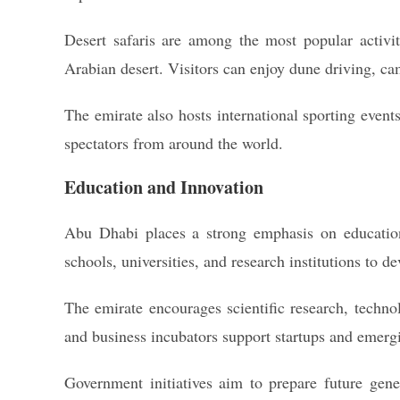
Desert safaris are among the most popular activiti
Arabian desert. Visitors can enjoy dune driving, cam
The emirate also hosts international sporting events,
spectators from around the world.
Education and Innovation
Abu Dhabi places a strong emphasis on education
schools, universities, and research institutions to d
The emirate encourages scientific research, techno
and business incubators support startups and emergi
Government initiatives aim to prepare future gen