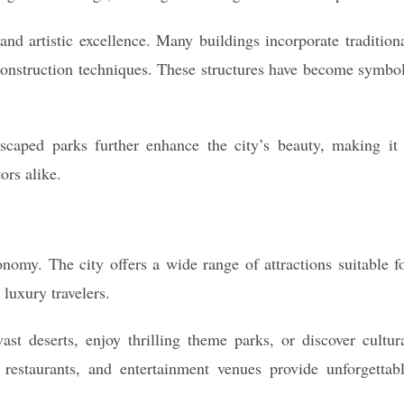
 and artistic excellence. Many buildings incorporate tradition
onstruction techniques. These structures have become symbo
scaped parks further enhance the city’s beauty, making it
ors alike.
omy. The city offers a wide range of attractions suitable f
 luxury travelers.
ast deserts, enjoy thrilling theme parks, or discover cultur
restaurants, and entertainment venues provide unforgettab