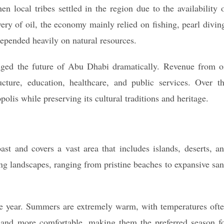
 local tribes settled in the region due to the availability 
very of oil, the economy mainly relied on fishing, pearl divin
epended heavily on natural resources.
nged the future of Abu Dhabi dramatically. Revenue from o
ucture, education, healthcare, and public services. Over t
is while preserving its cultural traditions and heritage.
ast and covers a vast area that includes islands, deserts, a
ing landscapes, ranging from pristine beaches to expansive sa
he year. Summers are extremely warm, with temperatures oft
 and more comfortable, making them the preferred season f