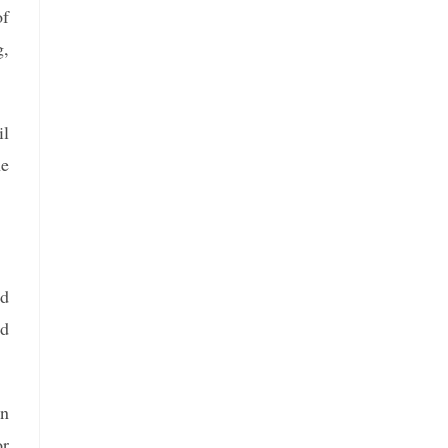
of
g,
il
he
nd
nd
en
or