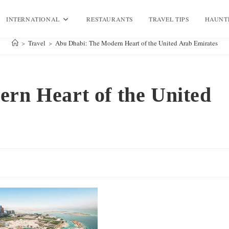
INTERNATIONAL
RESTAURANTS
TRAVEL TIPS
HAUNT
>
Travel
>
Abu Dhabi: The Modern Heart of the United Arab Emirates
rn Heart of the United