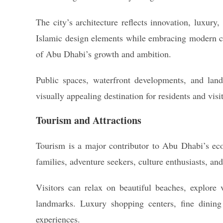
The city’s architecture reflects innovation, luxury,
Islamic design elements while embracing modern c
of Abu Dhabi’s growth and ambition.
Public spaces, waterfront developments, and land
visually appealing destination for residents and visit
Tourism and Attractions
Tourism is a major contributor to Abu Dhabi’s econ
families, adventure seekers, culture enthusiasts, and
Visitors can relax on beautiful beaches, explore v
landmarks. Luxury shopping centers, fine dining 
experiences.