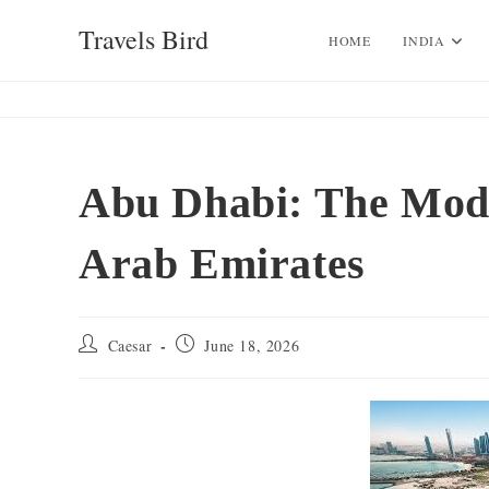
Skip
Travels Bird
to
HOME
INDIA
content
Abu Dhabi: The Mode
Arab Emirates
Post
Post
Caesar
June 18, 2026
author:
published: