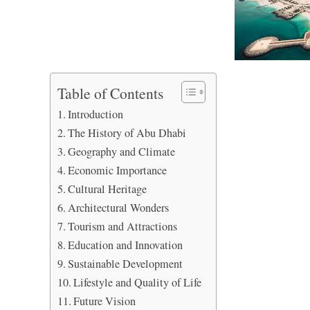
Table of Contents
Introduction
The History of Abu Dhabi
Geography and Climate
Economic Importance
Cultural Heritage
Architectural Wonders
Tourism and Attractions
Education and Innovation
Sustainable Development
Lifestyle and Quality of Life
Future Vision