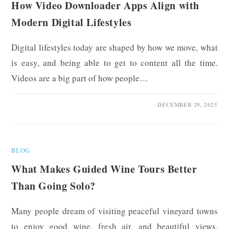
How Video Downloader Apps Align with
Modern Digital Lifestyles
Digital lifestyles today are shaped by how we move, what
is easy, and being able to get to content all the time.
Videos are a big part of how people…
0 COMMENTS
DECEMBER 29, 2025
BLOG
What Makes Guided Wine Tours Better
Than Going Solo?
Many people dream of visiting peaceful vineyard towns
to enjoy good wine, fresh air, and beautiful views.