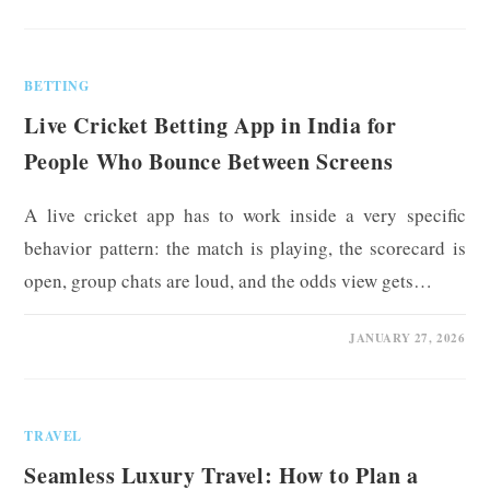
BETTING
Live Cricket Betting App in India for
People Who Bounce Between Screens
A live cricket app has to work inside a very specific
behavior pattern: the match is playing, the scorecard is
open, group chats are loud, and the odds view gets…
0 COMMENTS
JANUARY 27, 2026
TRAVEL
Seamless Luxury Travel: How to Plan a