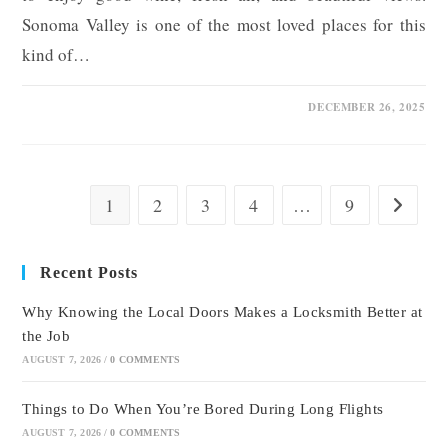
Sonoma Valley is one of the most loved places for this
kind of…
0 COMMENTS
DECEMBER 26, 2025
1
2
3
4
…
9
Go to the
Recent Posts
Why Knowing the Local Doors Makes a Locksmith Better at
the Job
AUGUST 7, 2026
/
0 COMMENTS
Things to Do When You’re Bored During Long Flights
AUGUST 7, 2026
/
0 COMMENTS