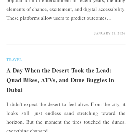
popular form of entertainment in recent years, blending
elements of chance, excitement, and digital accessibility.
These platforms allow users to predict outcomes…
0 COMMENTS
JANUARY 21, 2026
TRAVEL
A Day When the Desert Took the Lead:
Quad Bikes, ATVs, and Dune Buggies in
Dubai
I didn’t expect the desert to feel alive. From the city, it
looks still—just endless sand stretching toward the
horizon. But the moment the tires touched the dunes,
everything changed.…