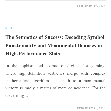
0 COMMENTS
FEBRUARY 17, 2026
SLOT
The Semiotics of Success: Decoding Symbol
Functionality and Monumental Bonuses in
High-Performance Slots
In the sophisticated cosmos of digital slot gaming,
where high-definition aesthetics merge with complex
mathematical algorithms, the path to a monumental
victory is rarely a matter of mere coincidence. For the
discerning…
0 COMMENTS
FEBRUARY 11, 2026