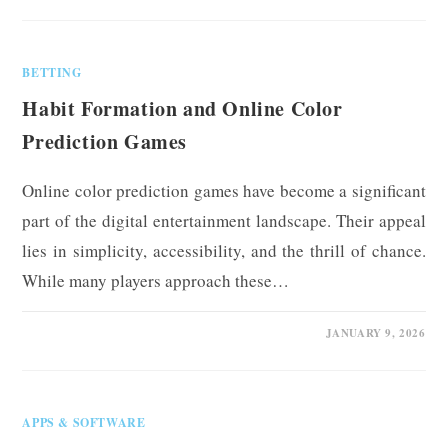
BETTING
Habit Formation and Online Color
Prediction Games
Online color prediction games have become a significant
part of the digital entertainment landscape. Their appeal
lies in simplicity, accessibility, and the thrill of chance.
While many players approach these…
0 COMMENTS
JANUARY 9, 2026
APPS & SOFTWARE