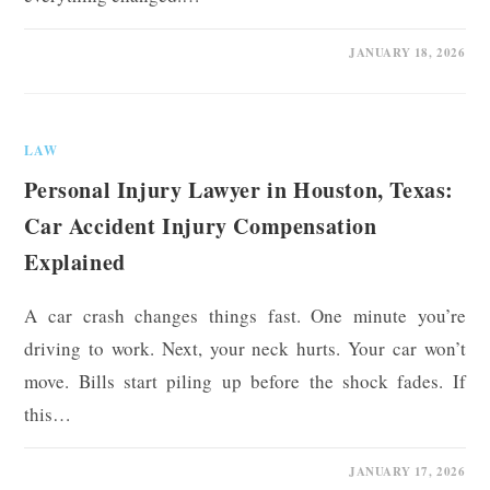
0 COMMENTS
JANUARY 18, 2026
LAW
Personal Injury Lawyer in Houston, Texas:
Car Accident Injury Compensation
Explained
A car crash changes things fast. One minute you’re
driving to work. Next, your neck hurts. Your car won’t
move. Bills start piling up before the shock fades. If
this…
0 COMMENTS
JANUARY 17, 2026