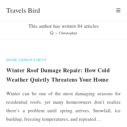
Skip
Travels Bird
to
content
This author has written 84 articles
>
Christopher
HOME IMPROVEMENT
Winter Roof Damage Repair: How Cold
Weather Quietly Threatens Your Home
Winter can be one of the most damaging seasons for
residential roofs, yet many homeowners don’t realize
there’s a problem until spring arrives. Snowfall, ice
buildup, freezing temperatures, and repeated…