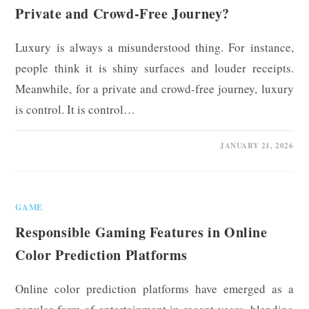
Private and Crowd-Free Journey?
Luxury is always a misunderstood thing. For instance,
people think it is shiny surfaces and louder receipts.
Meanwhile, for a private and crowd-free journey, luxury
is control. It is control…
0 COMMENTS
JANUARY 21, 2026
GAME
Responsible Gaming Features in Online
Color Prediction Platforms
Online color prediction platforms have emerged as a