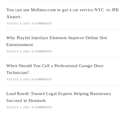
You can use Mellimo.com to get a car service NYC to JFK
Airport.
AUGUST 6, 2026
/
0 COMMENTS
Why Playful Interface Elements Improve Online Slot
Entertainment
AUGUST 6, 2026
/
0 COMMENTS
When Should You Call a Professional Garage Door
Technician?
AUGUST 4, 2026
/
0 COMMENTS
Lead Roedl: Trusted Legal Experts Helping Businesses
Succeed in Denmark
AUGUST 1, 2026
/
0 COMMENTS