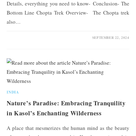
Details, everything you need to know- Conclusion- The
Bottom Line Chopta Trek Overview- The Chopta trek
also…
0 COMMENTS
SEPTEMBER 22, 2024
INDIA
Nature’s Paradise: Embracing Tranquility
in Kasol’s Enchanting Wilderness
A place that mesmerizes the human mind as the beauty