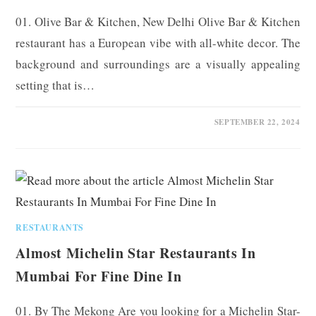
01. Olive Bar & Kitchen, New Delhi Olive Bar & Kitchen
restaurant has a European vibe with all-white decor. The
background and surroundings are a visually appealing
setting that is…
0 COMMENTS
SEPTEMBER 22, 2024
RESTAURANTS
Almost Michelin Star Restaurants In
Mumbai For Fine Dine In
01. By The Mekong Are you looking for a Michelin Star-