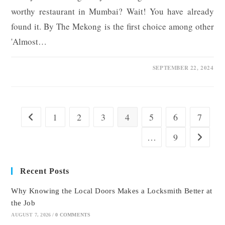
worthy restaurant in Mumbai? Wait! You have already
found it. By The Mekong is the first choice among other
'Almost…
0 COMMENTS
SEPTEMBER 22, 2024
1
2
3
4
5
6
7
Go to the previous page
…
9
Go to the
Recent Posts
Why Knowing the Local Doors Makes a Locksmith Better at
the Job
AUGUST 7, 2026
/
0 COMMENTS