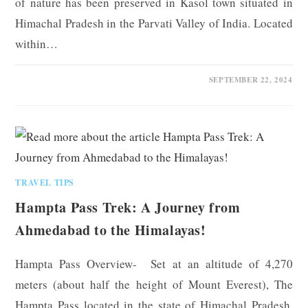
of nature has been preserved in Kasol town situated in
Himachal Pradesh in the Parvati Valley of India. Located
within…
0 COMMENTS
SEPTEMBER 22, 2024
TRAVEL TIPS
Hampta Pass Trek: A Journey from
Ahmedabad to the Himalayas!
Hampta Pass Overview- Set at an altitude of 4,270
meters (about half the height of Mount Everest), The
Hampta Pass located in the state of Himachal Pradesh,