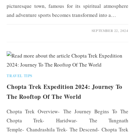
picturesque town, famous for its spiritual atmosphere
and adventure sports becomes transformed into a…
0 COMMENTS
SEPTEMBER 22, 2024
TRAVEL TIPS
Chopta Trek Expedition 2024: Journey To
The Rooftop Of The World
Chopta Trek Overview- The Journey Begins To The
Chopta Trek- Haridwar- The Tungnath
Temple- Chandrashila Trek- The Descend- Chopta Trek