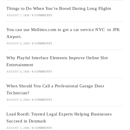
Things to Do When You’re Bored During Long Flights
AUGUST 7, 2026
/
0 COMMENTS
You can use Mellimo.com to get a car service NYC to JFK
Airport.
AUGUST 6, 2026
/
0 COMMENTS
Why Playful Interface Elements Improve Online Slot
Entertainment
AUGUST 6, 2026
/
0 COMMENTS
When Should You Call a Professional Garage Door
Technician?
AUGUST 4, 2026
/
0 COMMENTS
Lead Roedl: Trusted Legal Experts Helping Businesses
Succeed in Denmark
AUGUST 1, 2026
/
0 COMMENTS