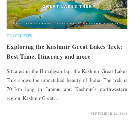
TRAVEL TIPS
Exploring the Kashmir Great Lakes Trek:
Best Time, Itinerary and more
Situated in the Himalayan lap, the Kashmir Great Lakes
Trek shows the unmatched beauty of India. The trek is
70 km long in Jammu and Kashmir’s northwestern
region. Kashmir Great…
0 COMMENTS
SEPTEMBER 22, 2024