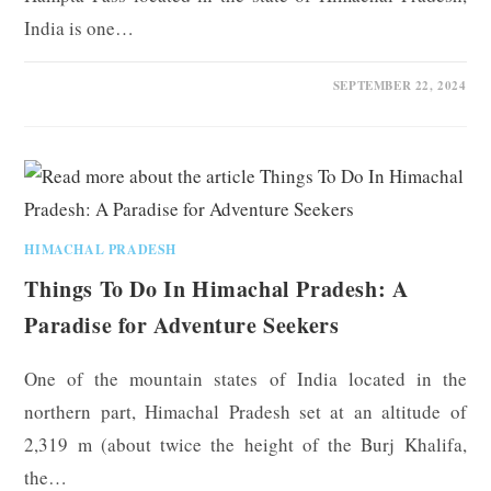
India is one…
0 COMMENTS
SEPTEMBER 22, 2024
HIMACHAL PRADESH
Things To Do In Himachal Pradesh: A
Paradise for Adventure Seekers
One of the mountain states of India located in the
northern part, Himachal Pradesh set at an altitude of
2,319 m (about twice the height of the Burj Khalifa,
the…