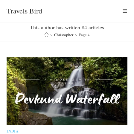
Skip
Travels Bird
to
content
This author has written 84 articles
>
Christopher
>
Page 4
INDIA