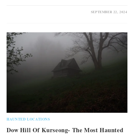
1 COMMENT
SEPTEMBER 22, 2024
HAUNTED LOCATIONS
Dow Hill Of Kurseong- The Most Haunted