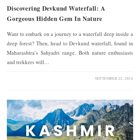
Discovering Devkund Waterfall: A
Gorgeous Hidden Gem In Nature
Want to embark on a journey to a waterfall deep inside a
deep forest? Then, head to Devkund waterfall, found in
Maharashtra’s Sahyadri range. Both nature enthusiasts
and trekkers will…
0 COMMENTS
SEPTEMBER 22, 2024