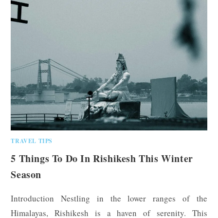
TRAVEL TIPS
5 Things To Do In Rishikesh This Winter
Season
Introduction Nestling in the lower ranges of the
Himalayas, Rishikesh is a haven of serenity. This