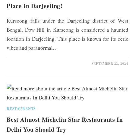
Place In Darjeeling!
Kurseong falls under the Darjeeling district of West
Bengal. Dow Hill in Kurseong is considered a haunted
location in Darjeeling. This place is known for its eerie
vibes and paranormal…
0 COMMENTS
SEPTEMBER 22, 2024
RESTAURANTS
Best Almost Michelin Star Restaurants In
Delhi You Should Try