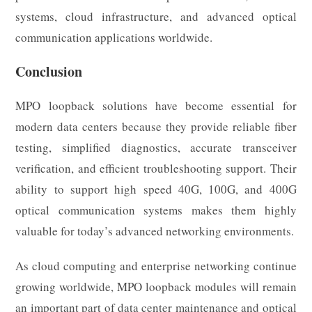
systems, cloud infrastructure, and advanced optical
communication applications worldwide.
Conclusion
MPO loopback solutions have become essential for
modern data centers because they provide reliable fiber
testing, simplified diagnostics, accurate transceiver
verification, and efficient troubleshooting support. Their
ability to support high speed 40G, 100G, and 400G
optical communication systems makes them highly
valuable for today’s advanced networking environments.
As cloud computing and enterprise networking continue
growing worldwide, MPO loopback modules will remain
an important part of data center maintenance and optical