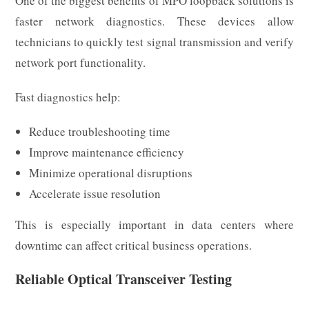
One of the biggest benefits of MPO loopback solutions is
faster network diagnostics. These devices allow
technicians to quickly test signal transmission and verify
network port functionality.
Fast diagnostics help:
Reduce troubleshooting time
Improve maintenance efficiency
Minimize operational disruptions
Accelerate issue resolution
This is especially important in data centers where
downtime can affect critical business operations.
Reliable Optical Transceiver Testing