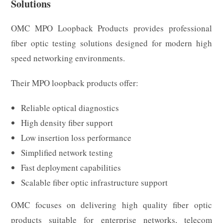
Solutions
OMC MPO Loopback Products provides professional
fiber optic testing solutions designed for modern high
speed networking environments.
Their MPO loopback products offer:
Reliable optical diagnostics
High density fiber support
Low insertion loss performance
Simplified network testing
Fast deployment capabilities
Scalable fiber optic infrastructure support
OMC focuses on delivering high quality fiber optic
products suitable for enterprise networks, telecom