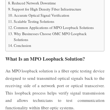
Reduced Network Downtime
Support for High Density Fiber Infrastructure
Accurate Optical Signal Verification
Scalable Testing Solutions
Common Applications of MPO Loopback Solutions
Why Businesses Choose OMC MPO Loopback
Solutions
Conclusion
What Is an MPO Loopback Solution?
An MPO loopback solution is a fiber optic testing device
designed to send transmitted optical signals back to the
receiving side of a network port or optical transceiver.
This loopback process helps verify signal transmission
and allows technicians to test communication
functionality within fiber optic systems.