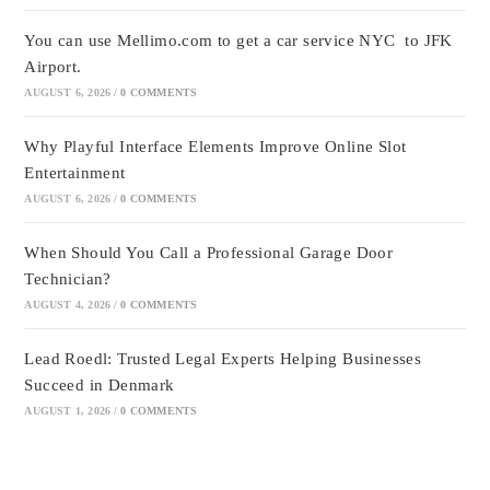
You can use Mellimo.com to get a car service NYC to JFK
Airport.
AUGUST 6, 2026
/
0 COMMENTS
Why Playful Interface Elements Improve Online Slot
Entertainment
AUGUST 6, 2026
/
0 COMMENTS
When Should You Call a Professional Garage Door
Technician?
AUGUST 4, 2026
/
0 COMMENTS
Lead Roedl: Trusted Legal Experts Helping Businesses
Succeed in Denmark
AUGUST 1, 2026
/
0 COMMENTS