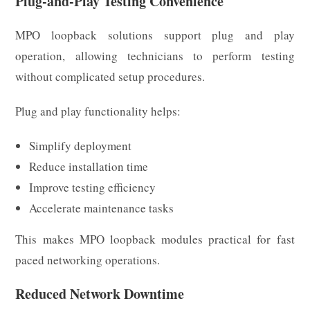
Plug-and-Play Testing Convenience
MPO loopback solutions support plug and play
operation, allowing technicians to perform testing
without complicated setup procedures.
Plug and play functionality helps:
Simplify deployment
Reduce installation time
Improve testing efficiency
Accelerate maintenance tasks
This makes MPO loopback modules practical for fast
paced networking operations.
Reduced Network Downtime