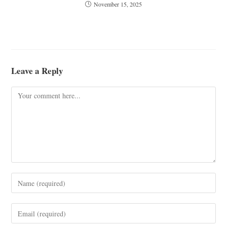
November 15, 2025
Leave a Reply
Comment
Enter
your
name
Enter
or
your