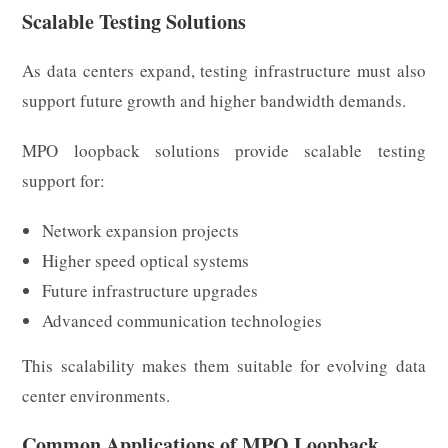
Scalable Testing Solutions
As data centers expand, testing infrastructure must also
support future growth and higher bandwidth demands.
MPO loopback solutions provide scalable testing
support for:
Network expansion projects
Higher speed optical systems
Future infrastructure upgrades
Advanced communication technologies
This scalability makes them suitable for evolving data
center environments.
Common Applications of MPO Loopback