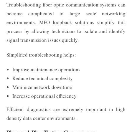
Troubleshooting fiber optic communication systems can
become complicated in large scale networking
environments. MPO loopback solutions simplify this
process by allowing technicians to isolate and identify
signal transmission issues quickly.
Simplified troubleshooting helps:
Improve maintenance operations
Reduce technical complexity
Minimize network downtime
Increase operational efficiency
Efficient diagnostics are extremely important in high
density data center environments.