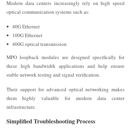
Modern data centers increasingly rely on high speed
optical communication systems such as:
40G Ethernet
100G Ethernet
400G optical transmission
MPO loopback modules are designed specifically for
these high bandwidth applications and help ensure
stable network testing and signal verification.
Their support for advanced optical networking makes
them highly valuable for modern data center
infrastructure.
Simplified Troubleshooting Process