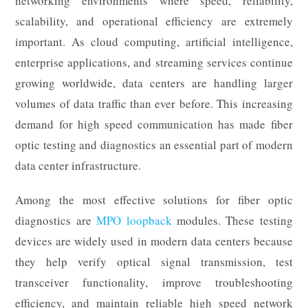
networking environments where speed, reliability,
scalability, and operational efficiency are extremely
important. As cloud computing, artificial intelligence,
enterprise applications, and streaming services continue
growing worldwide, data centers are handling larger
volumes of data traffic than ever before. This increasing
demand for high speed communication has made fiber
optic testing and diagnostics an essential part of modern
data center infrastructure.
Among the most effective solutions for fiber optic
diagnostics are
MPO loopback
modules. These testing
devices are widely used in modern data centers because
they help verify optical signal transmission, test
transceiver functionality, improve troubleshooting
efficiency, and maintain reliable high speed network