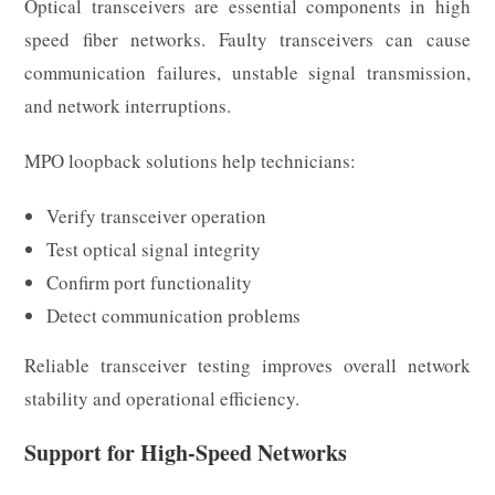
Optical transceivers are essential components in high
speed fiber networks. Faulty transceivers can cause
communication failures, unstable signal transmission,
and network interruptions.
MPO loopback solutions help technicians:
Verify transceiver operation
Test optical signal integrity
Confirm port functionality
Detect communication problems
Reliable transceiver testing improves overall network
stability and operational efficiency.
Support for High-Speed Networks