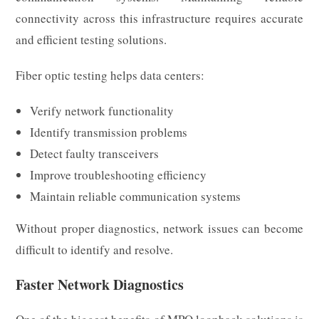
connectivity across this infrastructure requires accurate
and efficient testing solutions.
Fiber optic testing helps data centers:
Verify network functionality
Identify transmission problems
Detect faulty transceivers
Improve troubleshooting efficiency
Maintain reliable communication systems
Without proper diagnostics, network issues can become
difficult to identify and resolve.
Faster Network Diagnostics