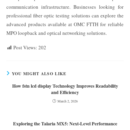
communication infrastructure. Businesses looking for
professional fiber optic testing solutions can explore the
advanced products available at OMC FTTH for reliable
MPO loopback and optical networking solutions.
Post Views:
202
YOU MIGHT ALSO LIKE
How fstn lcd display Technology Improves Readability
and Efficiency
March 2, 2026
Exploring the Talaria MX5: Next-Level Performance