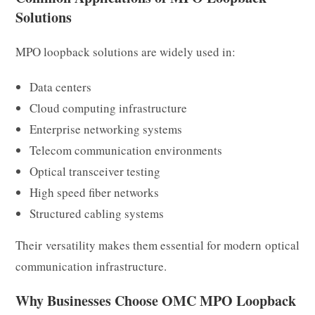
Solutions
MPO loopback solutions are widely used in:
Data centers
Cloud computing infrastructure
Enterprise networking systems
Telecom communication environments
Optical transceiver testing
High speed fiber networks
Structured cabling systems
Their versatility makes them essential for modern optical
communication infrastructure.
Why Businesses Choose OMC MPO Loopback