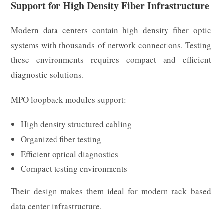
Support for High Density Fiber Infrastructure
Modern data centers contain high density fiber optic
systems with thousands of network connections. Testing
these environments requires compact and efficient
diagnostic solutions.
MPO loopback modules support:
High density structured cabling
Organized fiber testing
Efficient optical diagnostics
Compact testing environments
Their design makes them ideal for modern rack based
data center infrastructure.