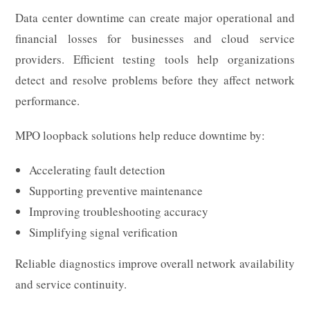
Data center downtime can create major operational and
financial losses for businesses and cloud service
providers. Efficient testing tools help organizations
detect and resolve problems before they affect network
performance.
MPO loopback solutions help reduce downtime by:
Accelerating fault detection
Supporting preventive maintenance
Improving troubleshooting accuracy
Simplifying signal verification
Reliable diagnostics improve overall network availability
and service continuity.