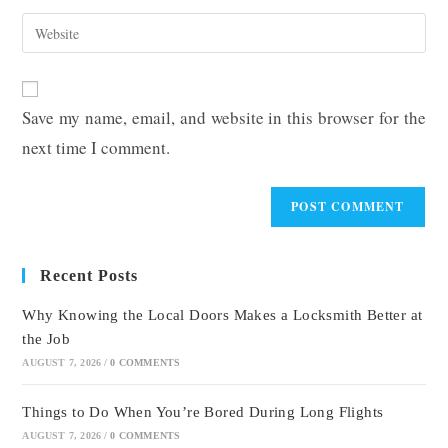
username
email
Enter
to
address
your
comment
to
website
comment
URL
Save my name, email, and website in this browser for the
(optional)
next time I comment.
Recent Posts
Why Knowing the Local Doors Makes a Locksmith Better at
the Job
AUGUST 7, 2026
/
0 COMMENTS
Things to Do When You’re Bored During Long Flights
AUGUST 7, 2026
/
0 COMMENTS