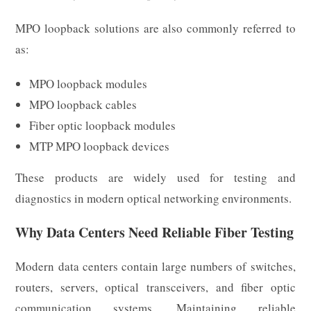
MPO loopback solutions are also commonly referred to
as:
MPO loopback modules
MPO loopback cables
Fiber optic loopback modules
MTP MPO loopback devices
These products are widely used for testing and
diagnostics in modern optical networking environments.
Why Data Centers Need Reliable Fiber Testing
Modern data centers contain large numbers of switches,
routers, servers, optical transceivers, and fiber optic
communication systems. Maintaining reliable