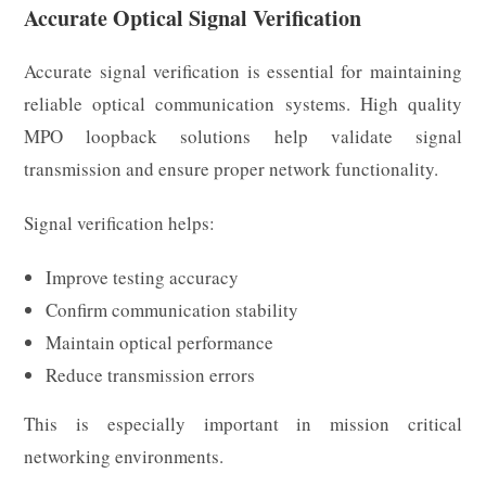
Accurate Optical Signal Verification
Accurate signal verification is essential for maintaining
reliable optical communication systems. High quality
MPO loopback solutions help validate signal
transmission and ensure proper network functionality.
Signal verification helps:
Improve testing accuracy
Confirm communication stability
Maintain optical performance
Reduce transmission errors
This is especially important in mission critical
networking environments.