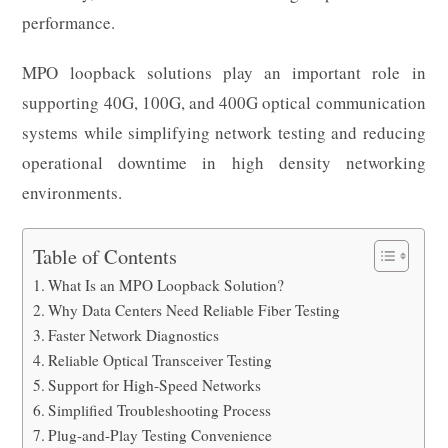
performance.
MPO loopback solutions play an important role in
supporting 40G, 100G, and 400G optical communication
systems while simplifying network testing and reducing
operational downtime in high density networking
environments.
Table of Contents
What Is an MPO Loopback Solution?
Why Data Centers Need Reliable Fiber Testing
Faster Network Diagnostics
Reliable Optical Transceiver Testing
Support for High-Speed Networks
Simplified Troubleshooting Process
Plug-and-Play Testing Convenience