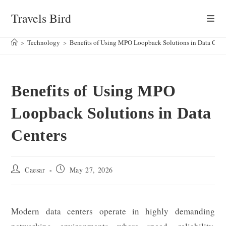
Skip
Travels Bird
to
content
>
Technology
>
Benefits of Using MPO Loopback Solutions in Data Cent
Benefits of Using MPO
Loopback Solutions in Data
Centers
Post
Post
Caesar
May 27, 2026
author:
published:
Modern data centers operate in highly demanding