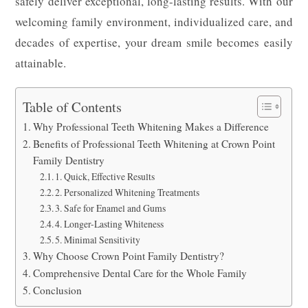
safely deliver exceptional, long-lasting results. With our
welcoming family environment, individualized care, and
decades of expertise, your dream smile becomes easily
attainable.
Table of Contents
Why Professional Teeth Whitening Makes a Difference
Benefits of Professional Teeth Whitening at Crown Point
Family Dentistry
1. Quick, Effective Results
2. Personalized Whitening Treatments
3. Safe for Enamel and Gums
4. Longer-Lasting Whiteness
5. Minimal Sensitivity
Why Choose Crown Point Family Dentistry?
Comprehensive Dental Care for the Whole Family
Conclusion