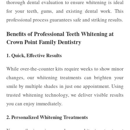
thorough dental evaluation to ensure whitening is ideal
for your teeth, gums, and existing dental work. This
professional process guarantees safe and striking results.
Benefits of Professional Teeth Whitening at
Crown Point Family Dentistry
1. Quick, Effective Results
While over-the-counter kits require weeks to show minor
changes, our whitening treatments can brighten your
smile by multiple shades in just one appointment. Using
trusted whitening technology, we deliver visible results
you can enjoy immediately.
2. Personalized Whitening Treatments