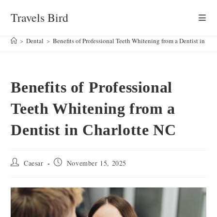
Skip
Travels Bird
to
content
>
Dental
>
Benefits of Professional Teeth Whitening from a Dentist in Ch
Benefits of Professional
Teeth Whitening from a
Dentist in Charlotte NC
Post
Post
Caesar
November 15, 2025
author:
published: