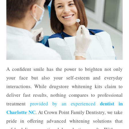
A confident smile has the power to brighten not only
your face but also your self-esteem and everyday
interactions. While drugstore whitening kits claim to
deliver fast results, nothing compares to professional
dentist in
treatment
provided by an experienced
Charlotte NC
. At Crown Point Family Dentistry, we take
pride in offering advanced whitening solutions that