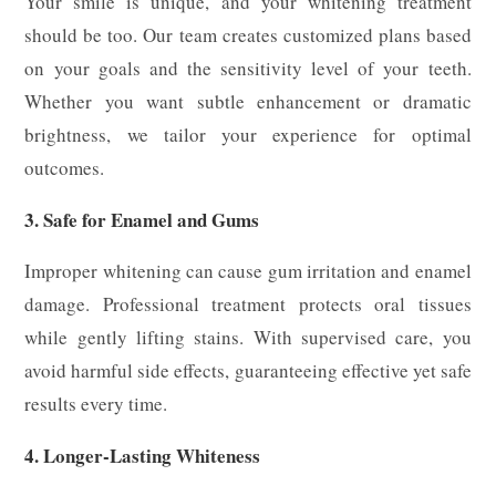
Your smile is unique, and your whitening treatment
should be too. Our team creates customized plans based
on your goals and the sensitivity level of your teeth.
Whether you want subtle enhancement or dramatic
brightness, we tailor your experience for optimal
outcomes.
3. Safe for Enamel and Gums
Improper whitening can cause gum irritation and enamel
damage. Professional treatment protects oral tissues
while gently lifting stains. With supervised care, you
avoid harmful side effects, guaranteeing effective yet safe
results every time.
4. Longer-Lasting Whiteness