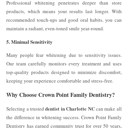
Professional whitening penetrates deeper than store
products, which means your results last longer. With
recommended touch-ups and good oral habits, you can
maintain a radiant, even-toned smile year-round.
5. Minimal Sensitivity
Many people fear whitening due to sensitivity issues.
Our team carefully monitors every treatment and uses
top-quality products designed to minimize discomfort,
keeping your experience comfortable and stress-free.
Why Choose Crown Point Family Dentistry?
dentist in Charlotte NC
Selecting a trusted
can make all
the difference in whitening success. Crown Point Family
Dentistry has earned community trust for over 50 years,