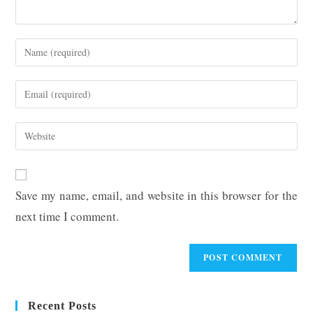
Enter
your
name
Enter
or
your
username
email
Enter
to
address
your
comment
to
website
comment
URL
Save my name, email, and website in this browser for the
(optional)
next time I comment.
Recent Posts