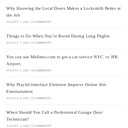
Why Knowing the Local Doors Makes a Locksmith Better at
the Job
AUGUST 7, 2026
/
0 COMMENTS
Things to Do When You’re Bored During Long Flights
AUGUST 7, 2026
/
0 COMMENTS
You can use Mellimo.com to get a car service NYC to JFK
Airport.
AUGUST 6, 2026
/
0 COMMENTS
Why Playful Interface Elements Improve Online Slot
Entertainment
AUGUST 6, 2026
/
0 COMMENTS
When Should You Call a Professional Garage Door
Technician?
AUGUST 4, 2026
/
0 COMMENTS