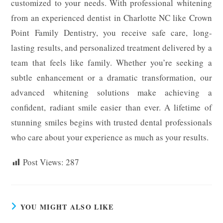
customized to your needs. With professional whitening
from an experienced dentist in Charlotte NC like Crown
Point Family Dentistry, you receive safe care, long-
lasting results, and personalized treatment delivered by a
team that feels like family. Whether you’re seeking a
subtle enhancement or a dramatic transformation, our
advanced whitening solutions make achieving a
confident, radiant smile easier than ever. A lifetime of
stunning smiles begins with trusted dental professionals
who care about your experience as much as your results.
Post Views:
287
YOU MIGHT ALSO LIKE