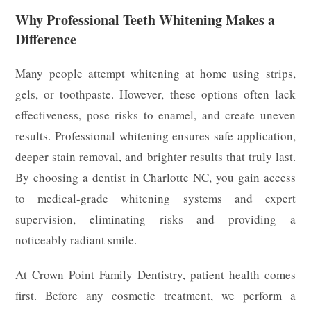
Why Professional Teeth Whitening Makes a
Difference
Many people attempt whitening at home using strips,
gels, or toothpaste. However, these options often lack
effectiveness, pose risks to enamel, and create uneven
results. Professional whitening ensures safe application,
deeper stain removal, and brighter results that truly last.
By choosing a dentist in Charlotte NC, you gain access
to medical-grade whitening systems and expert
supervision, eliminating risks and providing a
noticeably radiant smile.
At Crown Point Family Dentistry, patient health comes
first. Before any cosmetic treatment, we perform a