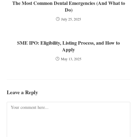
The Most Common Dental Emergencies (And What to
Do)
July 25, 2025
SME IPO: Eligibility, Listing Process, and How to
Apply
May 13, 2025
Leave a Reply
Comment