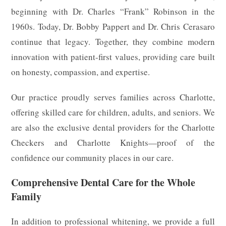
beginning with Dr. Charles “Frank” Robinson in the
1960s. Today, Dr. Bobby Pappert and Dr. Chris Cerasaro
continue that legacy. Together, they combine modern
innovation with patient-first values, providing care built
on honesty, compassion, and expertise.
Our practice proudly serves families across Charlotte,
offering skilled care for children, adults, and seniors. We
are also the exclusive dental providers for the Charlotte
Checkers and Charlotte Knights—proof of the
confidence our community places in our care.
Comprehensive Dental Care for the Whole
Family
In addition to professional whitening, we provide a full