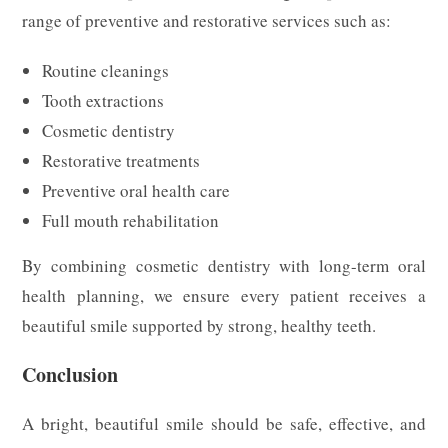
range of preventive and restorative services such as:
Routine cleanings
Tooth extractions
Cosmetic dentistry
Restorative treatments
Preventive oral health care
Full mouth rehabilitation
By combining cosmetic dentistry with long-term oral
health planning, we ensure every patient receives a
beautiful smile supported by strong, healthy teeth.
Conclusion
A bright, beautiful smile should be safe, effective, and