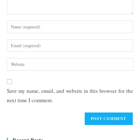
Enter
your
name
Enter
or
your
username
email
Enter
to
address
your
comment
to
website
comment
URL
Save my name, email, and website in this browser for the
(optional)
next time I comment.