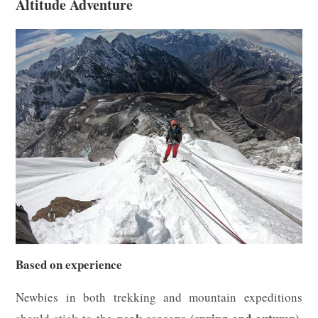
Altitude Adventure
Based on experience
Newbies in both trekking and mountain expeditions