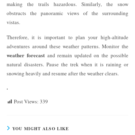
making the trails hazardous. Similarly, the snow
obstructs the panoramic views of the surrounding
vistas.
Therefore, it is important to plan your high-altitude
adventures around these weather patterns. Monitor the
weather forecast
and remain updated on the possible
natural disasters. Pause the trek when it is raining or
snowing heavily and resume after the weather clears.
.
Post Views:
339
YOU MIGHT ALSO LIKE