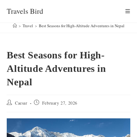
Skip
Travels Bird
to
content
>
Travel
>
Best Seasons for High-Altitude Adventures in Nepal
Best Seasons for High-
Altitude Adventures in
Nepal
Post
Post
Caesar
February 27, 2026
author:
published: