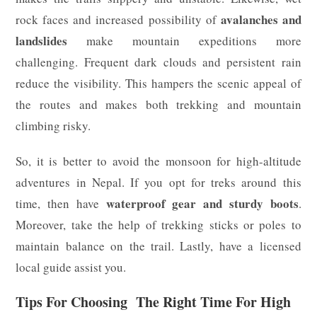
avalanches and
rock faces and increased possibility of
landslides
make mountain expeditions more
challenging. Frequent dark clouds and persistent rain
reduce the visibility. This hampers the scenic appeal of
the routes and makes both trekking and mountain
climbing risky.
So, it is better to avoid the monsoon for high-altitude
adventures in Nepal. If you opt for treks around this
waterproof gear and sturdy boots
time, then have
.
Moreover, take the help of trekking sticks or poles to
maintain balance on the trail. Lastly, have a licensed
local guide assist you.
Tips For Choosing The Right Time For High