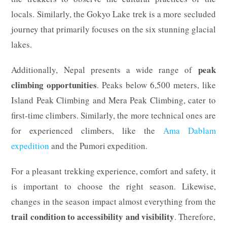
locals. Similarly, the Gokyo Lake trek is a more secluded
journey that primarily focuses on the six stunning glacial
lakes.
peak
Additionally, Nepal presents a wide range of
climbing opportunities
. Peaks below 6,500 meters, like
Island Peak Climbing and Mera Peak Climbing, cater to
first-time climbers. Similarly, the more technical ones are
for experienced climbers, like the
Ama Dablam
expedition
and the Pumori expedition.
For a pleasant trekking experience, comfort and safety, it
is important to choose the right season. Likewise,
changes in the season impact almost everything from the
trail condition to accessibility and visibility
. Therefore,