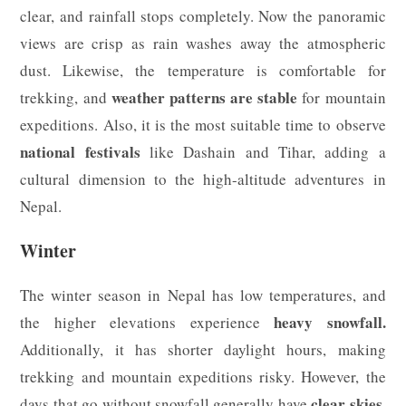
clear, and rainfall stops completely. Now the panoramic
views are crisp as rain washes away the atmospheric
dust. Likewise, the temperature is comfortable for
weather patterns are stable
trekking, and
for mountain
expeditions. Also, it is the most suitable time to observe
national festivals
like Dashain and Tihar, adding a
cultural dimension to the high-altitude adventures in
Nepal.
Winter
The winter season in Nepal has low temperatures, and
heavy snowfall.
the higher elevations experience
Additionally, it has shorter daylight hours, making
trekking and mountain expeditions risky. However, the
clear skies
days that go without snowfall generally have
,