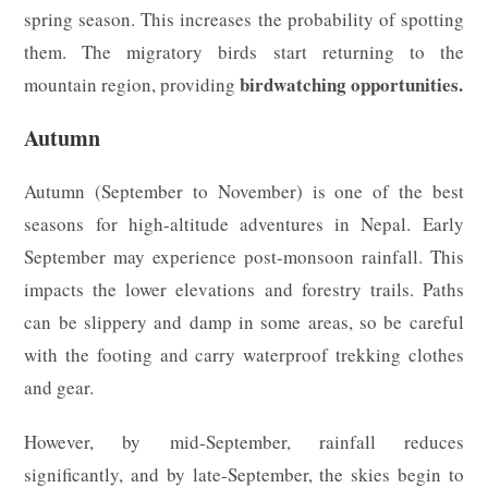
spring season. This increases the probability of spotting
them. The migratory birds start returning to the
birdwatching opportunities.
mountain region, providing
Autumn
Autumn (September to November) is one of the best
seasons for high-altitude adventures in Nepal. Early
September may experience post-monsoon rainfall. This
impacts the lower elevations and forestry trails. Paths
can be slippery and damp in some areas, so be careful
with the footing and carry waterproof trekking clothes
and gear.
However, by mid-September, rainfall reduces
significantly, and by late-September, the skies begin to