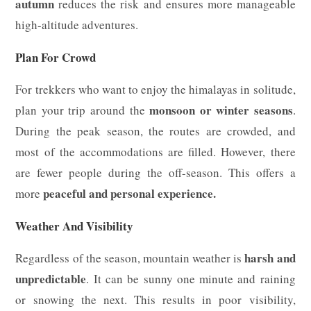
autumn
reduces the risk and ensures more manageable
high-altitude adventures.
Plan For Crowd
For trekkers who want to enjoy the himalayas in solitude,
monsoon or winter seasons
plan your trip around the
.
During the peak season, the routes are crowded, and
most of the accommodations are filled. However, there
are fewer people during the off-season. This offers a
peaceful and personal experience.
more
Weather And Visibility
harsh and
Regardless of the season, mountain weather is
unpredictable
. It can be sunny one minute and raining
or snowing the next. This results in poor visibility,