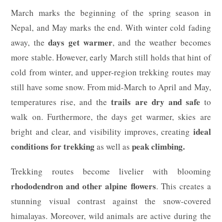
March marks the beginning of the spring season in
Nepal, and May marks the end. With winter cold fading
days get warmer
away, the
, and the weather becomes
more stable. However, early March still holds that hint of
cold from winter, and upper-region trekking routes may
still have some snow. From mid-March to April and May,
trails are dry and safe
temperatures rise, and the
to
walk on. Furthermore, the days get warmer, skies are
ideal
bright and clear, and visibility improves, creating
conditions for trekking
peak climbing.
as well as
Trekking routes become livelier with blooming
rhododendron and other alpine flowers
. This creates a
stunning visual contrast against the snow-covered
himalayas. Moreover, wild animals are active during the