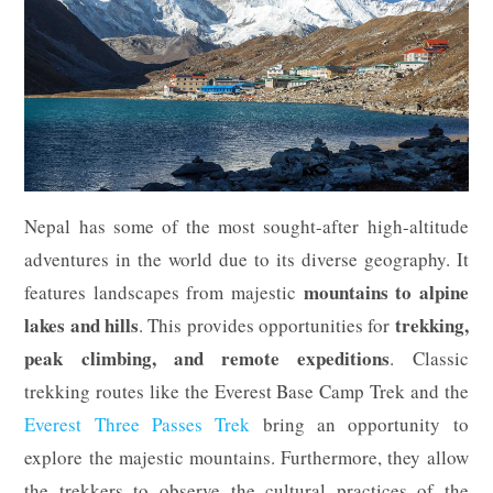
Nepal has some of the most sought-after high-altitude
adventures in the world due to its diverse geography. It
mountains to alpine
features landscapes from majestic
lakes and hills
trekking,
. This provides opportunities for
peak climbing, and remote expeditions
. Classic
trekking routes like the Everest Base Camp Trek and the
Everest Three Passes Trek
bring an opportunity to
explore the majestic mountains. Furthermore, they allow
the trekkers to observe the cultural practices of the