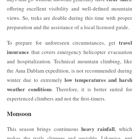
offering excellent visibility and well-defined mountain
views. So, treks are doable during this time with proper
preparation and the assistance of a local licensed guide.
travel
To prepare for unforeseen circumstances, get
insurance
that covers emergency helicopter evacuation
and hospitalization. Technical mountain climbing, like
the Ama Dablam expedition, is not recommended during
low temperatures and harsh
winter due to extremely
weather conditions
. Therefore, it is better suited for
experienced climbers and not the first-timers.
Monsoon
heavy rainfall
This season brings continuous
, which
makes the trails slippery and unstable. Likewise, wet