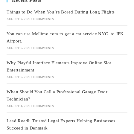
Recent Posts
Things to Do When You’re Bored During Long Flights
AUGUST 7, 2026
/
0 COMMENTS
You can use Mellimo.com to get a car service NYC to JFK
Airport.
AUGUST 6, 2026
/
0 COMMENTS
Why Playful Interface Elements Improve Online Slot
Entertainment
AUGUST 6, 2026
/
0 COMMENTS
When Should You Call a Professional Garage Door
Technician?
AUGUST 4, 2026
/
0 COMMENTS
Lead Roedl: Trusted Legal Experts Helping Businesses
Succeed in Denmark