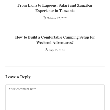
From Lions to Lagoons: Safari and Zanzibar
Experience in Tanzania
October 22, 2025
How to Build a Comfortable Camping Setup for
Weekend Adventures?
July 25, 2026
Leave a Reply
Comment