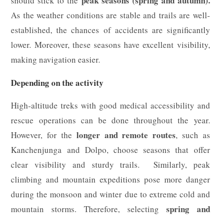
peak seasons (spring and autumn).
should stick to the
As the weather conditions are stable and trails are well-
established, the chances of accidents are significantly
lower. Moreover, these seasons have excellent visibility,
making navigation easier.
Depending on the activity
High-altitude treks with good medical accessibility and
rescue operations can be done throughout the year.
longer and remote routes
However, for the
, such as
Kanchenjunga and Dolpo, choose seasons that offer
clear visibility and sturdy trails. Similarly, peak
climbing and mountain expeditions pose more danger
during the monsoon and winter due to extreme cold and
spring and
mountain storms. Therefore, selecting