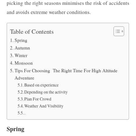
picking the right seasons minimises the risk of accidents
and avoids extreme weather conditions.
Table of Contents
Spring
Autumn
Winter
Monsoon
Tips For Choosing The Right Time For High Altitude
Adventure
Based on experience
Depending on the activity
Plan For Crowd
Weather And Visibility
.
Spring