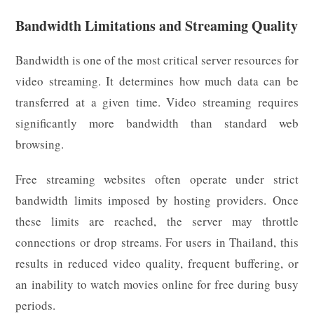
Bandwidth Limitations and Streaming Quality
Bandwidth is one of the most critical server resources for
video streaming. It determines how much data can be
transferred at a given time. Video streaming requires
significantly more bandwidth than standard web
browsing.
Free streaming websites often operate under strict
bandwidth limits imposed by hosting providers. Once
these limits are reached, the server may throttle
connections or drop streams. For users in Thailand, this
results in reduced video quality, frequent buffering, or
an inability to watch movies online for free during busy
periods.