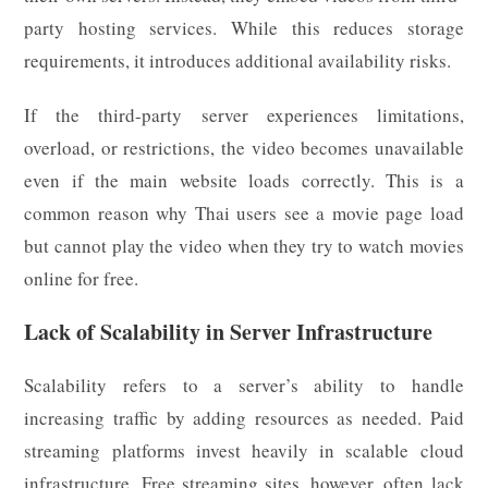
party hosting services. While this reduces storage
requirements, it introduces additional availability risks.
If the third-party server experiences limitations,
overload, or restrictions, the video becomes unavailable
even if the main website loads correctly. This is a
common reason why Thai users see a movie page load
but cannot play the video when they try to watch movies
online for free.
Lack of Scalability in Server Infrastructure
Scalability refers to a server’s ability to handle
increasing traffic by adding resources as needed. Paid
streaming platforms invest heavily in scalable cloud
infrastructure. Free streaming sites, however, often lack