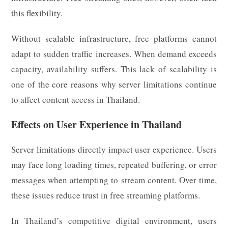
this flexibility.
Without scalable infrastructure, free platforms cannot
adapt to sudden traffic increases. When demand exceeds
capacity, availability suffers. This lack of scalability is
one of the core reasons why server limitations continue
to affect content access in Thailand.
Effects on User Experience in Thailand
Server limitations directly impact user experience. Users
may face long loading times, repeated buffering, or error
messages when attempting to stream content. Over time,
these issues reduce trust in free streaming platforms.
In Thailand’s competitive digital environment, users