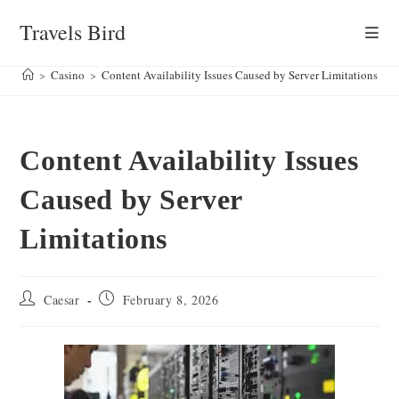
Skip
Travels Bird
to
content
>
Casino
>
Content Availability Issues Caused by Server Limitations
Content Availability Issues
Caused by Server
Limitations
Post
Post
Caesar
February 8, 2026
author:
published: