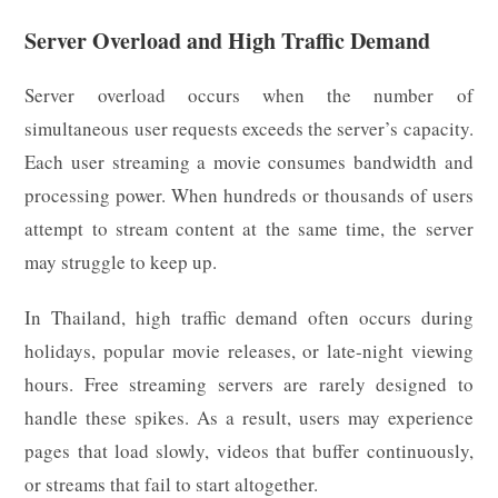
Server Overload and High Traffic Demand
Server overload occurs when the number of
simultaneous user requests exceeds the server’s capacity.
Each user streaming a movie consumes bandwidth and
processing power. When hundreds or thousands of users
attempt to stream content at the same time, the server
may struggle to keep up.
In Thailand, high traffic demand often occurs during
holidays, popular movie releases, or late-night viewing
hours. Free streaming servers are rarely designed to
handle these spikes. As a result, users may experience
pages that load slowly, videos that buffer continuously,
or streams that fail to start altogether.