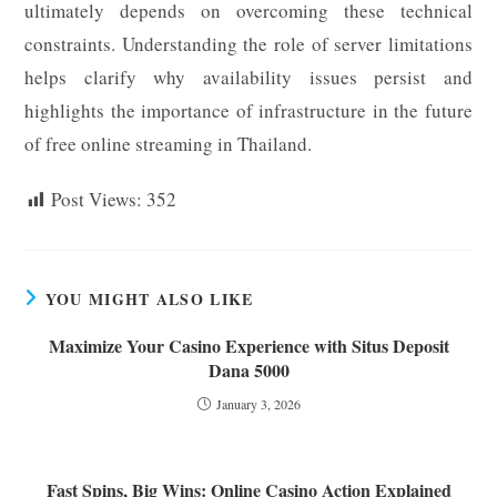
ultimately depends on overcoming these technical
constraints. Understanding the role of server limitations
helps clarify why availability issues persist and
highlights the importance of infrastructure in the future
of free online streaming in Thailand.
Post Views:
352
YOU MIGHT ALSO LIKE
Maximize Your Casino Experience with Situs Deposit
Dana 5000
January 3, 2026
Fast Spins, Big Wins: Online Casino Action Explained