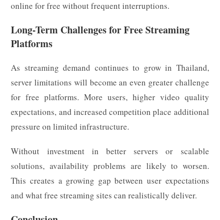
online for free without frequent interruptions.
Long-Term Challenges for Free Streaming
Platforms
As streaming demand continues to grow in Thailand,
server limitations will become an even greater challenge
for free platforms. More users, higher video quality
expectations, and increased competition place additional
pressure on limited infrastructure.
Without investment in better servers or scalable
solutions, availability problems are likely to worsen.
This creates a growing gap between user expectations
and what free streaming sites can realistically deliver.
Conclusion