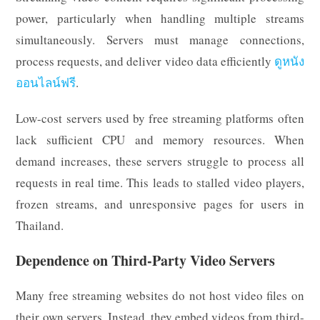
power, particularly when handling multiple streams
simultaneously. Servers must manage connections,
process requests, and deliver video data efficiently
ดูหนัง
ออนไลน์ฟรี
.
Low-cost servers used by free streaming platforms often
lack sufficient CPU and memory resources. When
demand increases, these servers struggle to process all
requests in real time. This leads to stalled video players,
frozen streams, and unresponsive pages for users in
Thailand.
Dependence on Third-Party Video Servers
Many free streaming websites do not host video files on
their own servers. Instead, they embed videos from third-