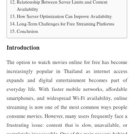
Relationship Between Server Limits and Content
Availability
How Server Optimization Can Improve Availability
Long-Term Challenges for Free Streaming Platforms
Conclusion
Introduction
The option to watch movies online for free has become
increasingly popular in Thailand as internet access
expands and digital entertainment becomes part of
everyday life. With faster mobile networks, affordable
smartphones, and widespread Wi-Fi availability, online
streaming is now one of the most common ways people
consume movies. However, many users frequently face a
frustrating issue: content that is slow, unavailable, or
completely inaccessible. One of the main reasons behind