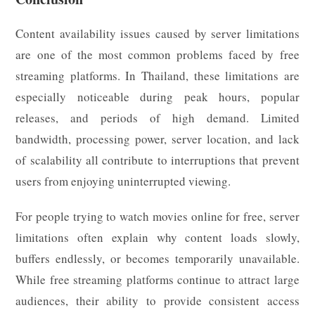
Content availability issues caused by server limitations
are one of the most common problems faced by free
streaming platforms. In Thailand, these limitations are
especially noticeable during peak hours, popular
releases, and periods of high demand. Limited
bandwidth, processing power, server location, and lack
of scalability all contribute to interruptions that prevent
users from enjoying uninterrupted viewing.
For people trying to watch movies online for free, server
limitations often explain why content loads slowly,
buffers endlessly, or becomes temporarily unavailable.
While free streaming platforms continue to attract large
audiences, their ability to provide consistent access