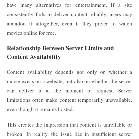
have many alternatives for entertainment. If a site
consistently fails to deliver content reliably, users may
abandon it altogether, even if they prefer to watch
movies online for free.
Relationship Between Server Limits and
Content Availability
Content availability depends not only on whether a
movie exists on a website, but also on whether the server
can deliver it at the moment of request. Server
limitations often make content temporarily unavailable,
even though it remains hosted.
This creates the impression that content is unreliable or
broken. In reality, the issue lies in insufficient server