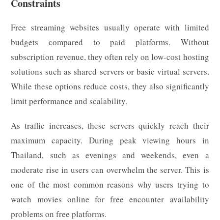
Constraints
Free streaming websites usually operate with limited
budgets compared to paid platforms. Without
subscription revenue, they often rely on low-cost hosting
solutions such as shared servers or basic virtual servers.
While these options reduce costs, they also significantly
limit performance and scalability.
As traffic increases, these servers quickly reach their
maximum capacity. During peak viewing hours in
Thailand, such as evenings and weekends, even a
moderate rise in users can overwhelm the server. This is
one of the most common reasons why users trying to
watch movies online for free encounter availability
problems on free platforms.