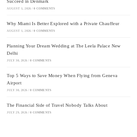
Succeed in Denmark
AUGUST 1, 2026
/
0 COMMENTS
Why Miami Is Better Explored with a Private Chauffeur
AUGUST 1, 2026
/
0 COMMENTS
Planning Your Dream Wedding at The Leela Palace New
Delhi
JULY 30, 2026
/
0 COMMENTS
Top 5 Ways to Save Money When Flying from Geneva
Airport
JULY 30, 2026
/
0 COMMENTS
The Financial Side of Travel Nobody Talks About
JULY 29, 2026
/
0 COMMENTS