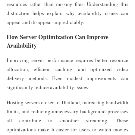
resources rather than missing files. Understanding this
distinction helps explain why availability issues can
appear and disappear unpredictably.
How Server Optimization Can Improve
Availability
Improving server performance requires better resource
allocation, efficient caching, and optimized video
delivery methods. Even modest improvements can
significantly reduce availability issues.
Hosting servers closer to Thailand, increasing bandwidth
limits, and reducing unnecessary background processes
all contribute to smoother streaming. These
optimizations make it easier for users to watch movies