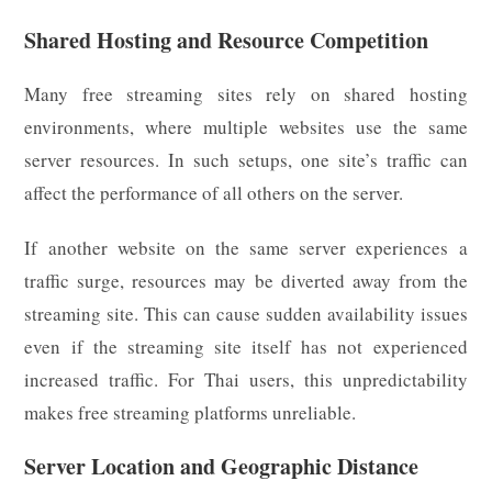
Shared Hosting and Resource Competition
Many free streaming sites rely on shared hosting
environments, where multiple websites use the same
server resources. In such setups, one site’s traffic can
affect the performance of all others on the server.
If another website on the same server experiences a
traffic surge, resources may be diverted away from the
streaming site. This can cause sudden availability issues
even if the streaming site itself has not experienced
increased traffic. For Thai users, this unpredictability
makes free streaming platforms unreliable.
Server Location and Geographic Distance