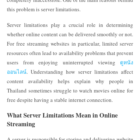
this problem is server limitations.
Server limitations play a crucial role in determining
whether online content can be delivered smoothly or not.
For free streaming websites in particular, limited server
resources often lead to availability problems that prevent
users from enjoying uninterrupted viewing
ดูหนัง
ออนไลน์
. Understanding how server limitations affect
content availability helps explain why people in
Thailand sometimes struggle to watch movies online for
free despite having a stable internet connection.
What Server Limitations Mean in Online
Streaming
A server is responsible for storing and delivering website