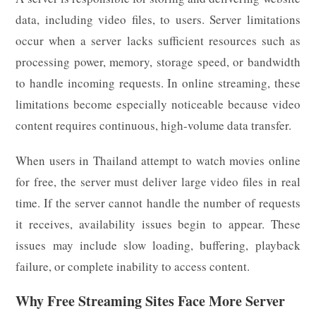
data, including video files, to users. Server limitations
occur when a server lacks sufficient resources such as
processing power, memory, storage speed, or bandwidth
to handle incoming requests. In online streaming, these
limitations become especially noticeable because video
content requires continuous, high-volume data transfer.
When users in Thailand attempt to watch movies online
for free, the server must deliver large video files in real
time. If the server cannot handle the number of requests
it receives, availability issues begin to appear. These
issues may include slow loading, buffering, playback
failure, or complete inability to access content.
Why Free Streaming Sites Face More Server