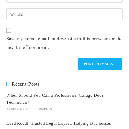
your
username
email
Enter
to
address
your
comment
to
website
comment
URL
Save my name, email, and website in this browser for the
(optional)
next time I comment.
Recent Posts
When Should You Call a Professional Garage Door
Technician?
AUGUST 4, 2026
/
0 COMMENTS
Lead Roedl: Trusted Legal Experts Helping Businesses