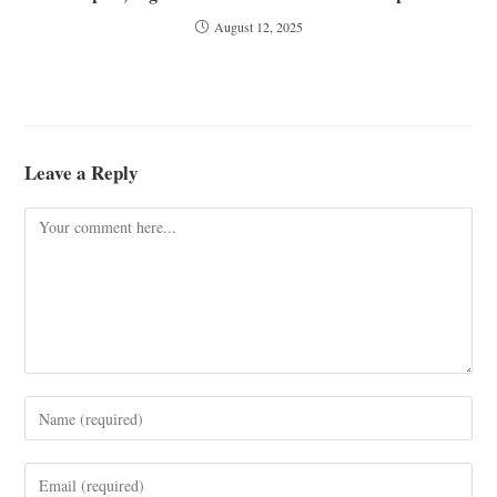
August 12, 2025
Leave a Reply
Comment
Enter
your
name
Enter
or