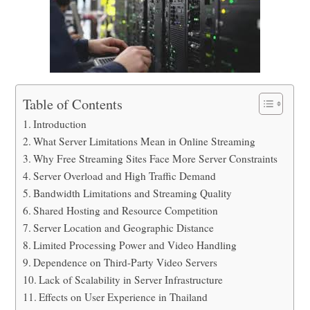
Table of Contents
Introduction
What Server Limitations Mean in Online Streaming
Why Free Streaming Sites Face More Server Constraints
Server Overload and High Traffic Demand
Bandwidth Limitations and Streaming Quality
Shared Hosting and Resource Competition
Server Location and Geographic Distance
Limited Processing Power and Video Handling
Dependence on Third-Party Video Servers
Lack of Scalability in Server Infrastructure
Effects on User Experience in Thailand