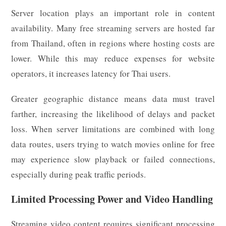
Server location plays an important role in content
availability. Many free streaming servers are hosted far
from Thailand, often in regions where hosting costs are
lower. While this may reduce expenses for website
operators, it increases latency for Thai users.
Greater geographic distance means data must travel
farther, increasing the likelihood of delays and packet
loss. When server limitations are combined with long
data routes, users trying to watch movies online for free
may experience slow playback or failed connections,
especially during peak traffic periods.
Limited Processing Power and Video Handling
Streaming video content requires significant processing