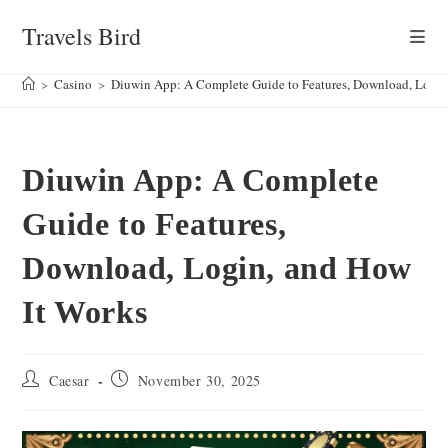
Skip
Travels Bird
to
content
>
Casino
>
Diuwin App: A Complete Guide to Features, Download, Login
Diuwin App: A Complete
Guide to Features,
Download, Login, and How
It Works
Post
Post
Caesar
November 30, 2025
author:
published: