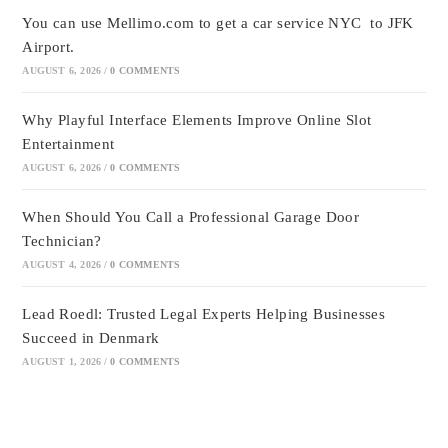
You can use Mellimo.com to get a car service NYC to JFK
Airport.
AUGUST 6, 2026
/
0 COMMENTS
Why Playful Interface Elements Improve Online Slot
Entertainment
AUGUST 6, 2026
/
0 COMMENTS
When Should You Call a Professional Garage Door
Technician?
AUGUST 4, 2026
/
0 COMMENTS
Lead Roedl: Trusted Legal Experts Helping Businesses
Succeed in Denmark
AUGUST 1, 2026
/
0 COMMENTS