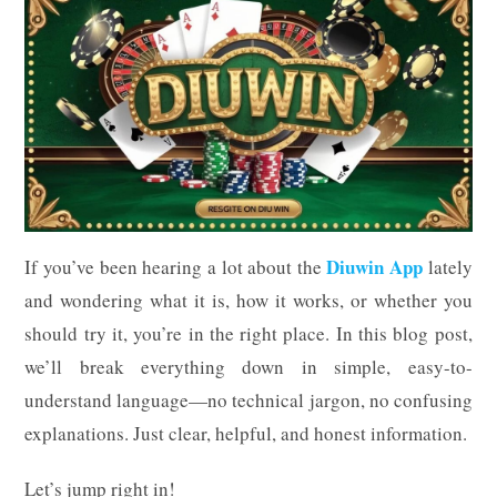
Diuwin App
If you’ve been hearing a lot about the
lately
and wondering what it is, how it works, or whether you
should try it, you’re in the right place. In this blog post,
we’ll break everything down in simple, easy-to-
understand language—no technical jargon, no confusing
explanations. Just clear, helpful, and honest information.
Let’s jump right in!