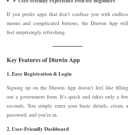
User-friendly experience even for beginners
✔
If you prefer apps that don’t confuse you with endless
menus and complicated buttons, the Diuwin App will
feel surprisingly refreshing.
Key Features of Diuwin App
1. Easy Registration & Login
Signing up on the Diuwin App doesn’t feel like filling
out a government form. It’s quick and takes only a few
seconds. You simply enter your basic details, create a
password, and you’re in.
2. User-Friendly Dashboard