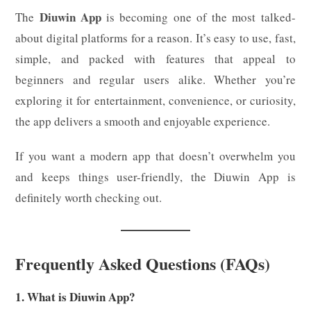
Diuwin App
The
is becoming one of the most talked-
about digital platforms for a reason. It’s easy to use, fast,
simple, and packed with features that appeal to
beginners and regular users alike. Whether you’re
exploring it for entertainment, convenience, or curiosity,
the app delivers a smooth and enjoyable experience.
If you want a modern app that doesn’t overwhelm you
and keeps things user-friendly, the Diuwin App is
definitely worth checking out.
Frequently Asked Questions (FAQs)
1. What is Diuwin App?