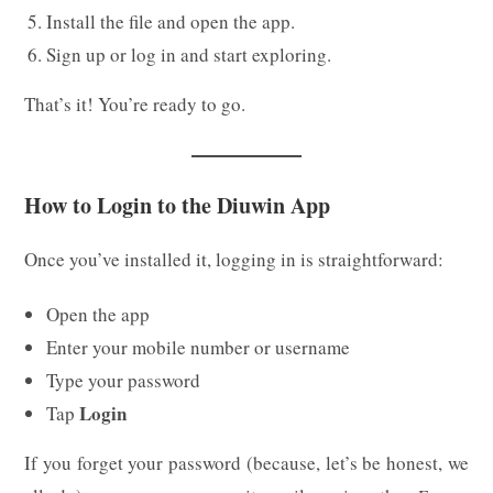
Install the file and open the app.
Sign up or log in and start exploring.
That’s it! You’re ready to go.
How to Login to the Diuwin App
Once you’ve installed it, logging in is straightforward:
Open the app
Enter your mobile number or username
Type your password
Login
Tap
If you forget your password (because, let’s be honest, we