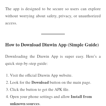
The app is designed to be secure so users can explore
without worrying about safety, privacy, or unauthorized
access.
How to Download Diuwin App (Simple Guide)
Downloading the Diuwin App is super easy. Here’s a
quick step-by-step guide:
Visit the official Diuwin App website.
Download
Look for the
button on the main page.
Click the button to get the APK file.
Install from
Open your phone settings and allow
unknown sources
.