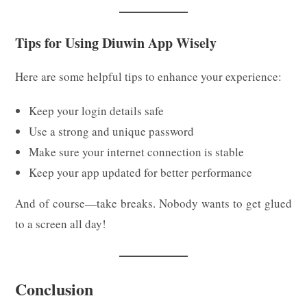
Tips for Using Diuwin App Wisely
Here are some helpful tips to enhance your experience:
Keep your login details safe
Use a strong and unique password
Make sure your internet connection is stable
Keep your app updated for better performance
And of course—take breaks. Nobody wants to get glued
to a screen all day!
Conclusion