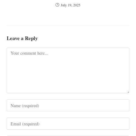
July 19, 2025
Leave a Reply
Comment
Enter
your
name
Enter
or
your
username