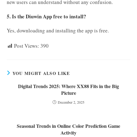
new users can understand without any confusion.
5. Is the Diuwin App free to install?
Yes, downloading and installing the app is free.
Post Views:
390
YOU MIGHT ALSO LIKE
Digital Trends 2025: Where XX88 Fits in the Big
Picture
December 2, 2025
Seasonal Trends in Online Color Prediction Game
Activity