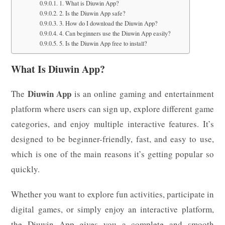
1. What is Diuwin App?
2. Is the Diuwin App safe?
3. How do I download the Diuwin App?
4. Can beginners use the Diuwin App easily?
5. Is the Diuwin App free to install?
What Is Diuwin App?
Diuwin App
The
is an online gaming and entertainment
platform where users can sign up, explore different game
categories, and enjoy multiple interactive features. It’s
designed to be beginner-friendly, fast, and easy to use,
which is one of the main reasons it’s getting popular so
quickly.
Whether you want to explore fun activities, participate in
digital games, or simply enjoy an interactive platform,
the Diuwin App gives you a complete and smooth