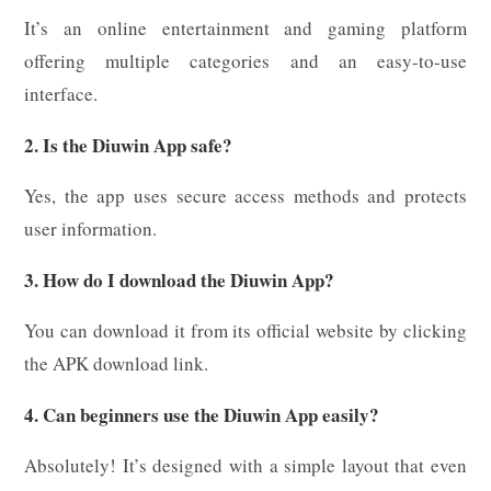
It’s an online entertainment and gaming platform
offering multiple categories and an easy-to-use
interface.
2. Is the Diuwin App safe?
Yes, the app uses secure access methods and protects
user information.
3. How do I download the Diuwin App?
You can download it from its official website by clicking
the APK download link.
4. Can beginners use the Diuwin App easily?
Absolutely! It’s designed with a simple layout that even