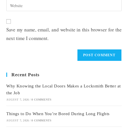
email
Enter
to
address
your
comment
to
website
comment
URL
Save my name, email, and website in this browser for the
(optional)
next time I comment.
Recent Posts
Why Knowing the Local Doors Makes a Locksmith Better at
the Job
AUGUST 7, 2026
/
0 COMMENTS
Things to Do When You’re Bored During Long Flights
AUGUST 7, 2026
/
0 COMMENTS