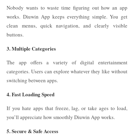
Nobody wants to waste time figuring out how an app
works. Diuwin App keeps everything simple. You get
clean menus, quick navigation, and clearly visible
buttons.
3. Multiple Categories
The app offers a variety of digital entertainment
categories. Users can explore whatever they like without
switching between apps.
4. Fast Loading Speed
If you hate apps that freeze, lag, or take ages to load,
you’ll appreciate how smoothly Diuwin App works.
5. Secure & Safe Access