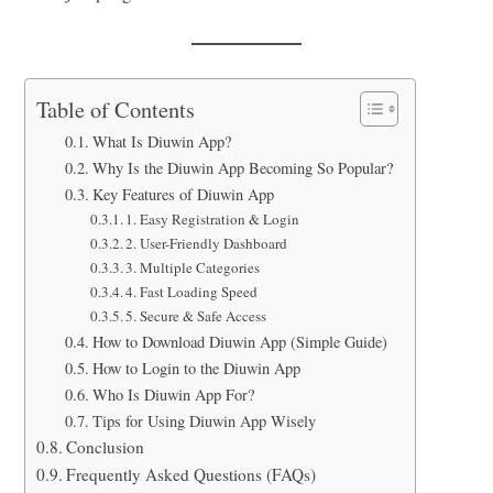
Table of Contents
What Is Diuwin App?
Why Is the Diuwin App Becoming So Popular?
Key Features of Diuwin App
1. Easy Registration & Login
2. User-Friendly Dashboard
3. Multiple Categories
4. Fast Loading Speed
5. Secure & Safe Access
How to Download Diuwin App (Simple Guide)
How to Login to the Diuwin App
Who Is Diuwin App For?
Tips for Using Diuwin App Wisely
Conclusion
Frequently Asked Questions (FAQs)