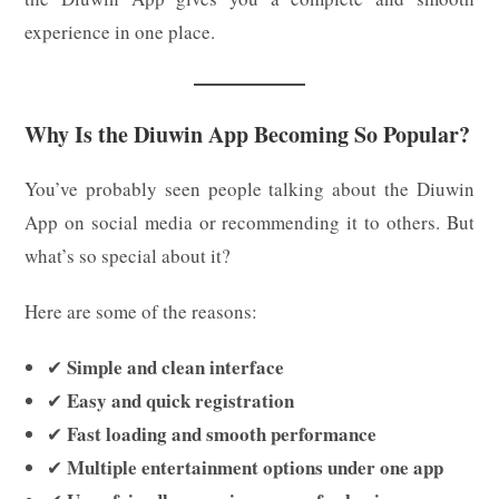
experience in one place.
Why Is the Diuwin App Becoming So Popular?
You’ve probably seen people talking about the Diuwin
App on social media or recommending it to others. But
what’s so special about it?
Here are some of the reasons:
Simple and clean interface
✔
Easy and quick registration
✔
Fast loading and smooth performance
✔
Multiple entertainment options under one app
✔