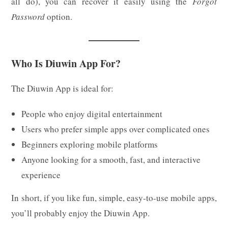
all do), you can recover it easily using the
Forgot
Password
option.
Who Is Diuwin App For?
The Diuwin App is ideal for:
People who enjoy digital entertainment
Users who prefer simple apps over complicated ones
Beginners exploring mobile platforms
Anyone looking for a smooth, fast, and interactive
experience
In short, if you like fun, simple, easy-to-use mobile apps,
you’ll probably enjoy the Diuwin App.