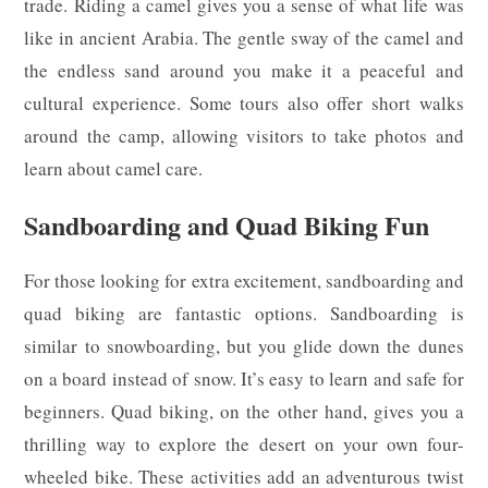
trade. Riding a camel gives you a sense of what life was
like in ancient Arabia. The gentle sway of the camel and
the endless sand around you make it a peaceful and
cultural experience. Some tours also offer short walks
around the camp, allowing visitors to take photos and
learn about camel care.
Sandboarding and Quad Biking Fun
For those looking for extra excitement, sandboarding and
quad biking are fantastic options. Sandboarding is
similar to snowboarding, but you glide down the dunes
on a board instead of snow. It’s easy to learn and safe for
beginners. Quad biking, on the other hand, gives you a
thrilling way to explore the desert on your own four-
wheeled bike. These activities add an adventurous twist