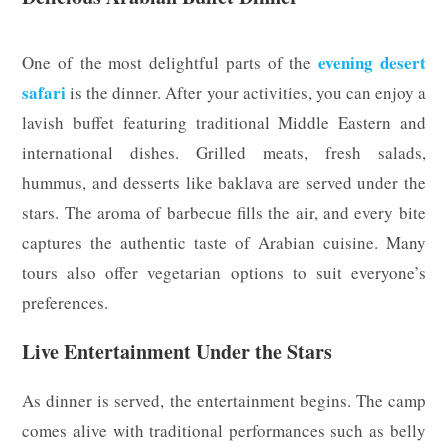
evening desert
One of the most delightful parts of the
safari
is the dinner. After your activities, you can enjoy a
lavish buffet featuring traditional Middle Eastern and
international dishes. Grilled meats, fresh salads,
hummus, and desserts like baklava are served under the
stars. The aroma of barbecue fills the air, and every bite
captures the authentic taste of Arabian cuisine. Many
tours also offer vegetarian options to suit everyone’s
preferences.
Live Entertainment Under the Stars
As dinner is served, the entertainment begins. The camp
comes alive with traditional performances such as belly