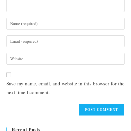
Enter
your
name
Enter
or
your
username
email
Enter
to
address
your
comment
to
website
comment
URL
Save my name, email, and website in this browser for the
(optional)
next time I comment.
Recent Posts