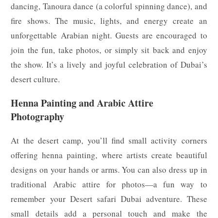
dancing, Tanoura dance (a colorful spinning dance), and
fire shows. The music, lights, and energy create an
unforgettable Arabian night. Guests are encouraged to
join the fun, take photos, or simply sit back and enjoy
the show. It’s a lively and joyful celebration of Dubai’s
desert culture.
Henna Painting and Arabic Attire
Photography
At the desert camp, you’ll find small activity corners
offering henna painting, where artists create beautiful
designs on your hands or arms. You can also dress up in
traditional Arabic attire for photos—a fun way to
remember your Desert safari Dubai adventure. These
small details add a personal touch and make the