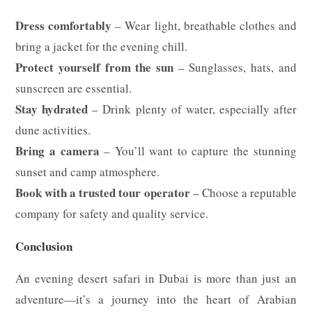
Dress comfortably
– Wear light, breathable clothes and
bring a jacket for the evening chill.
Protect yourself from the sun
– Sunglasses, hats, and
sunscreen are essential.
Stay hydrated
– Drink plenty of water, especially after
dune activities.
Bring a camera
– You’ll want to capture the stunning
sunset and camp atmosphere.
Book with a trusted tour operator
– Choose a reputable
company for safety and quality service.
Conclusion
An evening desert safari in Dubai is more than just an
adventure—it’s a journey into the heart of Arabian