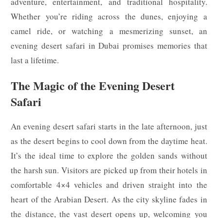
adventure, entertainment, and traditional hospitality.
Whether you’re riding across the dunes, enjoying a
camel ride, or watching a mesmerizing sunset, an
evening desert safari in Dubai promises memories that
last a lifetime.
The Magic of the Evening Desert
Safari
An evening desert safari starts in the late afternoon, just
as the desert begins to cool down from the daytime heat.
It’s the ideal time to explore the golden sands without
the harsh sun. Visitors are picked up from their hotels in
comfortable 4×4 vehicles and driven straight into the
heart of the Arabian Desert. As the city skyline fades in
the distance, the vast desert opens up, welcoming you