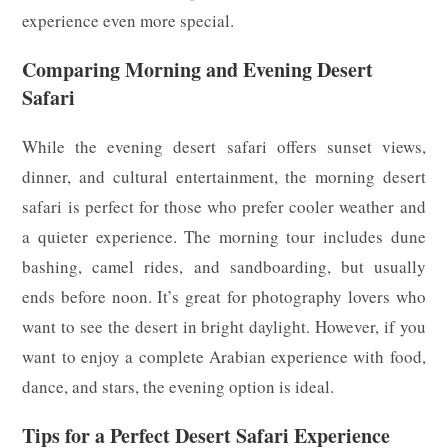
experience even more special.
Comparing Morning and Evening Desert
Safari
While the evening desert safari offers sunset views,
dinner, and cultural entertainment, the morning desert
safari is perfect for those who prefer cooler weather and
a quieter experience. The morning tour includes dune
bashing, camel rides, and sandboarding, but usually
ends before noon. It’s great for photography lovers who
want to see the desert in bright daylight. However, if you
want to enjoy a complete Arabian experience with food,
dance, and stars, the evening option is ideal.
Tips for a Perfect Desert Safari Experience