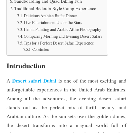
Sandboarding and Quad Biking Fun
Traditional Bedouin-Style Camp Experience
Delicious Arabian Buffet Dinner
Live Entertainment Under the Stars
Henna Painting and Arabic Attire Photography
Comparing Morning and Evening Desert Safari
Tips for a Perfect Desert Safari Experience
Conclusion
Introduction
Desert safari Dubai
A
is one of the most exciting and
unforgettable experiences in the United Arab Emirates.
Among all the adventures, the evening desert safari
stands out as the perfect mix of thrill, beauty, and
Arabian culture. As the sun sets over the golden dunes,
the desert transforms into a magical world full of