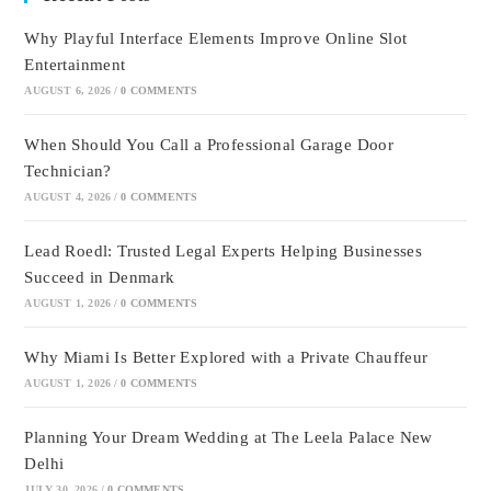
Why Playful Interface Elements Improve Online Slot
Entertainment
AUGUST 6, 2026
/
0 COMMENTS
When Should You Call a Professional Garage Door
Technician?
AUGUST 4, 2026
/
0 COMMENTS
Lead Roedl: Trusted Legal Experts Helping Businesses
Succeed in Denmark
AUGUST 1, 2026
/
0 COMMENTS
Why Miami Is Better Explored with a Private Chauffeur
AUGUST 1, 2026
/
0 COMMENTS
Planning Your Dream Wedding at The Leela Palace New
Delhi
JULY 30, 2026
/
0 COMMENTS