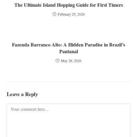
The Ultimate Island Hopping Guide for First Timers
February 25, 2026
Fazenda Barranco Alto: A Hidden Paradise in Brazil’s
Pantanal
May 28, 2026
Leave a Reply
Comment