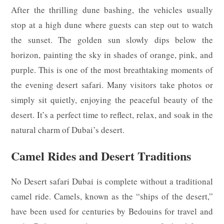
After the thrilling dune bashing, the vehicles usually
stop at a high dune where guests can step out to watch
the sunset. The golden sun slowly dips below the
horizon, painting the sky in shades of orange, pink, and
purple. This is one of the most breathtaking moments of
the evening desert safari. Many visitors take photos or
simply sit quietly, enjoying the peaceful beauty of the
desert. It’s a perfect time to reflect, relax, and soak in the
natural charm of Dubai’s desert.
Camel Rides and Desert Traditions
No Desert safari Dubai is complete without a traditional
camel ride. Camels, known as the “ships of the desert,”
have been used for centuries by Bedouins for travel and