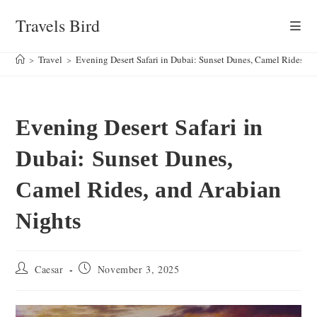
Skip
Travels Bird
to
content
>
Travel
>
Evening Desert Safari in Dubai: Sunset Dunes, Camel Rides, a
Evening Desert Safari in
Dubai: Sunset Dunes,
Camel Rides, and Arabian
Nights
Post
Post
Caesar
November 3, 2025
author:
published: