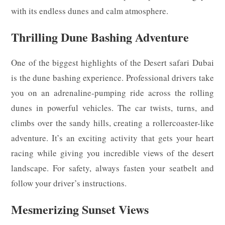
with its endless dunes and calm atmosphere.
Thrilling Dune Bashing Adventure
One of the biggest highlights of the Desert safari Dubai
is the dune bashing experience. Professional drivers take
you on an adrenaline-pumping ride across the rolling
dunes in powerful vehicles. The car twists, turns, and
climbs over the sandy hills, creating a rollercoaster-like
adventure. It’s an exciting activity that gets your heart
racing while giving you incredible views of the desert
landscape. For safety, always fasten your seatbelt and
follow your driver’s instructions.
Mesmerizing Sunset Views