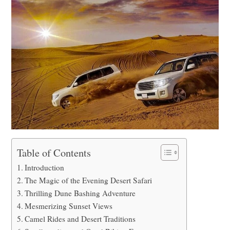
Table of Contents
Introduction
The Magic of the Evening Desert Safari
Thrilling Dune Bashing Adventure
Mesmerizing Sunset Views
Camel Rides and Desert Traditions