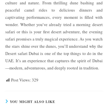
culture and nature. From thrilling dune bashing and
peaceful camel rides to delicious dinners and
captivating performances, every moment is filled with
wonder. Whether you’ve already tried a morning desert
safari or this is your first desert adventure, the evening
safari promises a truly magical experience. As you watch
the stars shine over the dunes, you’ll understand why the
Desert safari Dubai is one of the top things to do in the
UAE. It’s an experience that captures the spirit of Dubai
—modern, adventurous, and deeply rooted in tradition.
Post Views:
329
YOU MIGHT ALSO LIKE