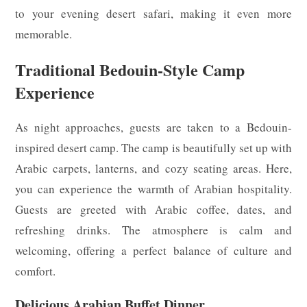
to your evening desert safari, making it even more
memorable.
Traditional Bedouin-Style Camp
Experience
As night approaches, guests are taken to a Bedouin-
inspired desert camp. The camp is beautifully set up with
Arabic carpets, lanterns, and cozy seating areas. Here,
you can experience the warmth of Arabian hospitality.
Guests are greeted with Arabic coffee, dates, and
refreshing drinks. The atmosphere is calm and
welcoming, offering a perfect balance of culture and
comfort.
Delicious Arabian Buffet Dinner