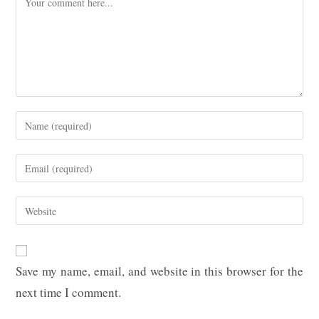
Enter
your
name
Enter
or
your
username
email
Enter
to
address
your
comment
to
website
comment
URL
Save my name, email, and website in this browser for the
(optional)
next time I comment.