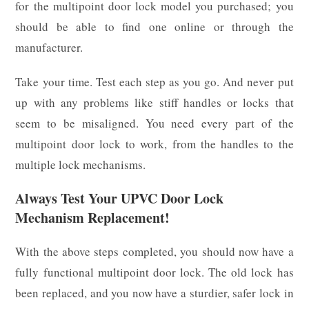
for the multipoint door lock model you purchased; you
should be able to find one online or through the
manufacturer.
Take your time. Test each step as you go. And never put
up with any problems like stiff handles or locks that
seem to be misaligned. You need every part of the
multipoint door lock to work, from the handles to the
multiple lock mechanisms.
Always Test Your UPVC Door Lock
Mechanism Replacement!
With the above steps completed, you should now have a
fully functional multipoint door lock. The old lock has
been replaced, and you now have a sturdier, safer lock in