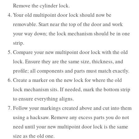
Remove the cylinder lock.
Your old multipoint door lock should now be
removable. Start near the top of the door and work
your way down; the lock mechanism should be in one
strip.
Compare your new multipoint door lock with the old
lock. Ensure they are the same size, thickness, and
profile; all components and parts must match exactly.
Create a marker on the new lock for where the old
lock mechanism sits. If needed, mark the bottom strip
to ensure everything aligns.
Follow your markings created above and cut into them
using a hacksaw. Remove any excess parts you do not
need until your new multipoint door lock is the same
size as the old one.