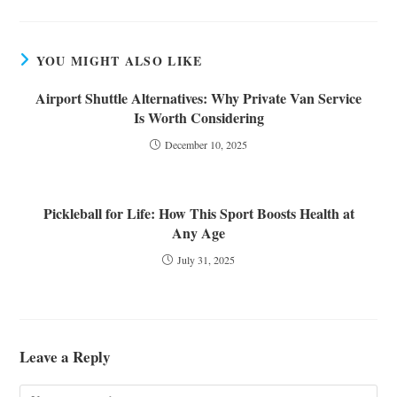
YOU MIGHT ALSO LIKE
Airport Shuttle Alternatives: Why Private Van Service
Is Worth Considering
December 10, 2025
Pickleball for Life: How This Sport Boosts Health at
Any Age
July 31, 2025
Leave a Reply
Comment