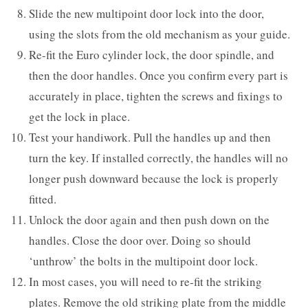
Slide the new multipoint door lock into the door,
using the slots from the old mechanism as your guide.
Re-fit the Euro cylinder lock, the door spindle, and
then the door handles. Once you confirm every part is
accurately in place, tighten the screws and fixings to
get the lock in place.
Test your handiwork. Pull the handles up and then
turn the key. If installed correctly, the handles will no
longer push downward because the lock is properly
fitted.
Unlock the door again and then push down on the
handles. Close the door over. Doing so should
‘unthrow’ the bolts in the multipoint door lock.
In most cases, you will need to re-fit the striking
plates. Remove the old striking plate from the middle