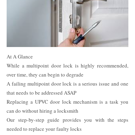
At A Glance
While a multipoint door lock is highly recommended,
over time, they can begin to degrade
A failing multipoint door lock is a serious issue and one
that needs to be addressed ASAP
Replacing a UPVC door lock mechanism is a task you
can do without hiring a locksmith
Our step-by-step guide provides you with the steps
needed to replace your faulty locks