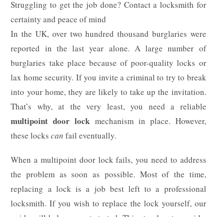
Struggling to get the job done? Contact a locksmith for
certainty and peace of mind
In the UK, over two hundred thousand burglaries were
reported in the last year alone. A large number of
burglaries take place because of poor-quality locks or
lax home security. If you invite a criminal to try to break
into your home, they are likely to take up the invitation.
That’s why, at the very least, you need a reliable
multipoint door lock
mechanism in place. However,
these locks
can
fail eventually.
When a multipoint door lock fails, you need to address
the problem as soon as possible. Most of the time,
replacing a lock is a job best left to a professional
locksmith. If you wish to replace the lock yourself, our