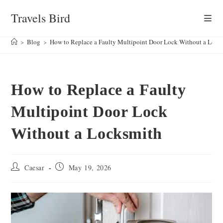
Skip
Travels Bird
to
content
>
Blog
>
How to Replace a Faulty Multipoint Door Lock Without a Lock
How to Replace a Faulty
Multipoint Door Lock
Without a Locksmith
Post
Post
Caesar
May 19, 2026
author:
published: