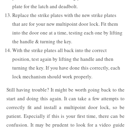
plate for the latch and deadbolt.
Replace the strike plates with the new strike plates
that are for your new multipoint door lock. Fit them
into the door one at a time, testing each one by lifting
the handle & turning the key.
With the strike plates all back into the correct
position, test again by lifting the handle and then
turning the key. If you have done this correctly, each
lock mechanism should work properly.
Still having trouble? It might be worth going back to the
start and doing this again. It can take a few attempts to
correctly fit and install a multipoint door lock, so be
patient. Especially if this is your first time, there can be
confusion. It may be prudent to look for a video guide