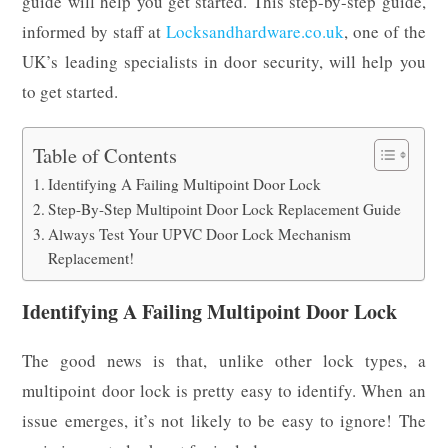
guide will help you get started. This step-by-step guide,
informed by staff at
Locksandhardware.co.uk
, one of the
UK’s leading specialists in door security, will help you
to get started.
Table of Contents
Identifying A Failing Multipoint Door Lock
Step-By-Step Multipoint Door Lock Replacement Guide
Always Test Your UPVC Door Lock Mechanism
Replacement!
Identifying A Failing Multipoint Door Lock
The good news is that, unlike other lock types, a
multipoint door lock is pretty easy to identify. When an
issue emerges, it’s not likely to be easy to ignore! The