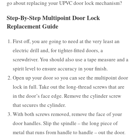
go about replacing your UPVC door lock mechanism?
Step-By-Step Multipoint Door Lock
Replacement Guide
First off, you are going to need at the very least an
electric drill and, for tighter-fitted doors, a
screwdriver. You should also use a tape measure and a
spirit level to ensure accuracy in your finish.
Open up your door so you can see the multipoint door
lock in full. Take out the long-thread screws that are
in the door’s face edge. Remove the cylinder screw
that secures the cylinder.
With both screws removed, remove the face of your
door handles. Slip the spindle – the long piece of
metal that runs from handle to handle – out the door.