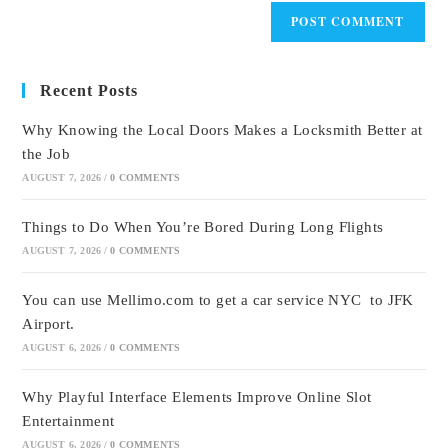
Recent Posts
Why Knowing the Local Doors Makes a Locksmith Better at
the Job
AUGUST 7, 2026
/
0 COMMENTS
Things to Do When You’re Bored During Long Flights
AUGUST 7, 2026
/
0 COMMENTS
You can use Mellimo.com to get a car service NYC to JFK
Airport.
AUGUST 6, 2026
/
0 COMMENTS
Why Playful Interface Elements Improve Online Slot
Entertainment
AUGUST 6, 2026
/
0 COMMENTS