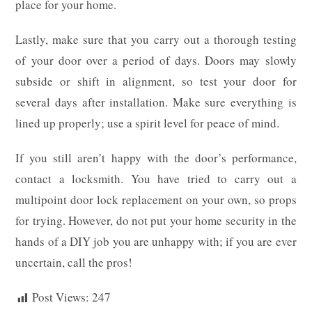
place for your home.
Lastly, make sure that you carry out a thorough testing
of your door over a period of days. Doors may slowly
subside or shift in alignment, so test your door for
several days after installation. Make sure everything is
lined up properly; use a spirit level for peace of mind.
If you still aren’t happy with the door’s performance,
contact a locksmith. You have tried to carry out a
multipoint door lock replacement on your own, so props
for trying. However, do not put your home security in the
hands of a DIY job you are unhappy with; if you are ever
uncertain, call the pros!
Post Views:
247