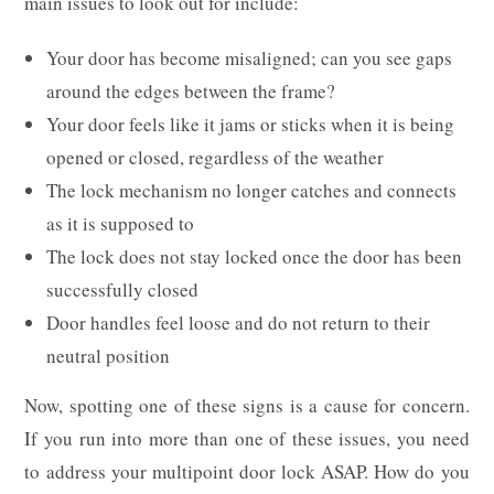
main issues to look out for include:
Your door has become misaligned; can you see gaps
around the edges between the frame?
Your door feels like it jams or sticks when it is being
opened or closed, regardless of the weather
The lock mechanism no longer catches and connects
as it is supposed to
The lock does not stay locked once the door has been
successfully closed
Door handles feel loose and do not return to their
neutral position
Now, spotting one of these signs is a cause for concern.
If you run into more than one of these issues, you need
to address your multipoint door lock ASAP. How do you