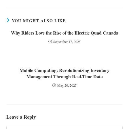
YOU MIGHT ALSO LIKE
Why Riders Love the Rise of the Electric Quad Canada
September 17, 2025
Mobile Computing: Revolutionizing Inventory
Management Through Real-Time Data
May 20, 2025
Leave a Reply