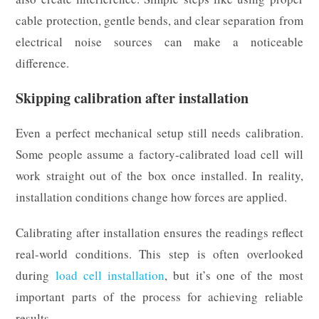
cable protection, gentle bends, and clear separation from
electrical noise sources can make a noticeable
difference.
Skipping calibration after installation
Even a perfect mechanical setup still needs calibration.
Some people assume a factory-calibrated load cell will
work straight out of the box once installed. In reality,
installation conditions change how forces are applied.
Calibrating after installation ensures the readings reflect
real-world conditions. This step is often overlooked
during
load cell installation
, but it’s one of the most
important parts of the process for achieving reliable
results.