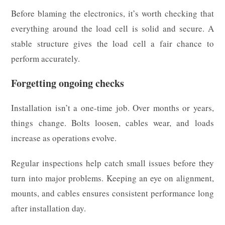
Before blaming the electronics, it’s worth checking that
everything around the load cell is solid and secure. A
stable structure gives the load cell a fair chance to
perform accurately.
Forgetting ongoing checks
Installation isn’t a one-time job. Over months or years,
things change. Bolts loosen, cables wear, and loads
increase as operations evolve.
Regular inspections help catch small issues before they
turn into major problems. Keeping an eye on alignment,
mounts, and cables ensures consistent performance long
after installation day.