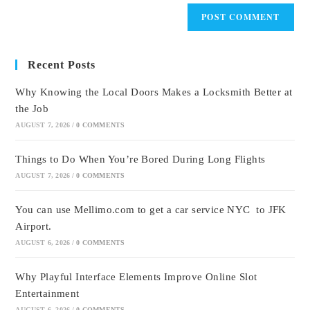
Recent Posts
Why Knowing the Local Doors Makes a Locksmith Better at
the Job
AUGUST 7, 2026
/
0 COMMENTS
Things to Do When You’re Bored During Long Flights
AUGUST 7, 2026
/
0 COMMENTS
You can use Mellimo.com to get a car service NYC to JFK
Airport.
AUGUST 6, 2026
/
0 COMMENTS
Why Playful Interface Elements Improve Online Slot
Entertainment
AUGUST 6, 2026
/
0 COMMENTS