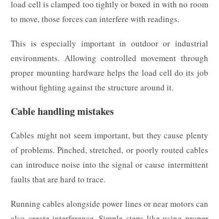
load cell is clamped too tightly or boxed in with no room
to move, those forces can interfere with readings.
This is especially important in outdoor or industrial
environments. Allowing controlled movement through
proper mounting hardware helps the load cell do its job
without fighting against the structure around it.
Cable handling mistakes
Cables might not seem important, but they cause plenty
of problems. Pinched, stretched, or poorly routed cables
can introduce noise into the signal or cause intermittent
faults that are hard to trace.
Running cables alongside power lines or near motors can
also create interference. Simple steps like using proper