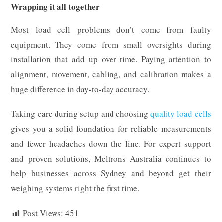
Wrapping it all together
Most load cell problems don’t come from faulty
equipment. They come from small oversights during
installation that add up over time. Paying attention to
alignment, movement, cabling, and calibration makes a
huge difference in day-to-day accuracy.
Taking care during setup and choosing
quality load cells
gives you a solid foundation for reliable measurements
and fewer headaches down the line. For expert support
and proven solutions, Meltrons Australia continues to
help businesses across Sydney and beyond get their
weighing systems right the first time.
Post Views:
451