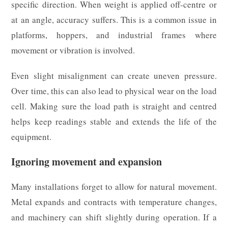
specific direction. When weight is applied off-centre or
at an angle, accuracy suffers. This is a common issue in
platforms, hoppers, and industrial frames where
movement or vibration is involved.
Even slight misalignment can create uneven pressure.
Over time, this can also lead to physical wear on the load
cell. Making sure the load path is straight and centred
helps keep readings stable and extends the life of the
equipment.
Ignoring movement and expansion
Many installations forget to allow for natural movement.
Metal expands and contracts with temperature changes,
and machinery can shift slightly during operation. If a