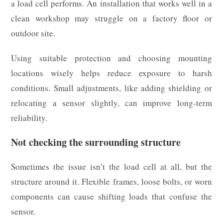
a load cell performs. An installation that works well in a
clean workshop may struggle on a factory floor or
outdoor site.
Using suitable protection and choosing mounting
locations wisely helps reduce exposure to harsh
conditions. Small adjustments, like adding shielding or
relocating a sensor slightly, can improve long-term
reliability.
Not checking the surrounding structure
Sometimes the issue isn’t the load cell at all, but the
structure around it. Flexible frames, loose bolts, or worn
components can cause shifting loads that confuse the
sensor.