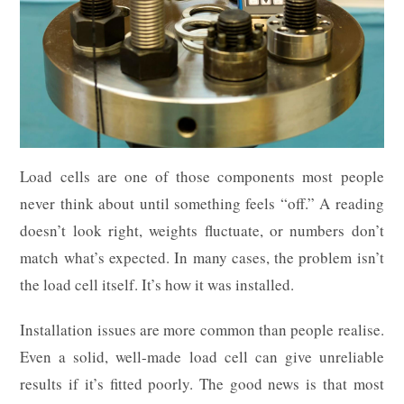
Load cells are one of those components most people
never think about until something feels “off.” A reading
doesn’t look right, weights fluctuate, or numbers don’t
match what’s expected. In many cases, the problem isn’t
the load cell itself. It’s how it was installed.
Installation issues are more common than people realise.
Even a solid, well-made load cell can give unreliable
results if it’s fitted poorly. The good news is that most