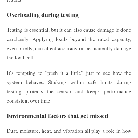
Overloading during testing
Testing is essential, but it can also cause damage if done
carelessly. Applying loads beyond the rated capacity,
even briefly, can affect accuracy or permanently damage
the load cell.
It’s tempting to “push it a little” just to see how the
system behaves. Sticking within safe limits during
testing protects the sensor and keeps performance
consistent over time.
Environmental factors that get missed
Dust, moisture, heat, and vibration all play a role in how