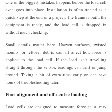
One of the biggest mistakes happens before the load cell
even goes into place. Installation is often treated as a
quick step at the end of a project. The frame is built, the
equipment is ready, and the load cell is dropped in
without much checking.
Small details matter here. Uneven surfaces, twisted
mounts, or leftover debris can all affect how force is
applied to the load cell. If the load isn’t travelling
straight through the sensor, readings can drift or jump
around. Taking a bit of extra time early on can save
hours of troubleshooting later.
Poor alignment and off-centre loading
Load cells are designed to measure force in a very