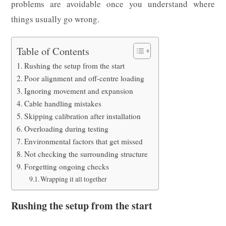
problems are avoidable once you understand where
things usually go wrong.
Table of Contents
Rushing the setup from the start
Poor alignment and off-centre loading
Ignoring movement and expansion
Cable handling mistakes
Skipping calibration after installation
Overloading during testing
Environmental factors that get missed
Not checking the surrounding structure
Forgetting ongoing checks
Wrapping it all together
Rushing the setup from the start