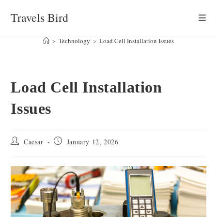
Skip
Travels Bird
to
content
>
Technology
>
Load Cell Installation Issues
Load Cell Installation
Issues
Post
Post
Caesar
January 12, 2026
author:
published: