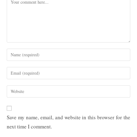
Comment
Enter
your
name
Enter
or
your
username
email
Enter
to
address
your
comment
to
website
comment
URL
Save my name, email, and website in this browser for the
(optional)
next time I comment.