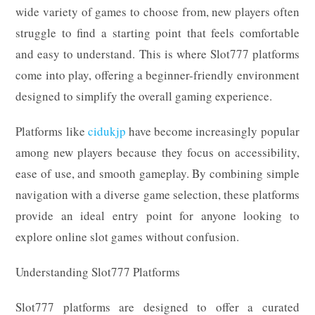
wide variety of games to choose from, new players often
struggle to find a starting point that feels comfortable
and easy to understand. This is where Slot777 platforms
come into play, offering a beginner-friendly environment
designed to simplify the overall gaming experience.
Platforms like
cidukjp
have become increasingly popular
among new players because they focus on accessibility,
ease of use, and smooth gameplay. By combining simple
navigation with a diverse game selection, these platforms
provide an ideal entry point for anyone looking to
explore online slot games without confusion.
Understanding Slot777 Platforms
Slot777 platforms are designed to offer a curated