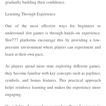
gradually building their confidence.
Learning Through Experience
One of the most effective ways for beginners to
understand slot games is through hands-on experience.
Slot777 platforms encourage this by providing a low-
pressure environment where players can experiment and
learn at their own pace.
As players spend more time exploring different games,
they become familiar with key concepts such as paylines,
symbols, and bonus features. This practical approach
helps reinforce learning and makes the experience more
engaging.