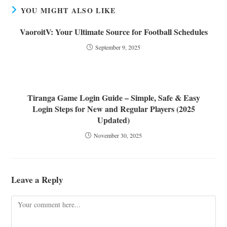
YOU MIGHT ALSO LIKE
VaoroitV: Your Ultimate Source for Football Schedules
September 9, 2025
Tiranga Game Login Guide – Simple, Safe & Easy
Login Steps for New and Regular Players (2025
Updated)
November 30, 2025
Leave a Reply
Comment