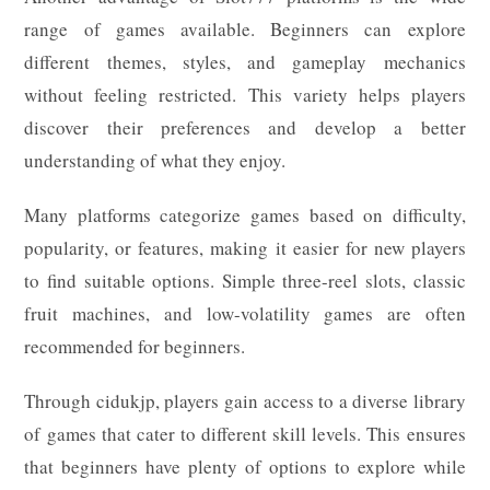
range of games available. Beginners can explore
different themes, styles, and gameplay mechanics
without feeling restricted. This variety helps players
discover their preferences and develop a better
understanding of what they enjoy.
Many platforms categorize games based on difficulty,
popularity, or features, making it easier for new players
to find suitable options. Simple three-reel slots, classic
fruit machines, and low-volatility games are often
recommended for beginners.
Through cidukjp, players gain access to a diverse library
of games that cater to different skill levels. This ensures
that beginners have plenty of options to explore while