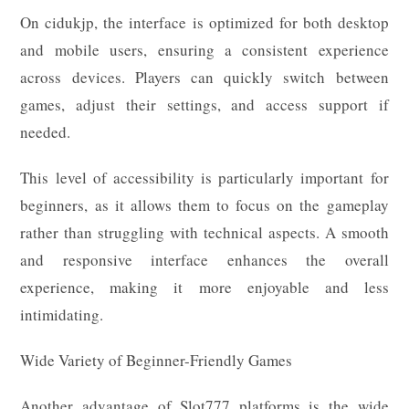
On cidukjp, the interface is optimized for both desktop
and mobile users, ensuring a consistent experience
across devices. Players can quickly switch between
games, adjust their settings, and access support if
needed.
This level of accessibility is particularly important for
beginners, as it allows them to focus on the gameplay
rather than struggling with technical aspects. A smooth
and responsive interface enhances the overall
experience, making it more enjoyable and less
intimidating.
Wide Variety of Beginner-Friendly Games
Another advantage of Slot777 platforms is the wide