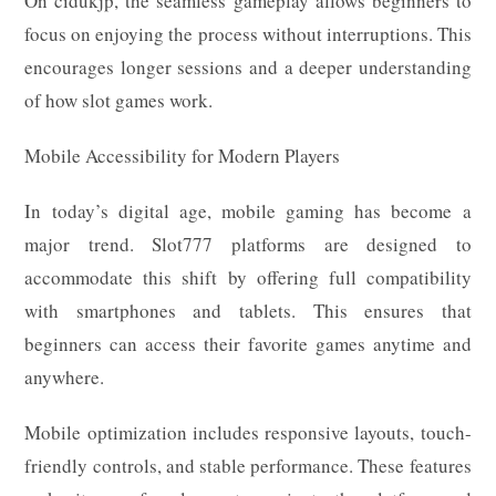
On cidukjp, the seamless gameplay allows beginners to
focus on enjoying the process without interruptions. This
encourages longer sessions and a deeper understanding
of how slot games work.
Mobile Accessibility for Modern Players
In today’s digital age, mobile gaming has become a
major trend. Slot777 platforms are designed to
accommodate this shift by offering full compatibility
with smartphones and tablets. This ensures that
beginners can access their favorite games anytime and
anywhere.
Mobile optimization includes responsive layouts, touch-
friendly controls, and stable performance. These features