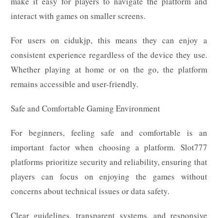
make it easy for players to navigate the platform and
interact with games on smaller screens.
For users on cidukjp, this means they can enjoy a
consistent experience regardless of the device they use.
Whether playing at home or on the go, the platform
remains accessible and user-friendly.
Safe and Comfortable Gaming Environment
For beginners, feeling safe and comfortable is an
important factor when choosing a platform. Slot777
platforms prioritize security and reliability, ensuring that
players can focus on enjoying the games without
concerns about technical issues or data safety.
Clear guidelines, transparent systems, and responsive