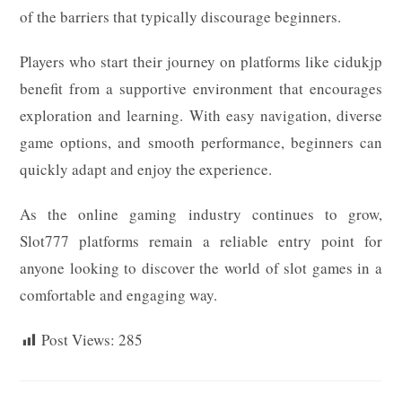
of the barriers that typically discourage beginners.
Players who start their journey on platforms like cidukjp
benefit from a supportive environment that encourages
exploration and learning. With easy navigation, diverse
game options, and smooth performance, beginners can
quickly adapt and enjoy the experience.
As the online gaming industry continues to grow,
Slot777 platforms remain a reliable entry point for
anyone looking to discover the world of slot games in a
comfortable and engaging way.
Post Views:
285