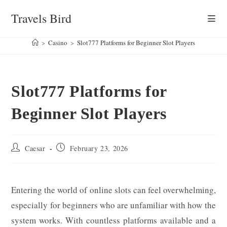
Skip
Travels Bird
to
content
>
Casino
>
Slot777 Platforms for Beginner Slot Players
Slot777 Platforms for
Beginner Slot Players
Post
Post
Caesar
February 23, 2026
author:
published:
Entering the world of online slots can feel overwhelming,
especially for beginners who are unfamiliar with how the
system works. With countless platforms available and a