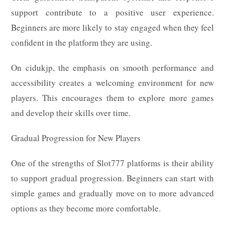
support contribute to a positive user experience.
Beginners are more likely to stay engaged when they feel
confident in the platform they are using.
On cidukjp, the emphasis on smooth performance and
accessibility creates a welcoming environment for new
players. This encourages them to explore more games
and develop their skills over time.
Gradual Progression for New Players
One of the strengths of Slot777 platforms is their ability
to support gradual progression. Beginners can start with
simple games and gradually move on to more advanced
options as they become more comfortable.