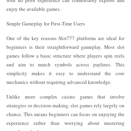
with no prior experience can comfortably explore and
enjoy the available games.
Simple Gameplay for First-Time Users
One of the key reasons Slot777 platforms are ideal for
beginners is their straightforward gameplay. Most slot
games follow a basic structure where players spin reels
and aim to match symbols across paylines. This
simplicity makes it easy to understand the core
mechanics without requiring advanced knowledge.
Unlike more complex casino games that involve
strategies or decision-making, slot games rely largely on
chance. This means beginners can focus on enjoying the
experience rather than worrying about mastering