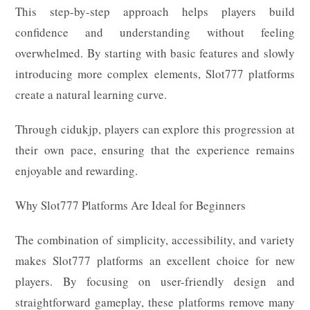
This step-by-step approach helps players build
confidence and understanding without feeling
overwhelmed. By starting with basic features and slowly
introducing more complex elements, Slot777 platforms
create a natural learning curve.
Through cidukjp, players can explore this progression at
their own pace, ensuring that the experience remains
enjoyable and rewarding.
Why Slot777 Platforms Are Ideal for Beginners
The combination of simplicity, accessibility, and variety
makes Slot777 platforms an excellent choice for new
players. By focusing on user-friendly design and
straightforward gameplay, these platforms remove many