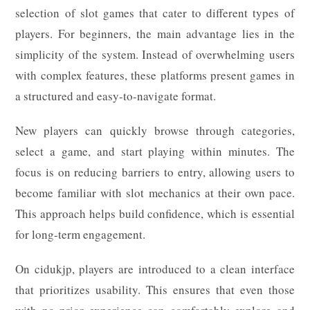
selection of slot games that cater to different types of
players. For beginners, the main advantage lies in the
simplicity of the system. Instead of overwhelming users
with complex features, these platforms present games in
a structured and easy-to-navigate format.
New players can quickly browse through categories,
select a game, and start playing within minutes. The
focus is on reducing barriers to entry, allowing users to
become familiar with slot mechanics at their own pace.
This approach helps build confidence, which is essential
for long-term engagement.
On cidukjp, players are introduced to a clean interface
that prioritizes usability. This ensures that even those