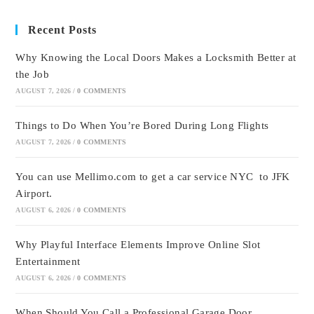
Recent Posts
Why Knowing the Local Doors Makes a Locksmith Better at
the Job
AUGUST 7, 2026
/
0 COMMENTS
Things to Do When You’re Bored During Long Flights
AUGUST 7, 2026
/
0 COMMENTS
You can use Mellimo.com to get a car service NYC to JFK
Airport.
AUGUST 6, 2026
/
0 COMMENTS
Why Playful Interface Elements Improve Online Slot
Entertainment
AUGUST 6, 2026
/
0 COMMENTS
When Should You Call a Professional Garage Door