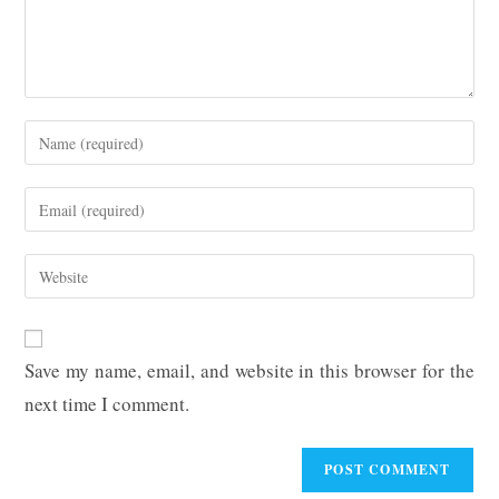
Enter
your
name
Enter
or
your
username
email
Enter
to
address
your
comment
to
website
comment
URL
Save my name, email, and website in this browser for the
(optional)
next time I comment.