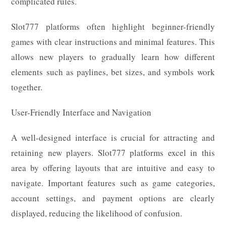
complicated rules.
Slot777 platforms often highlight beginner-friendly
games with clear instructions and minimal features. This
allows new players to gradually learn how different
elements such as paylines, bet sizes, and symbols work
together.
User-Friendly Interface and Navigation
A well-designed interface is crucial for attracting and
retaining new players. Slot777 platforms excel in this
area by offering layouts that are intuitive and easy to
navigate. Important features such as game categories,
account settings, and payment options are clearly
displayed, reducing the likelihood of confusion.