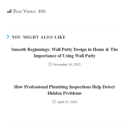
Post Views:
406
YOU MIGHT ALSO LIKE
Smooth Beginnings: Wall Putty Design in Home & The
Importance of Using Wall Putty
November 30, 2025
How Professional Plumbing Inspections Help Detect
Hidden Problems
April 23, 2026