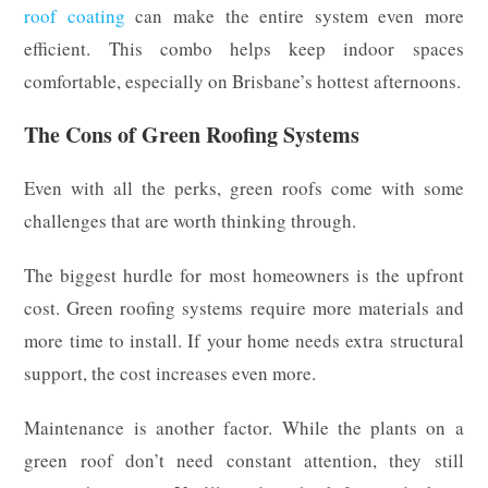
roof coating
can make the entire system even more
efficient. This combo helps keep indoor spaces
comfortable, especially on Brisbane’s hottest afternoons.
The Cons of Green Roofing Systems
Even with all the perks, green roofs come with some
challenges that are worth thinking through.
The biggest hurdle for most homeowners is the upfront
cost. Green roofing systems require more materials and
more time to install. If your home needs extra structural
support, the cost increases even more.
Maintenance is another factor. While the plants on a
green roof don’t need constant attention, they still