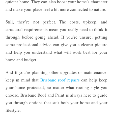
quieter home. They can also boost your home’s character
and make your place feel a bit more connected to nature.
Still, they’re not perfect. The costs, upkeep, and
structural requirements mean you really need to think it
through before going ahead. If you’re unsure, getting
some professional advice can give you a clearer picture
and help you understand what will work best for your
home and budget.
And if you’re planning other upgrades or maintenance,
keep in mind that
Brisbane roof repairs
can help keep
your home protected, no matter what roofing style you
choose. Brisbane Roof and Paint is always here to guide
you through options that suit both your home and your
lifestyle.