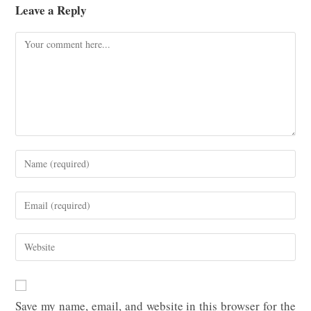
Leave a Reply
Comment
Enter
your
name
Enter
or
your
username
email
Enter
to
address
your
comment
to
website
comment
URL
Save my name, email, and website in this browser for the
(optional)