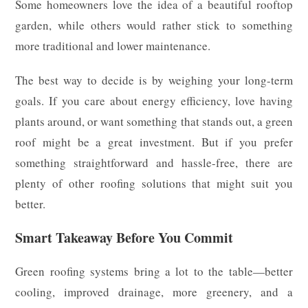
Some homeowners love the idea of a beautiful rooftop
garden, while others would rather stick to something
more traditional and lower maintenance.
The best way to decide is by weighing your long-term
goals. If you care about energy efficiency, love having
plants around, or want something that stands out, a green
roof might be a great investment. But if you prefer
something straightforward and hassle-free, there are
plenty of other roofing solutions that might suit you
better.
Smart Takeaway Before You Commit
Green roofing systems bring a lot to the table—better
cooling, improved drainage, more greenery, and a