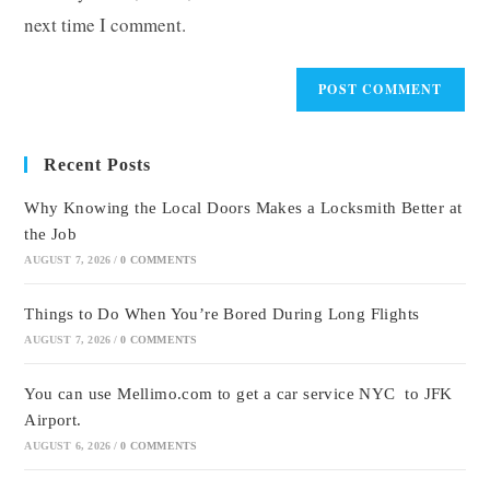
next time I comment.
Recent Posts
Why Knowing the Local Doors Makes a Locksmith Better at
the Job
AUGUST 7, 2026
/
0 COMMENTS
Things to Do When You’re Bored During Long Flights
AUGUST 7, 2026
/
0 COMMENTS
You can use Mellimo.com to get a car service NYC to JFK
Airport.
AUGUST 6, 2026
/
0 COMMENTS