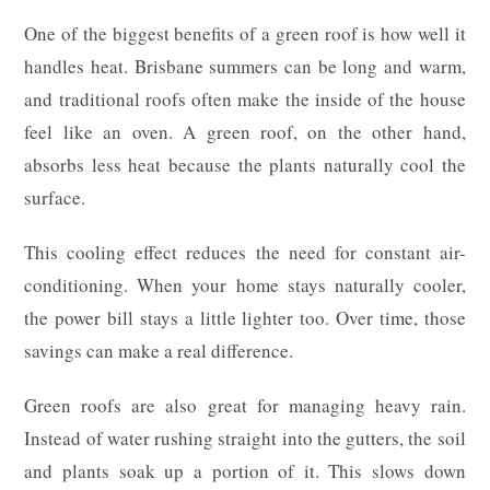
One of the biggest benefits of a green roof is how well it
handles heat. Brisbane summers can be long and warm,
and traditional roofs often make the inside of the house
feel like an oven. A green roof, on the other hand,
absorbs less heat because the plants naturally cool the
surface.
This cooling effect reduces the need for constant air-
conditioning. When your home stays naturally cooler,
the power bill stays a little lighter too. Over time, those
savings can make a real difference.
Green roofs are also great for managing heavy rain.
Instead of water rushing straight into the gutters, the soil
and plants soak up a portion of it. This slows down