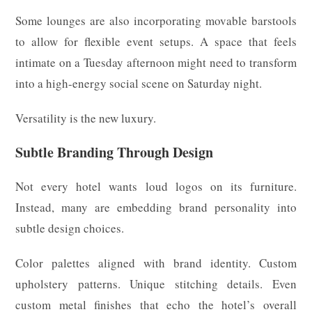
Some lounges are also incorporating movable barstools
to allow for flexible event setups. A space that feels
intimate on a Tuesday afternoon might need to transform
into a high-energy social scene on Saturday night.
Versatility is the new luxury.
Subtle Branding Through Design
Not every hotel wants loud logos on its furniture.
Instead, many are embedding brand personality into
subtle design choices.
Color palettes aligned with brand identity. Custom
upholstery patterns. Unique stitching details. Even
custom metal finishes that echo the hotel’s overall