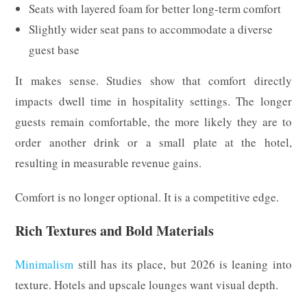
Seats with layered foam for better long-term comfort
Slightly wider seat pans to accommodate a diverse
guest base
It makes sense. Studies show that comfort directly
impacts dwell time in hospitality settings. The longer
guests remain comfortable, the more likely they are to
order another drink or a small plate at the hotel,
resulting in measurable revenue gains.
Comfort is no longer optional. It is a competitive edge.
Rich Textures and Bold Materials
Minimalism
still has its place, but 2026 is leaning into
texture. Hotels and upscale lounges want visual depth.