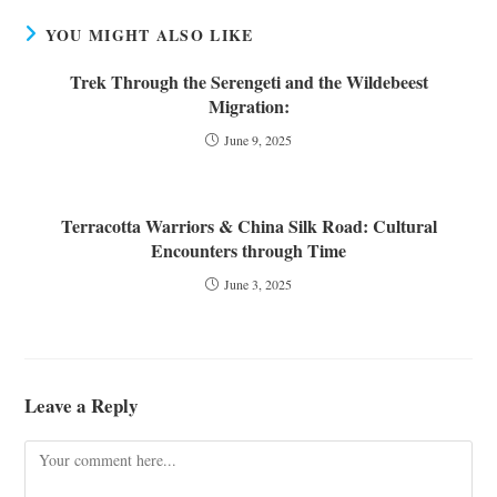
YOU MIGHT ALSO LIKE
Trek Through the Serengeti and the Wildebeest
Migration:
June 9, 2025
Terracotta Warriors & China Silk Road: Cultural
Encounters through Time
June 3, 2025
Leave a Reply
Comment