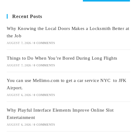
Recent Posts
Why Knowing the Local Doors Makes a Locksmith Better at
the Job
AUGUST 7, 2026
/
0 COMMENTS
Things to Do When You’re Bored During Long Flights
AUGUST 7, 2026
/
0 COMMENTS
You can use Mellimo.com to get a car service NYC to JFK
Airport.
AUGUST 6, 2026
/
0 COMMENTS
Why Playful Interface Elements Improve Online Slot
Entertainment
AUGUST 6, 2026
/
0 COMMENTS