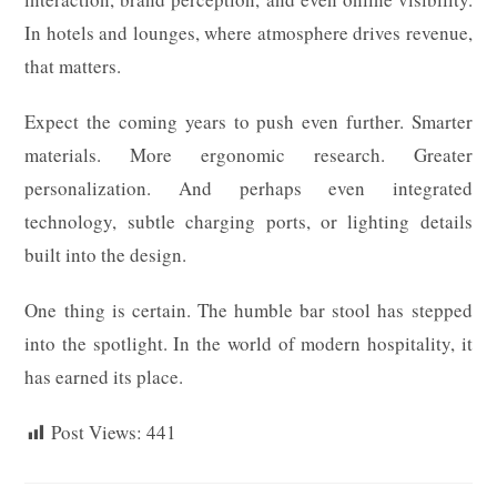
In hotels and lounges, where atmosphere drives revenue,
that matters.
Expect the coming years to push even further. Smarter
materials. More ergonomic research. Greater
personalization. And perhaps even integrated
technology, subtle charging ports, or lighting details
built into the design.
One thing is certain. The humble bar stool has stepped
into the spotlight. In the world of modern hospitality, it
has earned its place.
Post Views:
441