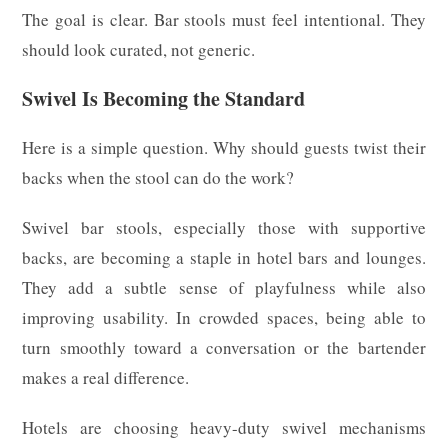
The goal is clear. Bar stools must feel intentional. They
should look curated, not generic.
Swivel Is Becoming the Standard
Here is a simple question. Why should guests twist their
backs when the stool can do the work?
Swivel bar stools, especially those with supportive
backs, are becoming a staple in hotel bars and lounges.
They add a subtle sense of playfulness while also
improving usability. In crowded spaces, being able to
turn smoothly toward a conversation or the bartender
makes a real difference.
Hotels are choosing heavy-duty swivel mechanisms