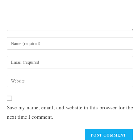
Enter
your
name
Enter
or
your
username
email
Enter
to
address
your
comment
to
website
comment
URL
Save my name, email, and website in this browser for the
(optional)
next time I comment.