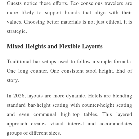
Guests notice these efforts. Eco-conscious travelers are
more likely to support brands that align with their
values. Choosing better materials is not just ethical, it is
strategic.
Mixed Heights and Flexible Layouts
Traditional bar setups used to follow a simple formula.
One long counter. One consistent stool height. End of
story.
In 2026, layouts are more dynamic. Hotels are blending
standard bar-height seating with counter-height seating
and even communal high-top tables. This layered
approach creates visual interest and accommodates
groups of different sizes.