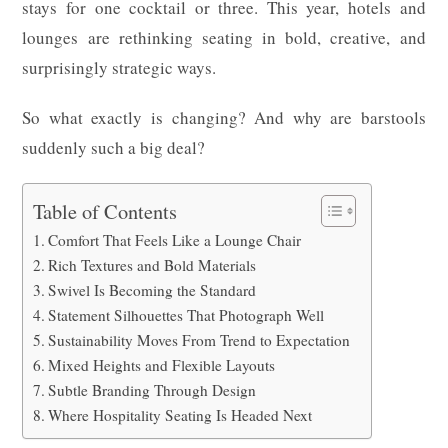
stays for one cocktail or three. This year, hotels and
lounges are rethinking seating in bold, creative, and
surprisingly strategic ways.
So what exactly is changing? And why are barstools
suddenly such a big deal?
Table of Contents
Comfort That Feels Like a Lounge Chair
Rich Textures and Bold Materials
Swivel Is Becoming the Standard
Statement Silhouettes That Photograph Well
Sustainability Moves From Trend to Expectation
Mixed Heights and Flexible Layouts
Subtle Branding Through Design
Where Hospitality Seating Is Headed Next