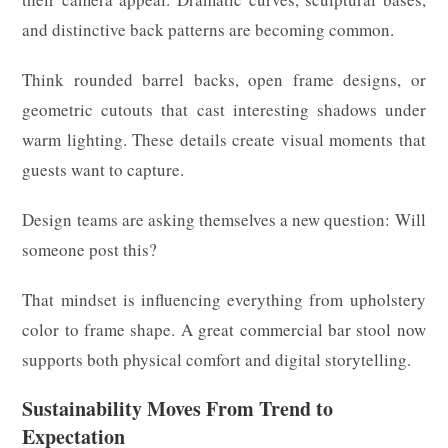
and distinctive back patterns are becoming common.
Think rounded barrel backs, open frame designs, or
geometric cutouts that cast interesting shadows under
warm lighting. These details create visual moments that
guests want to capture.
Design teams are asking themselves a new question: Will
someone post this?
That mindset is influencing everything from upholstery
color to frame shape. A great commercial bar stool now
supports both physical comfort and digital storytelling.
Sustainability Moves From Trend to
Expectation