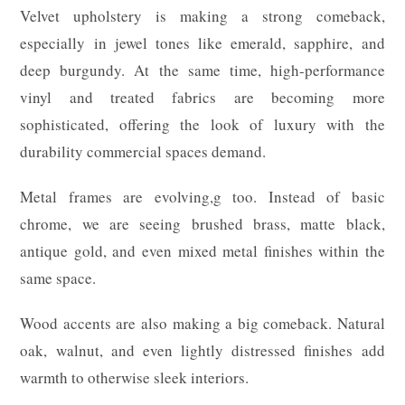
Velvet upholstery is making a strong comeback,
especially in jewel tones like emerald, sapphire, and
deep burgundy. At the same time, high-performance
vinyl and treated fabrics are becoming more
sophisticated, offering the look of luxury with the
durability commercial spaces demand.
Metal frames are evolving,g too. Instead of basic
chrome, we are seeing brushed brass, matte black,
antique gold, and even mixed metal finishes within the
same space.
Wood accents are also making a big comeback. Natural
oak, walnut, and even lightly distressed finishes add
warmth to otherwise sleek interiors.