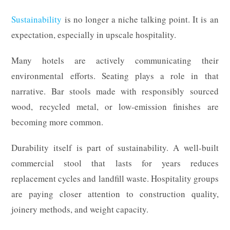
Sustainability
is no longer a niche talking point. It is an
expectation, especially in upscale hospitality.
Many hotels are actively communicating their
environmental efforts. Seating plays a role in that
narrative. Bar stools made with responsibly sourced
wood, recycled metal, or low-emission finishes are
becoming more common.
Durability itself is part of sustainability. A well-built
commercial stool that lasts for years reduces
replacement cycles and landfill waste. Hospitality groups
are paying closer attention to construction quality,
joinery methods, and weight capacity.