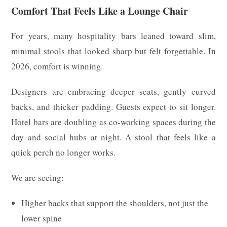
Comfort That Feels Like a Lounge Chair
For years, many hospitality bars leaned toward slim,
minimal stools that looked sharp but felt forgettable. In
2026, comfort is winning.
Designers are embracing deeper seats, gently curved
backs, and thicker padding. Guests expect to sit longer.
Hotel bars are doubling as co-working spaces during the
day and social hubs at night. A stool that feels like a
quick perch no longer works.
We are seeing:
Higher backs that support the shoulders, not just the
lower spine