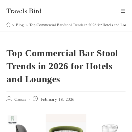
Skip
Travels Bird
to
content
>
Blog
>
Top Commercial Bar Stool Trends in 2026 for Hotels and Loung
Top Commercial Bar Stool
Trends in 2026 for Hotels
and Lounges
Post
Post
Caesar
February 18, 2026
author:
published: