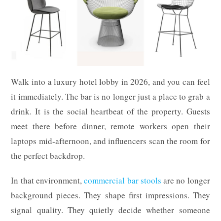
Walk into a luxury hotel lobby in 2026, and you can feel
it immediately. The bar is no longer just a place to grab a
drink. It is the social heartbeat of the property. Guests
meet there before dinner, remote workers open their
laptops mid-afternoon, and influencers scan the room for
the perfect backdrop.
In that environment,
commercial bar stools
are no longer
background pieces. They shape first impressions. They
signal quality. They quietly decide whether someone