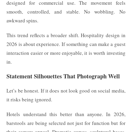
designed for commercial use. The movement feels
smooth, controlled, and stable. No wobbling. No
awkward spins.
This trend reflects a broader shift. Hospitality design in
2026 is about experience. If something can make a guest
interaction easier or more enjoyable, it is worth investing
in.
Statement Silhouettes That Photograph Well
Let’s be honest. If it does not look good on social media,
it risks being ignored.
Hotels understand this better than anyone. In 2026,
barstools are being selected not just for function but for
their camera appeal. Dramatic curves, sculptural bases,