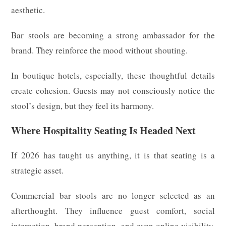
aesthetic.
Bar stools are becoming a strong ambassador for the
brand. They reinforce the mood without shouting.
In boutique hotels, especially, these thoughtful details
create cohesion. Guests may not consciously notice the
stool’s design, but they feel its harmony.
Where Hospitality Seating Is Headed Next
If 2026 has taught us anything, it is that seating is a
strategic asset.
Commercial bar stools are no longer selected as an
afterthought. They influence guest comfort, social
interaction, brand perception, and even online visibility.