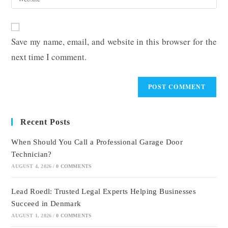
address
your
comment
to
website
comment
URL
Save my name, email, and website in this browser for the
(optional)
next time I comment.
Recent Posts
When Should You Call a Professional Garage Door
Technician?
AUGUST 4, 2026
/
0 COMMENTS
Lead Roedl: Trusted Legal Experts Helping Businesses
Succeed in Denmark
AUGUST 1, 2026
/
0 COMMENTS