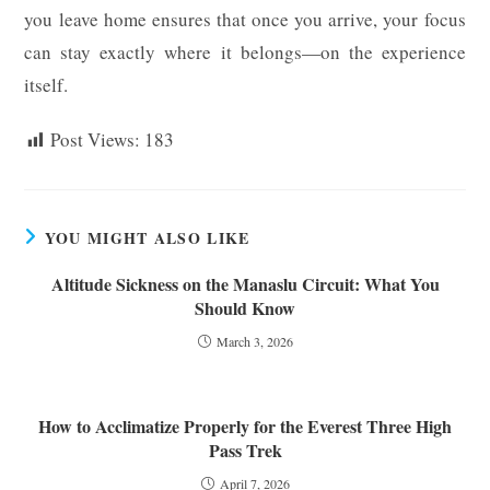
you leave home ensures that once you arrive, your focus
can stay exactly where it belongs—on the experience
itself.
Post Views:
183
YOU MIGHT ALSO LIKE
Altitude Sickness on the Manaslu Circuit: What You
Should Know
March 3, 2026
How to Acclimatize Properly for the Everest Three High
Pass Trek
April 7, 2026