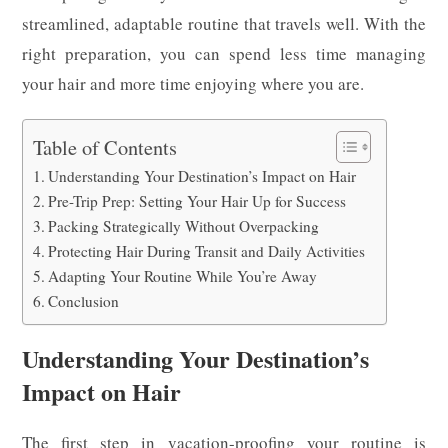
streamlined, adaptable routine that travels well. With the
right preparation, you can spend less time managing
your hair and more time enjoying where you are.
Table of Contents
Understanding Your Destination’s Impact on Hair
Pre-Trip Prep: Setting Your Hair Up for Success
Packing Strategically Without Overpacking
Protecting Hair During Transit and Daily Activities
Adapting Your Routine While You’re Away
Conclusion
Understanding Your Destination’s
Impact on Hair
The first step in vacation-proofing your routine is