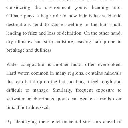
considering the environment you’re heading into.
Climate plays a huge role in how hair behaves. Humid
destinations tend to cause swelling in the hair shaft,
leading to frizz and loss of definition. On the other hand,
dry climates can strip moisture, leaving hair prone to
breakage and dullness.
Water composition is another factor often overlooked.
Hard water, common in many regions, contains minerals
that can build up on the hair, making it feel rough and
difficult to manage. Similarly, frequent exposure to
saltwater or chlorinated pools can weaken strands over
time if not addressed.
By identifying these environmental stressors ahead of