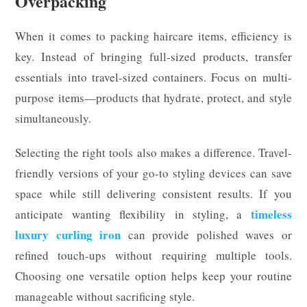
Overpacking
When it comes to packing haircare items, efficiency is
key. Instead of bringing full-sized products, transfer
essentials into travel-sized containers. Focus on multi-
purpose items—products that hydrate, protect, and style
simultaneously.
Selecting the right tools also makes a difference. Travel-
friendly versions of your go-to styling devices can save
space while still delivering consistent results. If you
timeless
anticipate wanting flexibility in styling, a
luxury curling iron
can provide polished waves or
refined touch-ups without requiring multiple tools.
Choosing one versatile option helps keep your routine
manageable without sacrificing style.