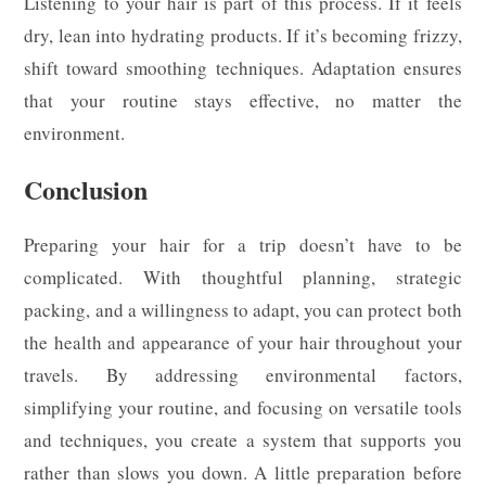
Listening to your hair is part of this process. If it feels
dry, lean into hydrating products. If it’s becoming frizzy,
shift toward smoothing techniques. Adaptation ensures
that your routine stays effective, no matter the
environment.
Conclusion
Preparing your hair for a trip doesn’t have to be
complicated. With thoughtful planning, strategic
packing, and a willingness to adapt, you can protect both
the health and appearance of your hair throughout your
travels. By addressing environmental factors,
simplifying your routine, and focusing on versatile tools
and techniques, you create a system that supports you
rather than slows you down. A little preparation before