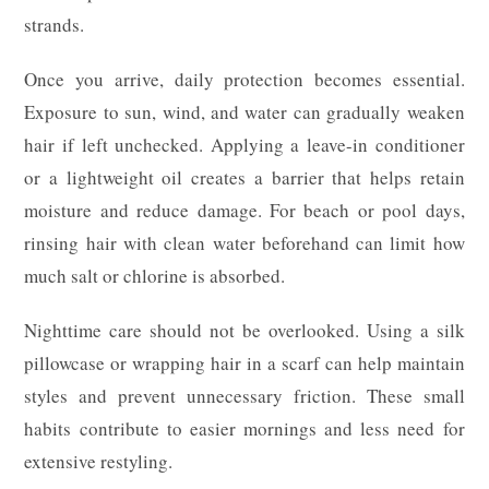
strands.
Once you arrive, daily protection becomes essential.
Exposure to sun, wind, and water can gradually weaken
hair if left unchecked. Applying a leave-in conditioner
or a lightweight oil creates a barrier that helps retain
moisture and reduce damage. For beach or pool days,
rinsing hair with clean water beforehand can limit how
much salt or chlorine is absorbed.
Nighttime care should not be overlooked. Using a silk
pillowcase or wrapping hair in a scarf can help maintain
styles and prevent unnecessary friction. These small
habits contribute to easier mornings and less need for
extensive restyling.