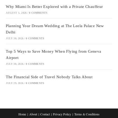
Why Miami Is Better Explored with a Private Chauffeur
AUGUST 1, 2026
/
0 COMMENTS
Planning Your Dream Wedding at The Leela Palace New
Delhi
JULY 30, 2026
/
0 COMMENTS
Top 5 Ways to Save Money When Flying from Geneva
Airport
JULY 30, 2026
/
0 COMMENTS
The Financial Side of Travel Nobody Talks About
JULY 29, 2026
/
0 COMMENTS
Home
About
Contact
Privacy Policy
Terms & Conditions