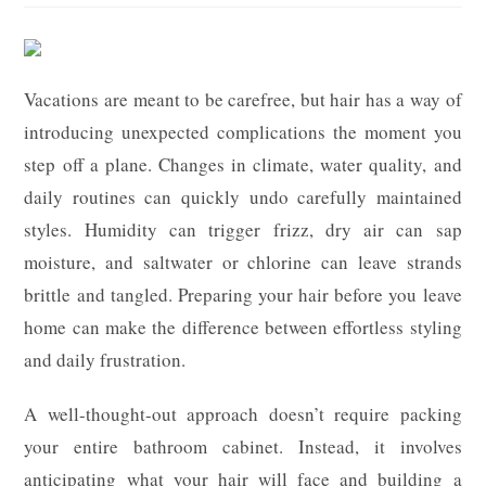
Vacations are meant to be carefree, but hair has a way of
introducing unexpected complications the moment you
step off a plane. Changes in climate, water quality, and
daily routines can quickly undo carefully maintained
styles. Humidity can trigger frizz, dry air can sap
moisture, and saltwater or chlorine can leave strands
brittle and tangled. Preparing your hair before you leave
home can make the difference between effortless styling
and daily frustration.
A well-thought-out approach doesn’t require packing
your entire bathroom cabinet. Instead, it involves
anticipating what your hair will face and building a