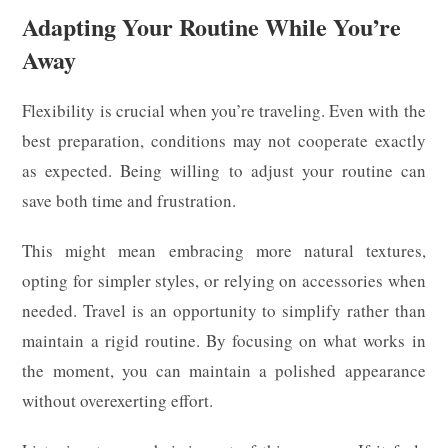
Adapting Your Routine While You’re
Away
Flexibility is crucial when you’re traveling. Even with the
best preparation, conditions may not cooperate exactly
as expected. Being willing to adjust your routine can
save both time and frustration.
This might mean embracing more natural textures,
opting for simpler styles, or relying on accessories when
needed. Travel is an opportunity to simplify rather than
maintain a rigid routine. By focusing on what works in
the moment, you can maintain a polished appearance
without overexerting effort.