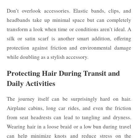
Don’t overlook accessories. Elastic bands, clips, and
headbands take up minimal space but can completely
transform a look when time or conditions aren’t ideal. A
silk or satin scarf is another smart addition, offering
protection against friction and environmental damage
while doubling as a stylish accessory.
Protecting Hair During Transit and
Daily Activities
The journey itself can be surprisingly hard on hair.
Airplane cabins, long car rides, and even the friction
from seat headrests can lead to tangling and dryness.
Wearing hair in a loose braid or a low bun during travel
can help minimize knots and reduce stress on the