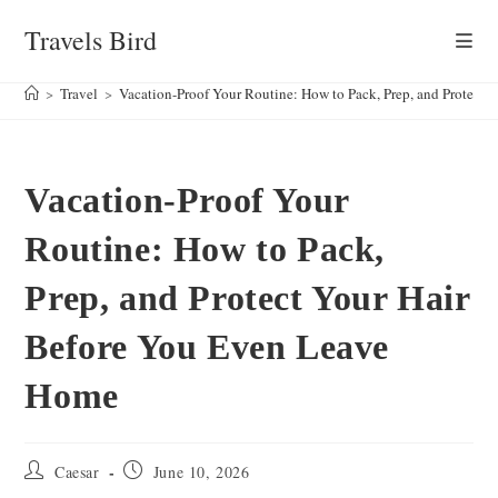
Skip
Travels Bird
to
content
>
Travel
>
Vacation-Proof Your Routine: How to Pack, Prep, and Protect
Vacation-Proof Your
Routine: How to Pack,
Prep, and Protect Your Hair
Before You Even Leave
Home
Post
Post
Caesar
June 10, 2026
author:
published: