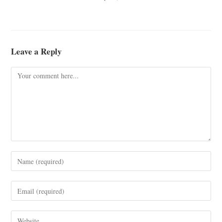
Leave a Reply
Comment
Enter
your
name
Enter
or
your
username
email
Enter
to