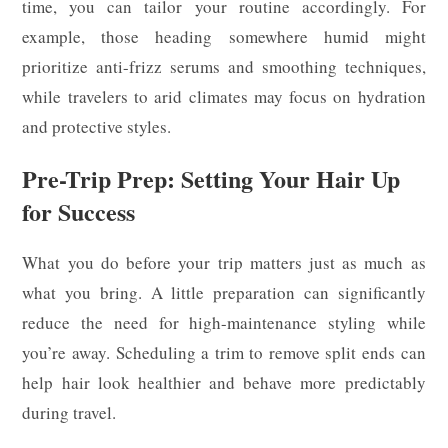
time, you can tailor your routine accordingly. For
example, those heading somewhere humid might
prioritize anti-frizz serums and smoothing techniques,
while travelers to arid climates may focus on hydration
and protective styles.
Pre-Trip Prep: Setting Your Hair Up
for Success
What you do before your trip matters just as much as
what you bring. A little preparation can significantly
reduce the need for high-maintenance styling while
you’re away. Scheduling a trim to remove split ends can
help hair look healthier and behave more predictably
during travel.