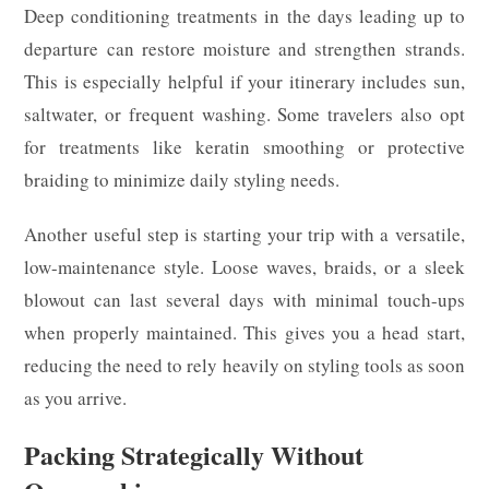
Deep conditioning treatments in the days leading up to
departure can restore moisture and strengthen strands.
This is especially helpful if your itinerary includes sun,
saltwater, or frequent washing. Some travelers also opt
for treatments like keratin smoothing or protective
braiding to minimize daily styling needs.
Another useful step is starting your trip with a versatile,
low-maintenance style. Loose waves, braids, or a sleek
blowout can last several days with minimal touch-ups
when properly maintained. This gives you a head start,
reducing the need to rely heavily on styling tools as soon
as you arrive.
Packing Strategically Without