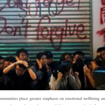
ommunities place greater emphasis on emotional wellbeing a