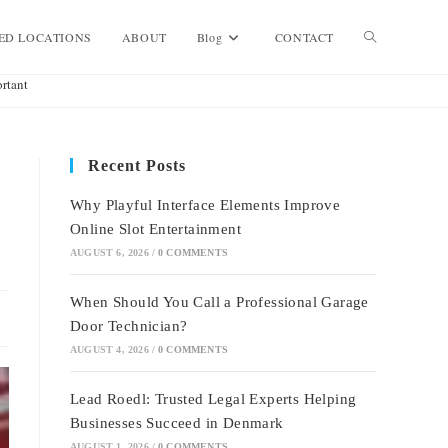
Toggle
ED LOCATIONS
ABOUT
Blog
CONTACT
rtant
website
Recent Posts
search
Why Playful Interface Elements Improve
Online Slot Entertainment
AUGUST 6, 2026
/
0 COMMENTS
When Should You Call a Professional Garage
Door Technician?
AUGUST 4, 2026
/
0 COMMENTS
Lead Roedl: Trusted Legal Experts Helping
Businesses Succeed in Denmark
AUGUST 1, 2026
/
0 COMMENTS