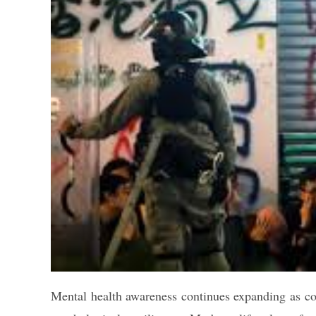
Mental health awareness continues expanding as c