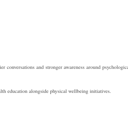
ier conversations and stronger awareness around psychologic
h education alongside physical wellbeing initiatives.