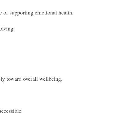
e of supporting emotional health.
olving:
ely toward overall wellbeing.
ccessible.