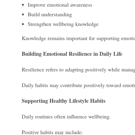
Improve emotional awareness
Build understanding
Strengthen wellbeing knowledge
Knowledge remains important for supporting emotio
Building Emotional Resilience in Daily Life
Resilience refers to adapting positively while manag
Daily habits may contribute positively toward emot
Supporting Healthy Lifestyle Habits
Daily routines often influence wellbeing.
Positive habits may include: