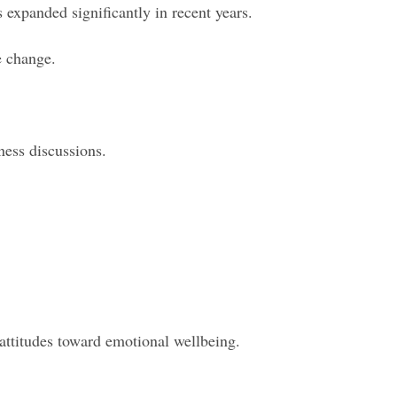
expanded significantly in recent years.
e change.
ness discussions.
 attitudes toward emotional wellbeing.