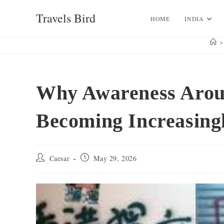
Skip
Travels Bird
to
HOME
INDIA
content
>
Why Awareness Aro
Becoming Increasing
Post
Post
Caesar
May 29, 2026
author:
published: