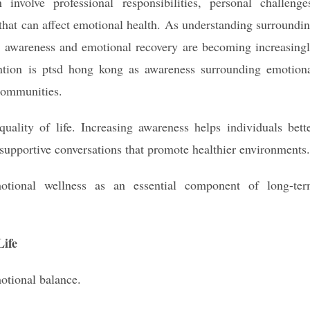
 involve professional responsibilities, personal challenge
hat can affect emotional health. As understanding surroundi
a awareness and emotional recovery are becoming increasing
ention is ptsd hong kong as awareness surrounding emotion
 communities.
uality of life. Increasing awareness helps individuals bett
upportive conversations that promote healthier environments.
otional wellness as an essential component of long-te
ife
motional balance.