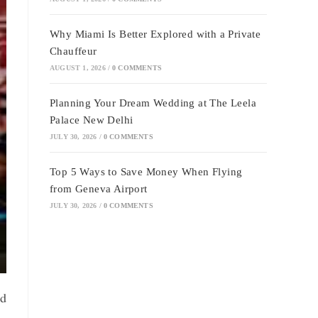
Why Miami Is Better Explored with a Private
Chauffeur
AUGUST 1, 2026
/
0 COMMENTS
Planning Your Dream Wedding at The Leela
Palace New Delhi
JULY 30, 2026
/
0 COMMENTS
Top 5 Ways to Save Money When Flying
from Geneva Airport
JULY 30, 2026
/
0 COMMENTS
nd