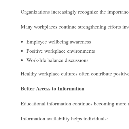
Organizations increasingly recognize the importanc
Many workplaces continue strengthening efforts inv
Employee wellbeing awareness
Positive workplace environments
Work-life balance discussions
Healthy workplace cultures often contribute positiv
Better Access to Information
Educational information continues becoming more a
Information availability helps individuals: