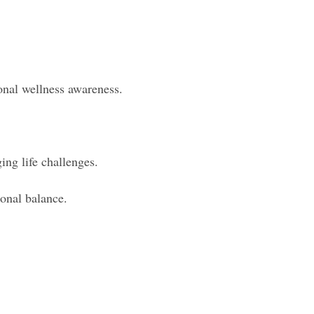
nal wellness awareness.
ing life challenges.
ional balance.