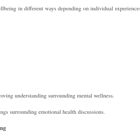
ellbeing in different ways depending on individual experience
roving understanding surrounding mental wellness.
ngs surrounding emotional health discussions.
ing