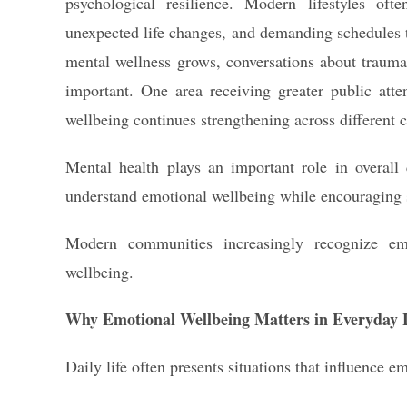
psychological resilience. Modern lifestyles often
unexpected life changes, and demanding schedules t
mental wellness grows, conversations about traum
important. One area receiving greater public att
wellbeing continues strengthening across different
Mental health plays an important role in overall q
understand emotional wellbeing while encouraging s
Modern communities increasingly recognize em
wellbeing.
Why Emotional Wellbeing Matters in Everyday L
Daily life often presents situations that influence e