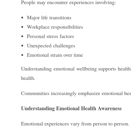
People may encounter experiences involving:
Major life transitions
Workplace responsibilities
Personal stress factors
Unexpected challenges
Emotional strain over time
Understanding emotional wellbeing supports health
health.
Communities increasingly emphasize emotional healt
Understanding Emotional Health Awareness
Emotional experiences vary from person to person.