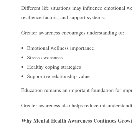
Different life situations may influence emotional w
resilience factors, and support systems.
Greater awareness encourages understanding of:
Emotional wellness importance
Stress awareness
Healthy coping strategies
Supportive relationship value
Education remains an important foundation for imp
Greater awareness also helps reduce misunderstandi
Why Mental Health Awareness Continues Grow