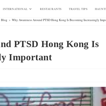
INTERNATIONAL
RESTAURANTS
TRAVEL TIPS
HAUNT
Blog
>
Why Awareness Around PTSD Hong Kong Is Becoming Increasingly Impo
und PTSD Hong Kong Is
ly Important