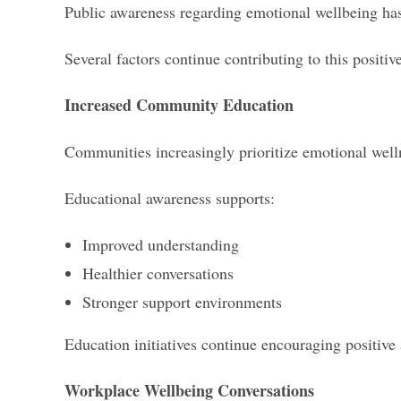
Public awareness regarding emotional wellbeing has 
Several factors continue contributing to this positiv
Increased Community Education
Communities increasingly prioritize emotional well
Educational awareness supports:
Improved understanding
Healthier conversations
Stronger support environments
Education initiatives continue encouraging positive
Workplace Wellbeing Conversations