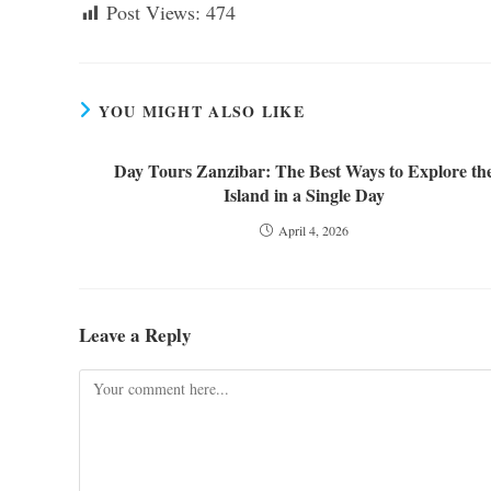
Post Views:
474
YOU MIGHT ALSO LIKE
Day Tours Zanzibar: The Best Ways to Explore th
Island in a Single Day
April 4, 2026
Leave a Reply
Comment