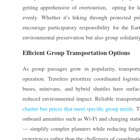
getting apprehensive of overtourism, opting for le
evenly. Whether it’s hiking through protected publ
encourage participatory responsibility for the Ear
environmental preservation but also group solidarity
Efficient Group Transportation Options
As group passages grow in popularity, transport
operation. Travelers prioritize coordinated logist
buses, minivans, and hybrid shuttles have surfaced
reduced environmental impact. Reliable transportat
charter bus prices that meet specific group needs
. T
onboard amenities such as Wi-Fi and charging stati
— simplify complex planners while reducing fatigu
experiences rather than the challenges of coordinati