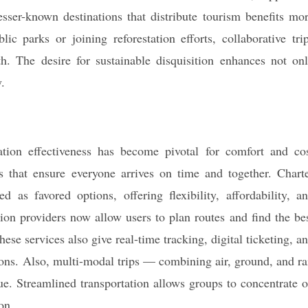
sser-known destinations that distribute tourism benefits mo
ic parks or joining reforestation efforts, collaborative tri
th. The desire for sustainable disquisition enhances not on
.
ation effectiveness has become pivotal for comfort and co
ics that ensure everyone arrives on time and together. Chart
 as favored options, offering flexibility, affordability, a
ion providers now allow users to plan routes and find the be
hese services also give real-time tracking, digital ticketing, a
ons. Also, multi-modal trips — combining air, ground, and ra
e. Streamlined transportation allows groups to concentrate 
on.