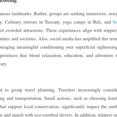
htseeing
famous landmarks. Rather, groups are seeking immersive, stor
cy. Culinary retreats in Tuscany, yoga camps in Bali, and
b
of crowded attractions. These experiences align with tripper
ties and societies. Also, social media has amplified this tre
uraging meaningful conditioning over superficial sightseein
periences that blend relaxation, education, and adventure 
rary.
ral to group travel planning. Travelers increasingly consid
ing and transportation. Small actions, such as choosing hote
that support local conservation, significantly impact the eart
 and match with eco-certified drivers. In addition, trippers a