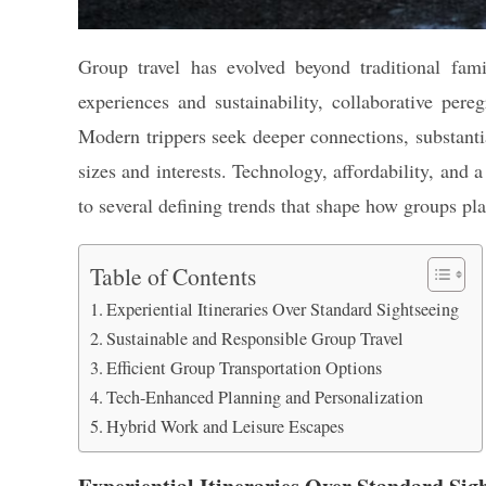
Group travel has evolved beyond traditional fami
experiences and sustainability, collaborative per
Modern trippers seek deeper connections, substantia
sizes and interests. Technology, affordability, and 
to several defining trends that shape how groups pl
Table of Contents
Experiential Itineraries Over Standard Sightseeing
Sustainable and Responsible Group Travel
Efficient Group Transportation Options
Tech-Enhanced Planning and Personalization
Hybrid Work and Leisure Escapes