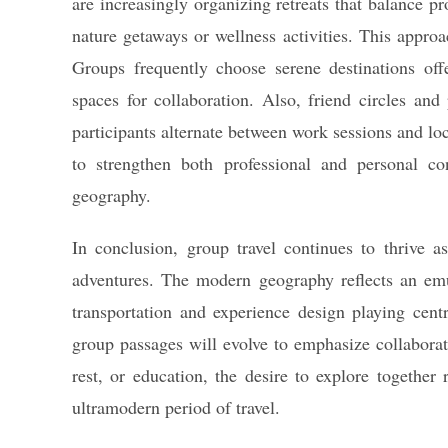
are increasingly organizing retreats that balance p
nature getaways or wellness activities. This approac
Groups frequently choose serene destinations off
spaces for collaboration. Also, friend circles an
participants alternate between work sessions and loc
to strengthen both professional and personal co
geography.
In conclusion, group travel continues to thrive a
adventures. The modern geography reflects an emul
transportation and experience design playing cent
group passages will evolve to emphasize collaborat
rest, or education, the desire to explore togethe
ultramodern period of travel.