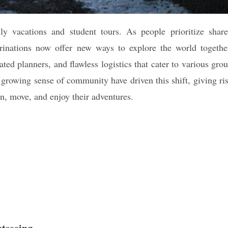
ly vacations and student tours. As people prioritize shar
egrinations now offer new ways to explore the world togethe
ted planners, and flawless logistics that cater to various gro
a growing sense of community have driven this shift, giving ri
an, move, and enjoy their adventures.