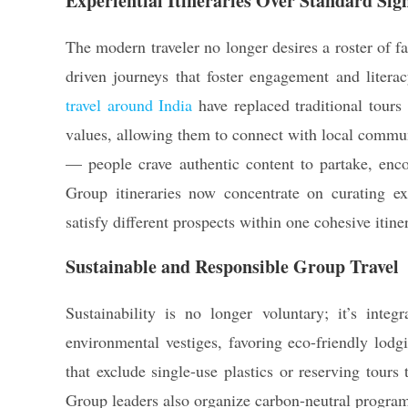
Experiential Itineraries Over Standard Sig
The modern traveler no longer desires a roster of 
driven journeys that foster engagement and litera
travel around India
have replaced traditional tours 
values, allowing them to connect with local communi
— people crave authentic content to partake, enco
Group itineraries now concentrate on curating ex
satisfy different prospects within one cohesive itine
Sustainable and Responsible Group Travel
Sustainability is no longer voluntary; it’s integ
environmental vestiges, favoring eco-friendly lodg
that exclude single-use plastics or reserving tours 
Group leaders also organize carbon-neutral programs