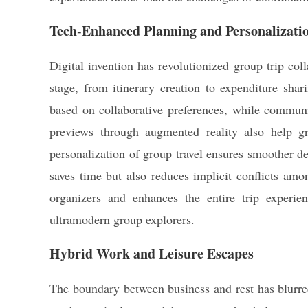
Tech-Enhanced Planning and Personalizati
Digital invention has revolutionized group trip co
stage, from itinerary creation to expenditure shari
based on collaborative preferences, while communic
previews through augmented reality also help gr
personalization of group travel ensures smoother d
saves time but also reduces implicit conflicts amon
organizers and enhances the entire trip experi
ultramodern group explorers.
Hybrid Work and Leisure Escapes
The boundary between business and rest has blurr