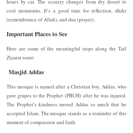
hours by car. The scenery changes from dry desert to
cool mountains. It’s a good time for reflection, dhikr
(remembrance of Allah), and dua (prayer).
Important Places to See
Here are some of the meaningful stops along the Taif
Ziyarat route:
Masjid Addas
This mosque is named after a Christian boy, Addas, who
gave grapes to the Prophet (PBUH) after he was injured.
The Prophet’s kindness moved Addas so much that he
accepted Islam. The mosque stands as a reminder of this
moment of compassion and faith.