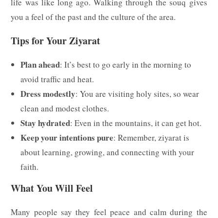
life was like long ago. Walking through the souq gives
you a feel of the past and the culture of the area.
Tips for Your Ziyarat
Plan ahead
: It’s best to go early in the morning to
avoid traffic and heat.
Dress modestly
: You are visiting holy sites, so wear
clean and modest clothes.
Stay hydrated
: Even in the mountains, it can get hot.
Keep your intentions pure
: Remember, ziyarat is
about learning, growing, and connecting with your
faith.
What You Will Feel
Many people say they feel peace and calm during the