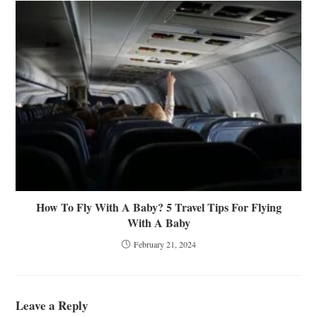
How To Fly With A Baby? 5 Travel Tips For Flying
With A Baby
February 21, 2024
Leave a Reply