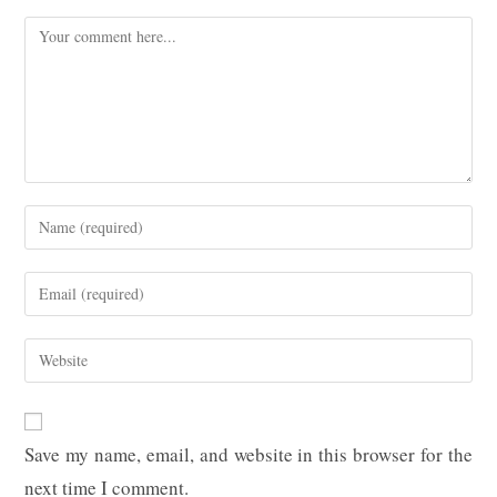
Comment
Enter
your
name
Enter
or
your
username
email
Enter
to
address
your
comment
to
website
comment
URL
Save my name, email, and website in this browser for the
(optional)
next time I comment.