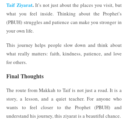
Taif Ziyarat
.
It’s not just about the places you visit, but
what you feel inside. Thinking about the Prophet’s
(PBUH) struggles and patience can make you stronger in
your own life.
This journey helps people slow down and think about
what really matters: faith, kindness, patience, and love
for others.
Final Thoughts
The route from Makkah to Taif is not just a road. It is a
story, a lesson, and a quiet teacher. For anyone who
wants to feel closer to the Prophet (PBUH) and
understand his journey, this ziyarat is a beautiful chance.