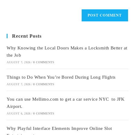
Recent Posts
Why Knowing the Local Doors Makes a Locksmith Better at
the Job
AUGUST 7, 2026
/
0 COMMENTS
Things to Do When You’re Bored During Long Flights
AUGUST 7, 2026
/
0 COMMENTS
You can use Mellimo.com to get a car service NYC to JFK
Airport.
AUGUST 6, 2026
/
0 COMMENTS
Why Playful Interface Elements Improve Online Slot