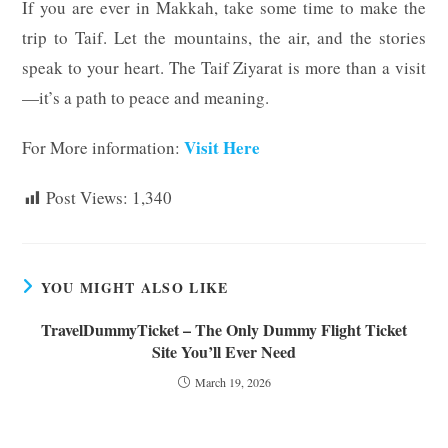
If you are ever in Makkah, take some time to make the
trip to Taif. Let the mountains, the air, and the stories
speak to your heart. The Taif Ziyarat is more than a visit
—it’s a path to peace and meaning.
Visit Here
For More information:
Post Views:
1,340
YOU MIGHT ALSO LIKE
TravelDummyTicket – The Only Dummy Flight Ticket
Site You’ll Ever Need
March 19, 2026