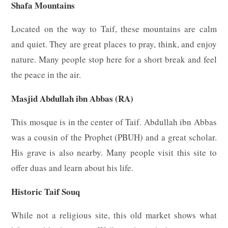
Shafa Mountains
Located on the way to Taif, these mountains are calm
and quiet. They are great places to pray, think, and enjoy
nature. Many people stop here for a short break and feel
the peace in the air.
Masjid Abdullah ibn Abbas (RA)
This mosque is in the center of Taif. Abdullah ibn Abbas
was a cousin of the Prophet (PBUH) and a great scholar.
His grave is also nearby. Many people visit this site to
offer duas and learn about his life.
Historic Taif Souq
While not a religious site, this old market shows what