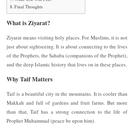
Final Thoughts
What is Ziyarat?
Ziyarat means visiting holy places. For Muslims, it is not
just about sightseeing. It is about connecting to the lives
of the Prophets, the Sahaba (companions of the Prophet),
and the deep Islamic history that lives on in these places.
Why Taif Matters
Taif is a beautiful city in the mountains. It is cooler than
Makkah and full of gardens and fruit farms. But more
than that, Taif has a strong connection to the life of
Prophet Muhammad (peace be upon him).