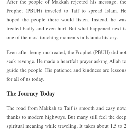
After the people of Makkah rejected his message, the
Prophet (PBUH) traveled to Taif to spread Islam. He
hoped the people there would listen. Instead, he was
treated badly and even hurt. But what happened next is
one of the most touching moments in Islamic history.
Even after being mistreated, the Prophet (PBUH) did not
seek revenge. He made a heartfelt prayer asking Allah to
guide the people. His patience and kindness are lessons
for all of us today.
The Journey Today
The road from Makkah to Taif is smooth and easy now,
thanks to modern highways. But many still feel the deep
spiritual meaning while traveling. It takes about 1.5 to 2