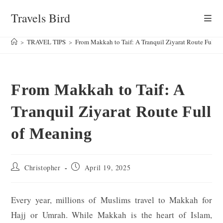
Skip
Travels Bird
to
content
>
TRAVEL TIPS
>
From Makkah to Taif: A Tranquil Ziyarat Route Full 
From Makkah to Taif: A
Tranquil Ziyarat Route Full
of Meaning
Post
Post
Christopher
April 19, 2025
author:
published:
Every year, millions of Muslims travel to Makkah for
Hajj or Umrah. While Makkah is the heart of Islam,