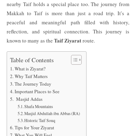
nearby Taif holds a special place too. The journey from
Makkah to Taif is more than just a road trip. It’s a
peaceful and meaningful path filled with history,
reflection, and spiritual connection. This journey is
Taif Ziyarat
known to many as the
route.
Table of Contents
What is Ziyarat?
Why Taif Matters
The Journey Today
Important Places to See
Masjid Addas
Shafa Mountains
Masjid Abdullah ibn Abbas (RA)
Historic Taif Souq
Tips for Your Ziyarat
What You Will Feel